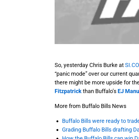
So, yesterday Chris Burke at
SI.C
“panic mode” over our current quar
there might be more upside for th
Fitzpatrick
than Buffalo’s
EJ Manu
More from Buffalo Bills News
Buffalo Bills were ready to trad
Grading Buffalo Bills drafting D
How the Buffalo Bills can win D