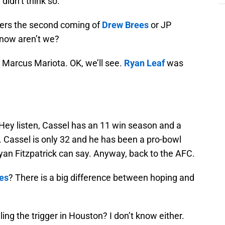
idn’t think so.
ders the second coming of
Drew Brees
or JP
 now aren’t we?
 Marcus Mariota. OK, we’ll see.
Ryan Leaf
was
? Hey listen, Cassel has an 11 win season and a
 Cassel is only 32 and he has been a pro-bowl
Ryan Fitzpatrick can say. Anyway, back to the AFC.
les
? There is a big difference between hoping and
ng the trigger in Houston? I don’t know either.