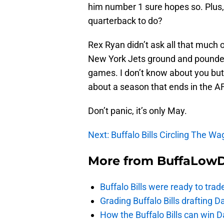
him number 1 sure hopes so. Plus,
quarterback to do?
Rex Ryan didn’t ask all that much
New York Jets ground and pounde
games. I don’t know about you but 
about a season that ends in the
Don’t panic, it’s only May.
Next: Buffalo Bills Circling The W
More from
BuffaLow
Buffalo Bills were ready to trad
Grading Buffalo Bills drafting D
How the Buffalo Bills can win D