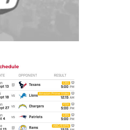
chedule
ATE
OPPONENT
RESULT
un
CBS
@
Texans
pt 13
5:00
PM
i
Amazon Prime Video
vs
Lions
pt 18
12:15
AM
un
FOX
vs
Chargers
ept 27
5:00
PM
un
CBS
vs
Patriots
t 4
5:00
PM
ue
ABC/ESPN
@
Rams
t 13