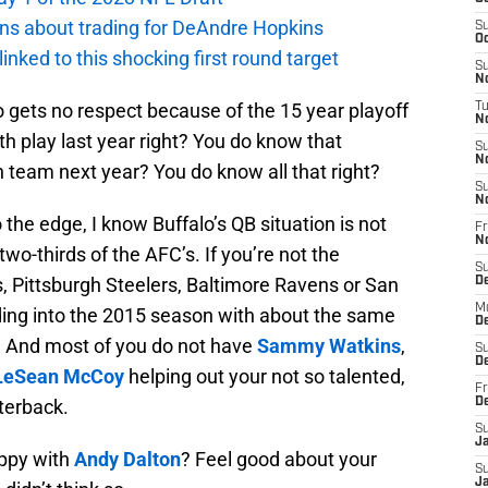
ions about trading for DeAndre Hopkins
S
Oc
 linked to this shocking first round target
S
No
lo gets no respect because of the 15 year playoff
T
N
h play last year right? You do know that
S
N
xth team next year? You do know all that right?
S
N
o the edge, I know Buffalo’s QB situation is not
Fr
N
two-thirds of the AFC’s. If you’re not the
S
, Pittsburgh Steelers, Baltimore Ravens or San
D
M
ding into the 2015 season with about the same
D
s. And most of you do not have
Sammy Watkins
,
S
D
LeSean McCoy
helping out your not so talented,
Fr
rterback.
D
S
J
ppy with
Andy Dalton
? Feel good about your
S
J