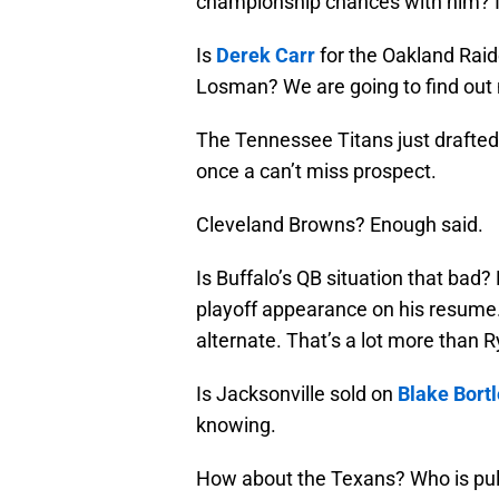
championship chances with him? I d
Is
Derek Carr
for the Oakland Rai
Losman? We are going to find out
The Tennessee Titans just drafted
once a can’t miss prospect.
Cleveland Browns? Enough said.
Is Buffalo’s QB situation that bad
playoff appearance on his resume.
alternate. That’s a lot more than 
Is Jacksonville sold on
Blake Bort
knowing.
How about the Texans? Who is pulli