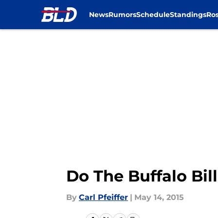
News
Rumors
Schedule
Standings
Ros
Skip to main content
Do The Buffalo Bil
By
Carl Pfeiffer
|
May 14, 2015