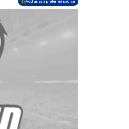
Add us as a preferred source