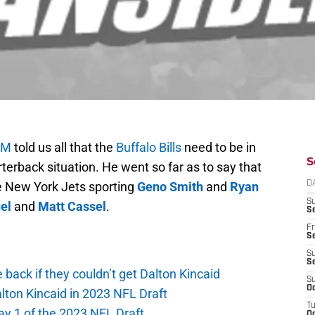
OM
told us all that the
Buffalo Bills
need to be in
S
terback situation. He went so far as to say that
e New York Jets sporting
Geno Smith
and
Ryan
D
S
el
and
Matt Cassel
.
Se
Fr
Se
S
S
e back if they couldn’t get Dalton Kincaid
S
Oc
alton Kincaid in 2023 NFL Draft
T
ay 1 of the 2023 NFL Draft
Oc