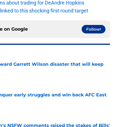
ions about trading for DeAndre Hopkins
 linked to this shocking first round target
ce on
Google
Follow
oward Garrett Wilson disaster that will keep
e
onquer early struggles and win back AFC East
e
n's NSFW comments raised the stakes of Bills'