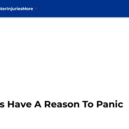
ter
Injuries
More
ls Have A Reason To Panic