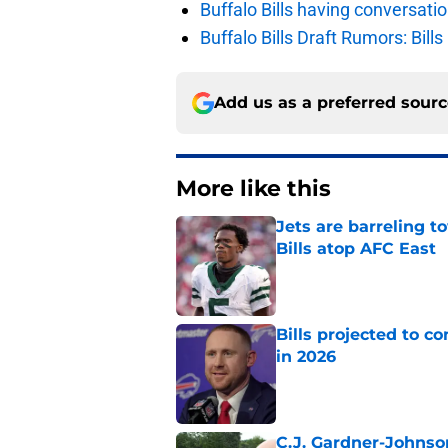
Buffalo Bills having conversat
Buffalo Bills Draft Rumors: Bills
Add us as a preferred sour
More like this
Jets are barreling t
Bills atop AFC East
Published by on Invalid Dat
Bills projected to c
in 2026
Published by on Invalid Dat
C.J. Gardner-Johnso