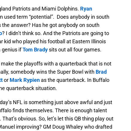
gland Patriots and Miami Dolphins.
Ryan
en used term “potential”. Does anybody in south
d is the answer? Has he got anybody on south
o
? I didn’t think so. And the Patriots are going to
 kid who played his football at Eastern Illinois
a genius if
Tom Brady
sits out all four games.
make the playoffs with a quarterback that is not
onally, somebody wins the Super Bowl with
Brad
tt
or
Mark Rypien
as the quarterback. In Buffalo
the quarterback situation.
oday’s NFL is something just above awful and just
ffalo finds themselves. There is enough talent
 That’s obvious. So, let’s let this QB thing play out
EJ Manuel improving? GM Doug Whaley who drafted