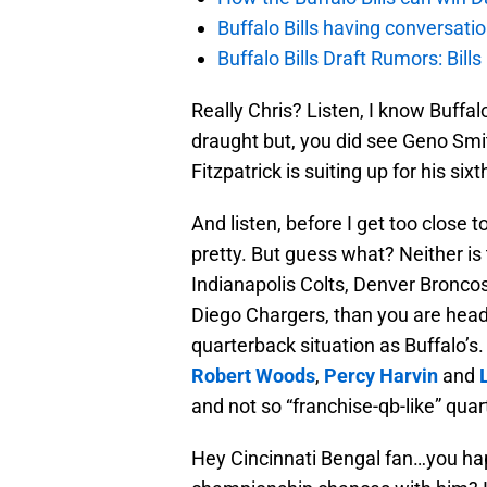
Buffalo Bills having conversat
Buffalo Bills Draft Rumors: Bills
Really Chris? Listen, I know Buffa
draught but, you did see Geno Smit
Fitzpatrick is suiting up for his si
And listen, before I get too close t
pretty. But guess what? Neither is 
Indianapolis Colts, Denver Broncos
Diego Chargers, than you are hea
quarterback situation as Buffalo’
Robert Woods
,
Percy Harvin
and
and not so “franchise-qb-like” qua
Hey Cincinnati Bengal fan…you ha