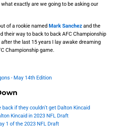
 what exactly are we going to be asking our
 out of a rookie named
Mark Sanchez
and the
d their way to back to back AFC Championship
after the last 15 years I lay awake dreaming
 AFC Championship game.
agons - May 14th Edition
Down
e back if they couldn’t get Dalton Kincaid
alton Kincaid in 2023 NFL Draft
ay 1 of the 2023 NFL Draft