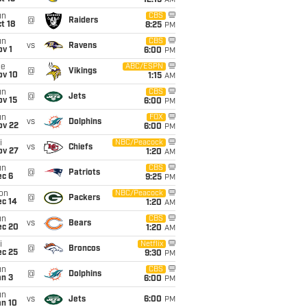
12:15
AM
un
CBS
@
Raiders
t 18
8:25
PM
un
CBS
vs
Ravens
v 1
6:00
PM
ue
ABC/ESPN
@
Vikings
ov 10
1:15
AM
un
CBS
@
Jets
ov 15
6:00
PM
un
FOX
vs
Dolphins
ov 22
6:00
PM
i
NBC/Peacock
vs
Chiefs
ov 27
1:20
AM
un
CBS
@
Patriots
ec 6
9:25
PM
on
NBC/Peacock
@
Packers
ec 14
1:20
AM
un
CBS
vs
Bears
ec 20
1:20
AM
i
Netflix
@
Broncos
ec 25
9:30
PM
un
CBS
@
Dolphins
an 3
6:00
PM
un
vs
Jets
6:00
PM
an 10