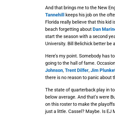
And that brings me to the New En
Tannehill
keeps his job on the oft
Florida really believe that this ki
beach forgetting about
Dan Marin
start the season with a second year
University. Bill Belichick better be 
Here’s my point. Somebody has to 
going to the hall of fame. Occasi
Johnson
,
Trent Dilfer
,
Jim Plunke
there is no reason to panic about 
The state of quarterback play in t
below average. And that’s were Bu
on this roster to make the playoffs.
just a little. Cassel? Maybe. Is 