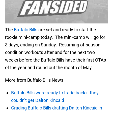
The
Buffalo Bills
are set and ready to start the
rookie mini-camp today. The mini-camp will go for
3 days, ending on Sunday. Resuming offseason
condition workouts after and for the next two
weeks before the Buffalo Bills have their first OTAs
of the year and round out the month of May.
More from Buffalo Bills News
Buffalo Bills were ready to trade back if they
couldn’t get Dalton Kincaid
Grading Buffalo Bills drafting Dalton Kincaid in