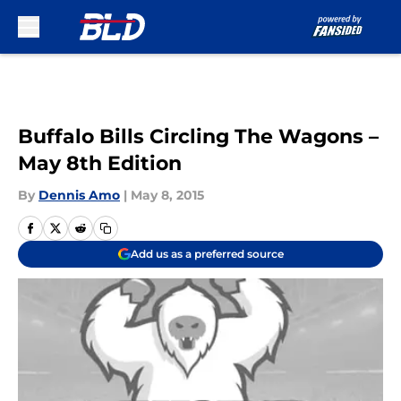
Skip to main content
Buffalo Bills Circling The Wagons –
May 8th Edition
By
Dennis Amo
|
May 8, 2015
Add us as a preferred source