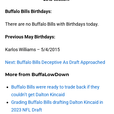
Buffalo Bills Birthdays:
There are no Buffalo Bills with Birthdays today.
Previous May Birthdays:
Karlos Williams – 5/4/2015
Next: Buffalo Bills Deceptive As Draft Approached
More from
BuffaLowDown
Buffalo Bills were ready to trade back if they
couldn’t get Dalton Kincaid
Grading Buffalo Bills drafting Dalton Kincaid in
2023 NFL Draft