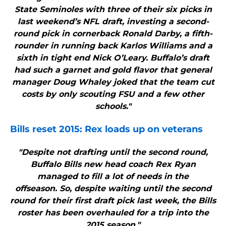
State Seminoles with three of their six picks in
last weekend’s NFL draft, investing a second-
round pick in cornerback Ronald Darby, a fifth-
rounder in running back Karlos Williams and a
sixth in tight end Nick O’Leary. Buffalo’s draft
had such a garnet and gold flavor that general
manager Doug Whaley joked that the team cut
costs by only scouting FSU and a few other
schools."
Bills
reset 2015: Rex loads up on veterans
"Despite not drafting until the second round,
Buffalo Bills new head coach Rex Ryan
managed to fill a lot of needs in the
offseason. So, despite waiting until the second
round for their first draft pick last week, the Bills
roster has been overhauled for a trip into the
2015 season."