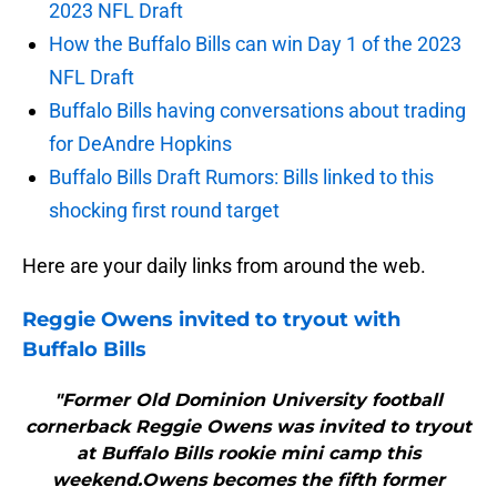
2023 NFL Draft
How the Buffalo Bills can win Day 1 of the 2023
NFL Draft
Buffalo Bills having conversations about trading
for DeAndre Hopkins
Buffalo Bills Draft Rumors: Bills linked to this
shocking first round target
Here are your daily links from around the web.
Reggie Owens invited to tryout with
Buffalo Bills
"Former Old Dominion University football
cornerback Reggie Owens was invited to tryout
at Buffalo Bills rookie mini camp this
weekend.Owens becomes the fifth former