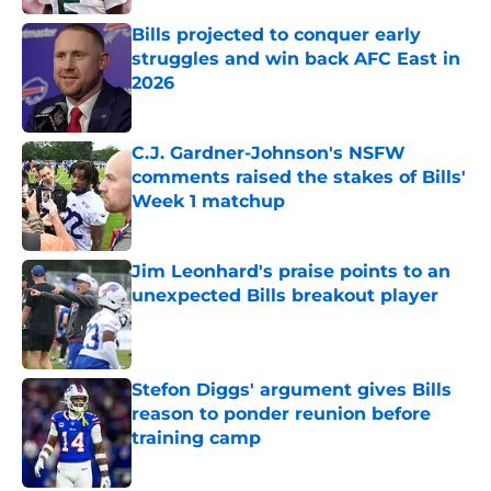
Bills projected to conquer early
struggles and win back AFC East in
2026
Published by on Invalid Date
C.J. Gardner-Johnson's NSFW
comments raised the stakes of Bills'
Week 1 matchup
Published by on Invalid Date
Jim Leonhard's praise points to an
unexpected Bills breakout player
Published by on Invalid Date
Stefon Diggs' argument gives Bills
reason to ponder reunion before
training camp
Published by on Invalid Date