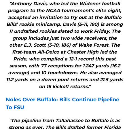
"Anthony Davis, who led the Widener football
program to the NCAA tournament’s elite eight,
accepted an invitation to try out at the Buffalo
Bills’ rookie minicamp. Davis (5-11, 190) is among
11 undrafted rookies slated to work Friday. The
group includes just two wide receivers, the
other E.J. Scott (5-10, 186) of Wake Forest. The
first-team All-Delco at Chester High led the
Pride, who compiled a 12-1 record this past
season, with 77 receptions for 1,247 yards (16.2
average) and 10 touchdowns. He also averaged
11.2 yards on a dozen punt returns and 21.5 yards
on 16 kickoff returns."
Noles Over
Buffalo
:
Bills
Continue Pipeline
To FSU
"The pipeline from Tallahassee to Buffalo is as
strong as ever. The Bills drafted former Florida