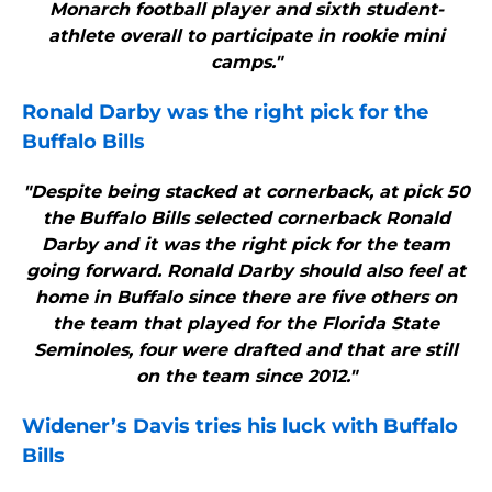
Monarch football player and sixth student-
athlete overall to participate in rookie mini
camps."
Ronald Darby was the right pick for the
Buffalo Bills
"Despite being stacked at cornerback, at pick 50
the Buffalo Bills selected cornerback Ronald
Darby and it was the right pick for the team
going forward. Ronald Darby should also feel at
home in Buffalo since there are five others on
the team that played for the Florida State
Seminoles, four were drafted and that are still
on the team since 2012."
Widener’s Davis tries his luck with
Buffalo
Bills