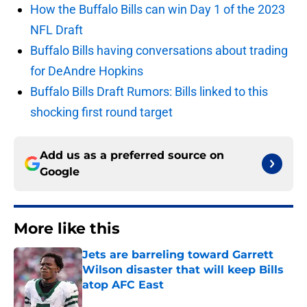
How the Buffalo Bills can win Day 1 of the 2023
NFL Draft
Buffalo Bills having conversations about trading
for DeAndre Hopkins
Buffalo Bills Draft Rumors: Bills linked to this
shocking first round target
Add us as a preferred source on
Google
More like this
Jets are barreling toward Garrett
Wilson disaster that will keep Bills
atop AFC East
Published by on Invalid Date