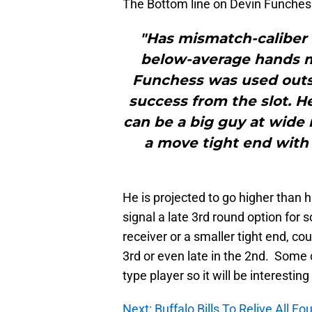
The Bottom line on Devin Funches
"Has mismatch-caliber s
below-average hands mi
Funchess was used outs
success from the slot. H
can be a big guy at wide
a move tight end with
He is projected to go higher than h
signal a late 3rd round option for 
receiver or a smaller tight end, co
3rd or even late in the 2nd. Some 
type player so it will be interestin
Next: Buffalo Bills To Relive All F