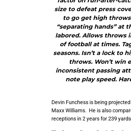
factor on run-after-catc
size to defeat press cov
to go get high throws
“separating hands” at th
labored. Allows throws i
of football at times. T
seasons. Isn’t a lock to 
throws. Won’t win e
inconsistent passing at
note play speed. Hard
Devin Funchess is being projected t
Maxx Williams. He is also compar
receptions in 2 years for 239 yar