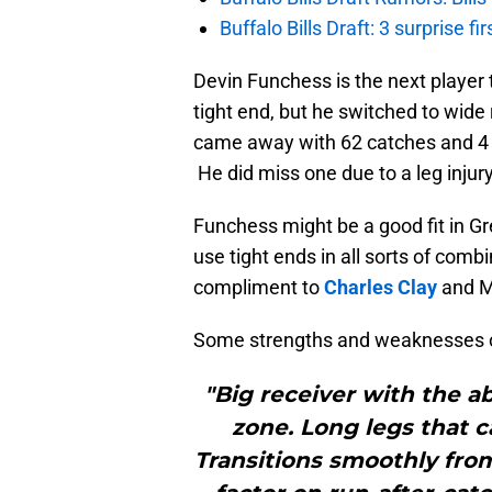
Buffalo Bills Draft: 3 surprise fi
Devin Funchess is the next player t
tight end, but he switched to wide
came away with 62 catches and 4 
He did miss one due to a leg injury
Funchess might be a good fit in Gr
use tight ends in all sorts of comb
compliment to
Charles Clay
and M
Some strengths and weaknesses 
"Big receiver with the a
zone. Long legs that c
Transitions smoothly from