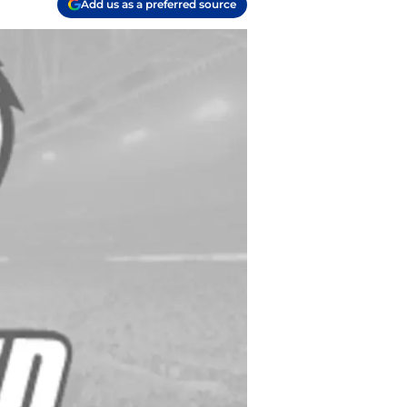
Add us as a preferred source