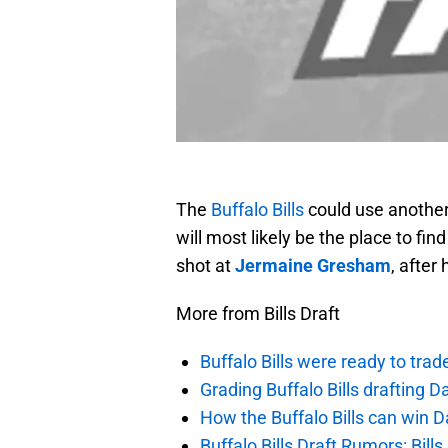
The
Buffalo Bills
could use another 
will most likely be the place to fin
shot at
Jermaine Gresham
, after
More from Bills Draft
Buffalo Bills were ready to trad
Grading Buffalo Bills drafting D
How the Buffalo Bills can win D
Buffalo Bills Draft Rumors: Bills