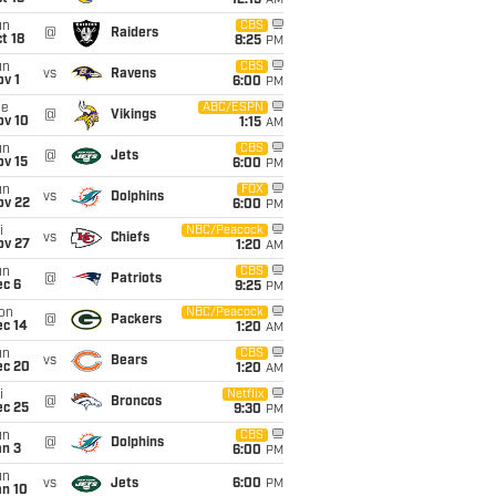
12:15
AM
un
CBS
@
Raiders
t 18
8:25
PM
un
CBS
vs
Ravens
v 1
6:00
PM
ue
ABC/ESPN
@
Vikings
ov 10
1:15
AM
un
CBS
@
Jets
ov 15
6:00
PM
un
FOX
vs
Dolphins
ov 22
6:00
PM
i
NBC/Peacock
vs
Chiefs
ov 27
1:20
AM
un
CBS
@
Patriots
ec 6
9:25
PM
on
NBC/Peacock
@
Packers
ec 14
1:20
AM
un
CBS
vs
Bears
ec 20
1:20
AM
i
Netflix
@
Broncos
ec 25
9:30
PM
un
CBS
@
Dolphins
an 3
6:00
PM
un
vs
Jets
6:00
PM
an 10