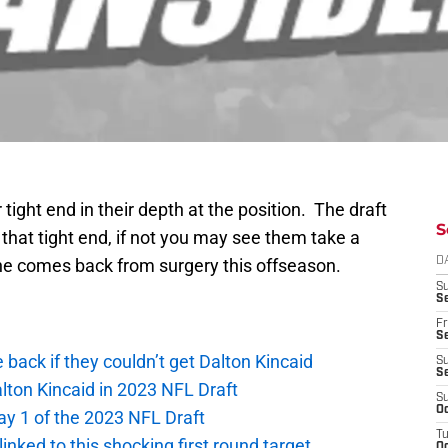
tight end in their depth at the position. The draft
S
d that tight end, if not you may see them take a
 he comes back from surgery this offseason.
D
S
Se
Fr
Se
e back if they couldn’t get Dalton Kincaid
S
S
alton Kincaid in 2023 NFL Draft
S
Oc
ay 1 of the 2023 NFL Draft
T
 linked to this shocking first round target
Oc