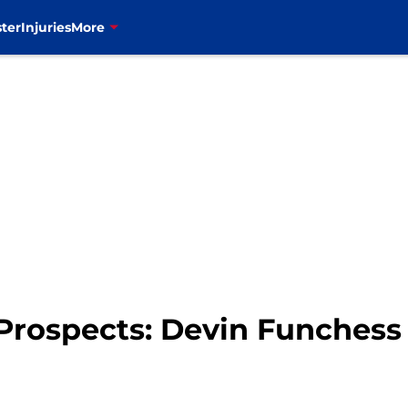
ter
Injuries
More
t Prospects: Devin Funchess