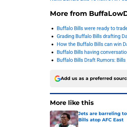
More from
BuffaLow
Buffalo Bills were ready to trad
Grading Buffalo Bills drafting D
How the Buffalo Bills can win D
Buffalo Bills having conversat
Buffalo Bills Draft Rumors: Bills
Add us as a preferred sour
More like this
Jets are barreling t
Bills atop AFC East
Published by on Invalid Dat