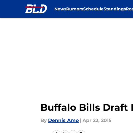
News
Rumors
Schedule
Standings
Ros
Skip to main content
Buffalo Bills Draf
By
Dennis Amo
|
Apr 22, 2015