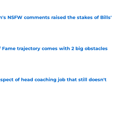
n's NSFW comments raised the stakes of Bills'
e
f Fame trajectory comes with 2 big obstacles
e
spect of head coaching job that still doesn't
e
rfect versatility factor to provide spark in
e