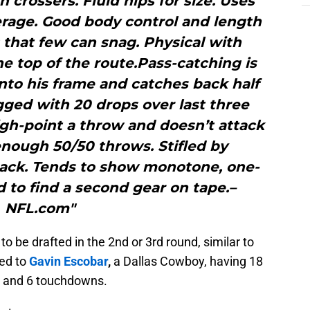
h crossers. Fluid hips for size. Uses
erage. Good body control and length
 that few can snag. Physical with
e top of the route.Pass-catching is
nto his frame and catches back half
agged with 20 drops over last three
high-point a throw and doesn’t attack
nough 50/50 throws. Stifled by
tack. Tends to show monotone, one-
 to find a second gear on tape.–
NFL.com"
o be drafted in the 2nd or 3rd round, similar to
ed to
Gavin Escobar
,
a Dallas Cowboy, having 18
ds and 6 touchdowns.