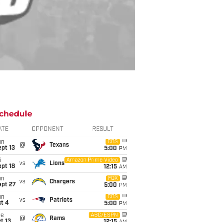
chedule
ATE
OPPONENT
RESULT
un
CBS
@
Texans
pt 13
5:00
PM
i
Amazon Prime Video
vs
Lions
pt 18
12:15
AM
un
FOX
vs
Chargers
ept 27
5:00
PM
un
CBS
vs
Patriots
t 4
5:00
PM
ue
ABC/ESPN
@
Rams
t 13