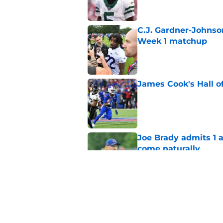
C.J. Gardner-Johnso
Week 1 matchup
Published by on Invalid Dat
James Cook's Hall o
Published by on Invalid Dat
Joe Brady admits 1 a
come naturally
Published by on Invalid Dat
Bills' defense has pe
2026
Published by on Invalid Dat