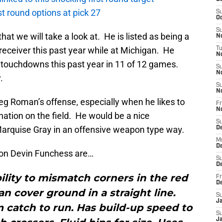
rst round options at pick 27
S
Oc
S
hat we will take a look at. He is listed as being a
No
 receiver this past year while at Michigan. He
T
N
touchdowns this past year in 11 of 12 games.
S
N
.
S
N
eg Roman’s offense, especially when he likes to
Fr
N
ination on the field. He would be a nice
S
arquise Gray in an offensive weapon type way.
D
M
D
on Devin Funchess are…
S
D
bility to mismatch corners in the red
Fr
D
an cover ground in a straight line.
S
J
 catch to run. Has build-up speed to
S
J