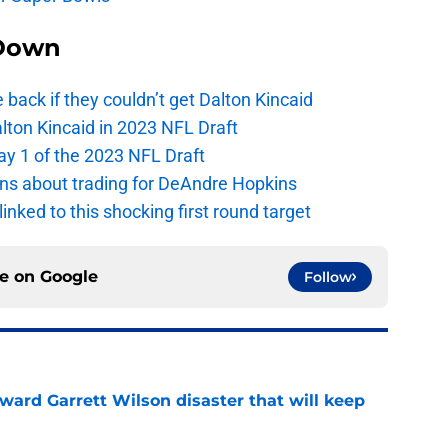
Down
e back if they couldn’t get Dalton Kincaid
alton Kincaid in 2023 NFL Draft
ay 1 of the 2023 NFL Draft
ions about trading for DeAndre Hopkins
 linked to this shocking first round target
ce on
Google
Follow
oward Garrett Wilson disaster that will keep
e