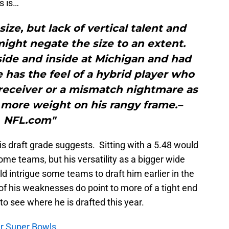
s is…
ize, but lack of vertical talent and
ght negate the size to an extent.
ide and inside at Michigan and had
e has the feel of a hybrid player who
 receiver or a mismatch nightmare as
 more weight on his rangy frame.–
NFL.com"
is draft grade suggests. Sitting with a 5.48 would
some teams, but his versatility as a bigger wide
uld intrigue some teams to draft him earlier in the
of his weaknesses do point to more of a tight end
g to see where he is drafted this year.
our Super Bowls