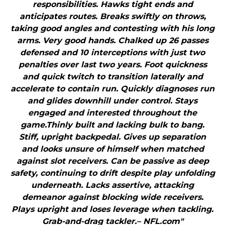
responsibilities. Hawks tight ends and
anticipates routes. Breaks swiftly on throws,
taking good angles and contesting with his long
arms. Very good hands. Chalked up 26 passes
defensed and 10 interceptions with just two
penalties over last two years. Foot quickness
and quick twitch to transition laterally and
accelerate to contain run. Quickly diagnoses run
and glides downhill under control. Stays
engaged and interested throughout the
game.Thinly built and lacking bulk to bang.
Stiff, upright backpedal. Gives up separation
and looks unsure of himself when matched
against slot receivers. Can be passive as deep
safety, continuing to drift despite play unfolding
underneath. Lacks assertive, attacking
demeanor against blocking wide receivers.
Plays upright and loses leverage when tackling.
Grab-and-drag tackler.– NFL.com"