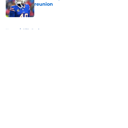
reunion
Published by on Invalid Date
5 related articles loaded
Home
/
Bills Draft
About
Openings
Contact
Our 300+ Sites
Mobile Apps
FanSided Daily
Pitch a Story
Privacy Policy
Terms of Use
Cookie Policy
Legal Disclaimer
Accessibility Statement