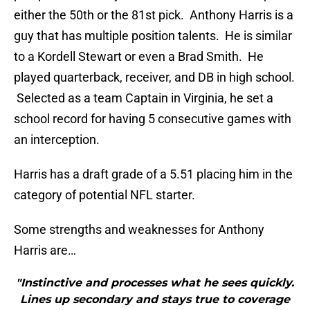
either the 50th or the 81st pick. Anthony Harris is a
guy that has multiple position talents. He is similar
to a Kordell Stewart or even a Brad Smith. He
played quarterback, receiver, and DB in high school.
Selected as a team Captain in Virginia, he set a
school record for having 5 consecutive games with
an interception.
Harris has a draft grade of a 5.51 placing him in the
category of potential NFL starter.
Some strengths and weaknesses for Anthony
Harris are…
"Instinctive and processes what he sees quickly.
Lines up secondary and stays true to coverage