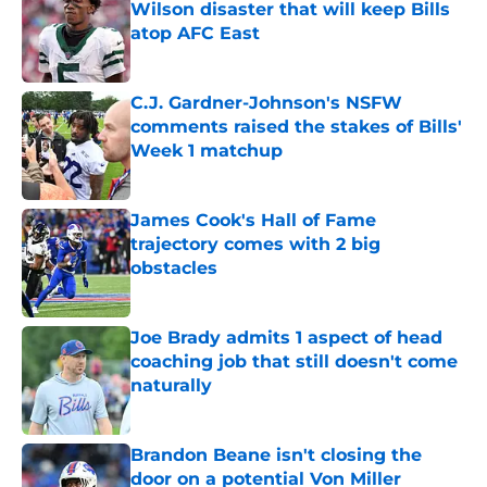
Wilson disaster that will keep Bills
atop AFC East
Published by on Invalid Date
C.J. Gardner-Johnson's NSFW
comments raised the stakes of Bills'
Week 1 matchup
Published by on Invalid Date
James Cook's Hall of Fame
trajectory comes with 2 big
obstacles
Published by on Invalid Date
Joe Brady admits 1 aspect of head
coaching job that still doesn't come
naturally
Published by on Invalid Date
Brandon Beane isn't closing the
door on a potential Von Miller