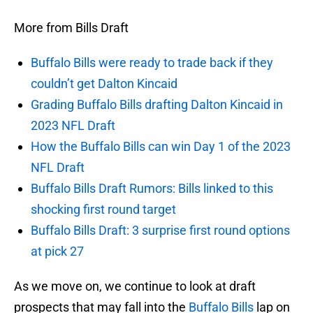
More from Bills Draft
Buffalo Bills were ready to trade back if they
couldn’t get Dalton Kincaid
Grading Buffalo Bills drafting Dalton Kincaid in
2023 NFL Draft
How the Buffalo Bills can win Day 1 of the 2023
NFL Draft
Buffalo Bills Draft Rumors: Bills linked to this
shocking first round target
Buffalo Bills Draft: 3 surprise first round options
at pick 27
As we move on, we continue to look at draft
prospects that may fall into the
Buffalo Bills
lap on