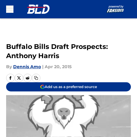
Skip to main content
Buffalo Bills Draft Prospects:
Anthony Harris
By
Dennis Amo
|
Apr 20, 2015
Add us as a preferred source