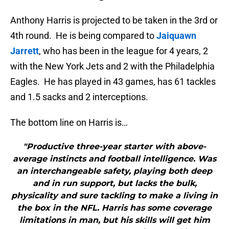
Anthony Harris is projected to be taken in the 3rd or
4th round. He is being compared to
Jaiquawn
Jarrett
, who has been in the league for 4 years, 2
with the New York Jets and 2 with the Philadelphia
Eagles. He has played in 43 games, has 61 tackles
and 1.5 sacks and 2 interceptions.
The bottom line on Harris is…
"Productive three-year starter with above-
average instincts and football intelligence. Was
an interchangeable safety, playing both deep
and in run support, but lacks the bulk,
physicality and sure tackling to make a living in
the box in the NFL. Harris has some coverage
limitations in man, but his skills will get him