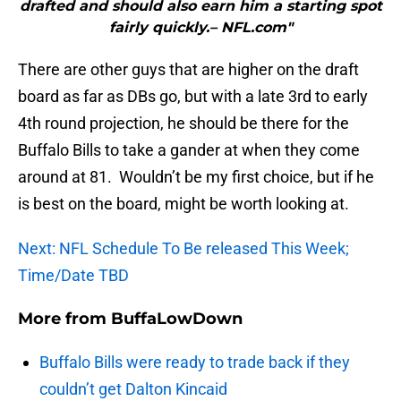
drafted and should also earn him a starting spot
fairly quickly.– NFL.com"
There are other guys that are higher on the draft
board as far as DBs go, but with a late 3rd to early
4th round projection, he should be there for the
Buffalo Bills to take a gander at when they come
around at 81. Wouldn’t be my first choice, but if he
is best on the board, might be worth looking at.
Next: NFL Schedule To Be released This Week;
Time/Date TBD
More from
BuffaLowDown
Buffalo Bills were ready to trade back if they
couldn’t get Dalton Kincaid