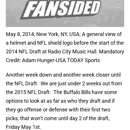
May 8, 2014; New York, NY, USA; A general view of
a helmet and NFL shield logo before the start of the
2014 NFL Draft at Radio City Music Hall. Mandatory
Credit: Adam Hunger-USA TODAY Sports
Another week down and another week closer until
the NFL Draft. We are just under 2 weeks out from
the 2015 NFL Draft. The Buffalo Bills have some
options to look at as far as who they draft and if
they go offense or defense with their first two
picks, that won’t come until day 2 of the draft,
Friday May 1st.