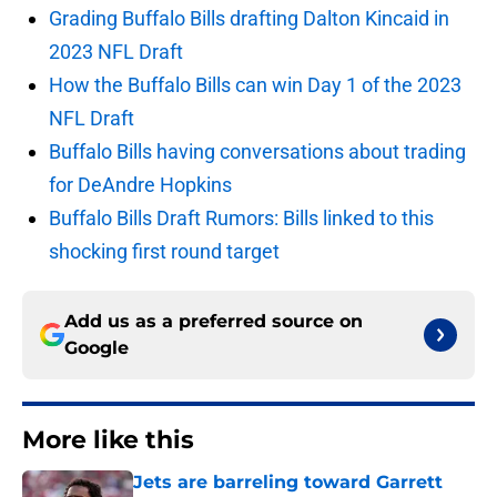
Grading Buffalo Bills drafting Dalton Kincaid in
2023 NFL Draft
How the Buffalo Bills can win Day 1 of the 2023
NFL Draft
Buffalo Bills having conversations about trading
for DeAndre Hopkins
Buffalo Bills Draft Rumors: Bills linked to this
shocking first round target
Add us as a preferred source on
Google
More like this
Jets are barreling toward Garrett