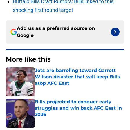
Buffalo Bills Draft Rumors: Bills linked to this
shocking first round target
Add us as a preferred source on
Google
More like this
Jets are barreling toward Garrett
Wilson disaster that will keep Bills
atop AFC East
Published by on Invalid Date
Bills projected to conquer early
struggles and win back AFC East in
2026
Published by on Invalid Date