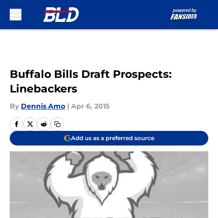
Skip to main content
Buffalo Bills Draft Prospects:
Linebackers
By
Dennis Amo
|
Apr 6, 2015
Add us as a preferred source