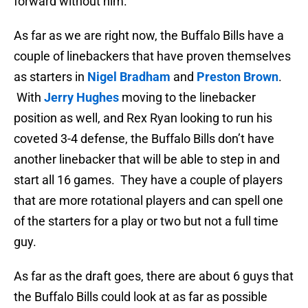
forward without him.
As far as we are right now, the Buffalo Bills have a
couple of linebackers that have proven themselves
as starters in
Nigel Bradham
and
Preston Brown
.
With
Jerry Hughes
moving to the linebacker
position as well, and Rex Ryan looking to run his
coveted 3-4 defense, the Buffalo Bills don’t have
another linebacker that will be able to step in and
start all 16 games. They have a couple of players
that are more rotational players and can spell one
of the starters for a play or two but not a full time
guy.
As far as the draft goes, there are about 6 guys that
the Buffalo Bills could look at as far as possible