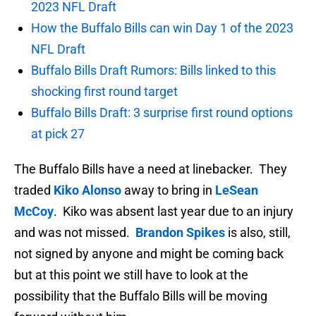
2023 NFL Draft
How the Buffalo Bills can win Day 1 of the 2023
NFL Draft
Buffalo Bills Draft Rumors: Bills linked to this
shocking first round target
Buffalo Bills Draft: 3 surprise first round options
at pick 27
The Buffalo Bills have a need at linebacker. They
traded
Kiko Alonso
away to bring in
LeSean
McCoy
. Kiko was absent last year due to an injury
and was not missed.
Brandon Spikes
is also, still,
not signed by anyone and might be coming back
but at this point we still have to look at the
possibility that the Buffalo Bills will be moving