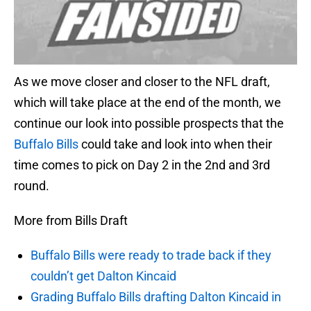
As we move closer and closer to the NFL draft,
which will take place at the end of the month, we
continue our look into possible prospects that the
Buffalo Bills
could take and look into when their
time comes to pick on Day 2 in the 2nd and 3rd
round.
More from Bills Draft
Buffalo Bills were ready to trade back if they
couldn’t get Dalton Kincaid
Grading Buffalo Bills drafting Dalton Kincaid in