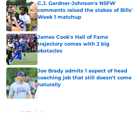
C.J. Gardner-Johnson's NSFW
comments raised the stakes of Bills'
Week 1 matchup
Published by on Invalid Date
James Cook's Hall of Fame
trajectory comes with 2 big
obstacles
Published by on Invalid Date
Joe Brady admits 1 aspect of head
coaching job that still doesn't come
naturally
Published by on Invalid Date
5 related articles loaded
Home
/
Bills Draft