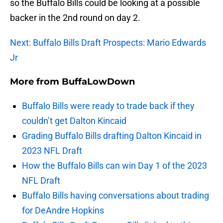
so the Buffalo Bills could be looking at a possible
backer in the 2nd round on day 2.
Next: Buffalo Bills Draft Prospects: Mario Edwards
Jr
More from
BuffaLowDown
Buffalo Bills were ready to trade back if they
couldn’t get Dalton Kincaid
Grading Buffalo Bills drafting Dalton Kincaid in
2023 NFL Draft
How the Buffalo Bills can win Day 1 of the 2023
NFL Draft
Buffalo Bills having conversations about trading
for DeAndre Hopkins