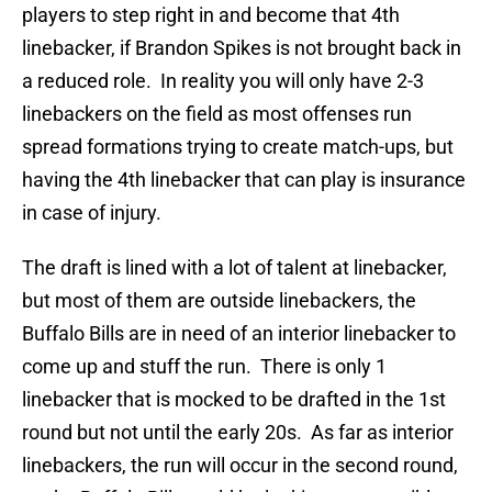
players to step right in and become that 4th
linebacker, if Brandon Spikes is not brought back in
a reduced role. In reality you will only have 2-3
linebackers on the field as most offenses run
spread formations trying to create match-ups, but
having the 4th linebacker that can play is insurance
in case of injury.
The draft is lined with a lot of talent at linebacker,
but most of them are outside linebackers, the
Buffalo Bills are in need of an interior linebacker to
come up and stuff the run. There is only 1
linebacker that is mocked to be drafted in the 1st
round but not until the early 20s. As far as interior
linebackers, the run will occur in the second round,