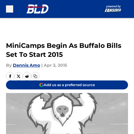
Skip to main content
MiniCamps Begin As Buffalo Bills
Set To Start 2015
By
Dennis Amo
|
Apr 3, 2015
Add us as a preferred source