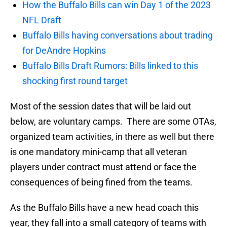
How the Buffalo Bills can win Day 1 of the 2023
NFL Draft
Buffalo Bills having conversations about trading
for DeAndre Hopkins
Buffalo Bills Draft Rumors: Bills linked to this
shocking first round target
Most of the session dates that will be laid out
below, are voluntary camps. There are some OTAs,
organized team activities, in there as well but there
is one mandatory mini-camp that all veteran
players under contract must attend or face the
consequences of being fined from the teams.
As the Buffalo Bills have a new head coach this
year, they fall into a small category of teams with