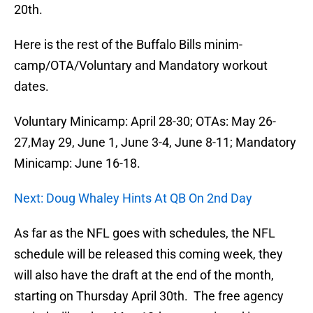
20th.
Here is the rest of the Buffalo Bills minim-
camp/OTA/Voluntary and Mandatory workout
dates.
Voluntary Minicamp: April 28-30; OTAs: May 26-
27,May 29, June 1, June 3-4, June 8-11; Mandatory
Minicamp: June 16-18.
Next: Doug Whaley Hints At QB On 2nd Day
As far as the NFL goes with schedules, the NFL
schedule will be released this coming week, they
will also have the draft at the end of the month,
starting on Thursday April 30th. The free agency