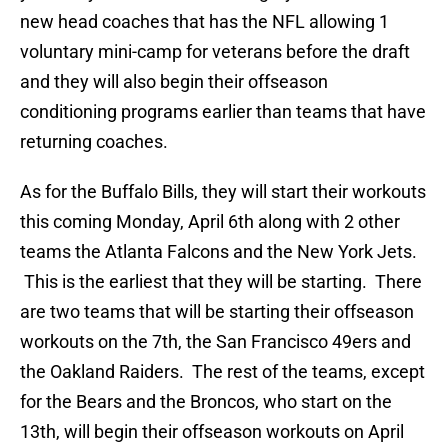
new head coaches that has the NFL allowing 1
voluntary mini-camp for veterans before the draft
and they will also begin their offseason
conditioning programs earlier than teams that have
returning coaches.
As for the Buffalo Bills, they will start their workouts
this coming Monday, April 6th along with 2 other
teams the Atlanta Falcons and the New York Jets.
This is the earliest that they will be starting. There
are two teams that will be starting their offseason
workouts on the 7th, the San Francisco 49ers and
the Oakland Raiders. The rest of the teams, except
for the Bears and the Broncos, who start on the
13th, will begin their offseason workouts on April