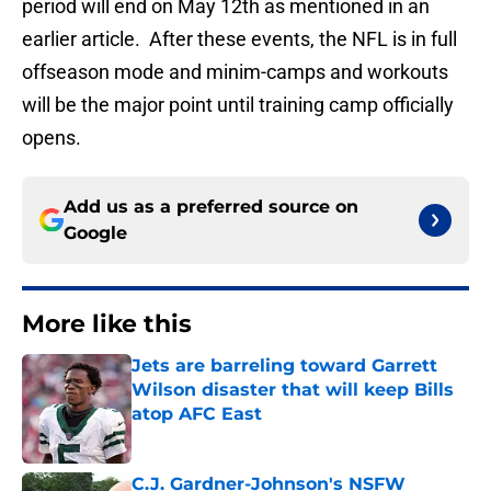
period will end on May 12th as mentioned in an
earlier article. After these events, the NFL is in full
offseason mode and minim-camps and workouts
will be the major point until training camp officially
opens.
Add us as a preferred source on
Google
More like this
Jets are barreling toward Garrett
Wilson disaster that will keep Bills
atop AFC East
Published by on Invalid Date
C.J. Gardner-Johnson's NSFW