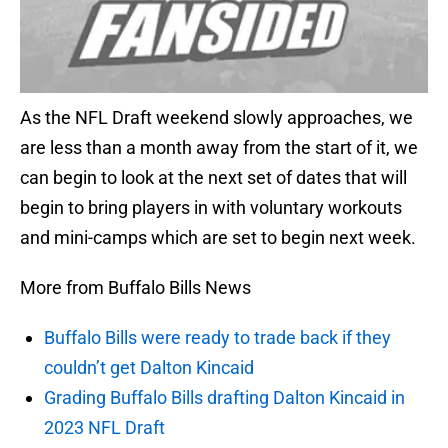
As the NFL Draft weekend slowly approaches, we
are less than a month away from the start of it, we
can begin to look at the next set of dates that will
begin to bring players in with voluntary workouts
and mini-camps which are set to begin next week.
More from Buffalo Bills News
Buffalo Bills were ready to trade back if they
couldn’t get Dalton Kincaid
Grading Buffalo Bills drafting Dalton Kincaid in
2023 NFL Draft