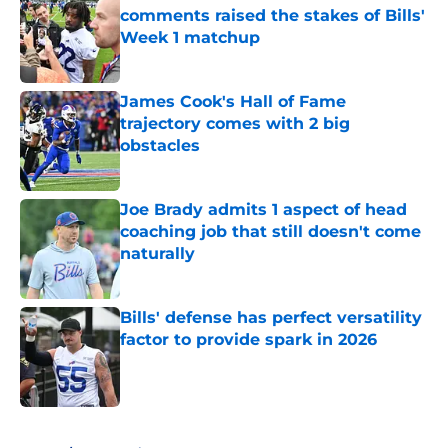
comments raised the stakes of Bills'
Week 1 matchup
Published by on Invalid Date
James Cook's Hall of Fame
trajectory comes with 2 big
obstacles
Published by on Invalid Date
Joe Brady admits 1 aspect of head
coaching job that still doesn't come
naturally
Published by on Invalid Date
Bills' defense has perfect versatility
factor to provide spark in 2026
Published by on Invalid Date
5 related articles loaded