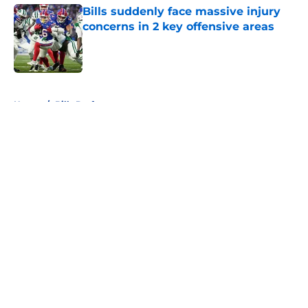
Bills suddenly face massive injury
concerns in 2 key offensive areas
Published by on Invalid Date
5 related articles loaded
Home
/
Bills Draft
About
Openings
Contact
Our 300+ Sites
Mobile Apps
FanSided Daily
Pitch a Story
Privacy Policy
Terms of Use
Cookie Policy