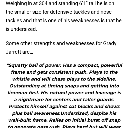
Weighing in at 304 and standing 6’1″ tall he is on
the smaller size for defensive tackles and nose
tackles and that is one of his weaknesses is that he
is undersized.
Some other strengths and weaknesses for Grady
Jarrett are…
"Squatty ball of power. Has a compact, powerful
frame and gets consistent push. Plays to the
whistle and will chase plays to the sideline.
Outstanding at timing snaps and getting into
lineman first. His natural power and leverage is
a nightmare for centers and taller guards.
Protects himself against cut blocks and shows
plus ball awareness.Undersized, despite his
well-built frame. Relies on initial burst off snap
to generate pass rush. Plays hard but will wear