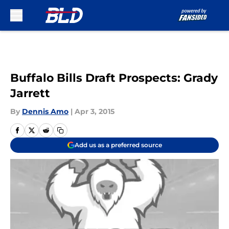
Skip to main content
Buffalo Bills Draft Prospects: Grady
Jarrett
By
Dennis Amo
|
Apr 3, 2015
Add us as a preferred source