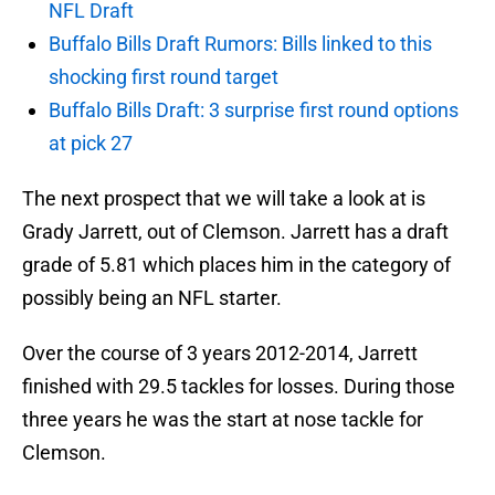
NFL Draft
Buffalo Bills Draft Rumors: Bills linked to this
shocking first round target
Buffalo Bills Draft: 3 surprise first round options
at pick 27
The next prospect that we will take a look at is
Grady Jarrett, out of Clemson. Jarrett has a draft
grade of 5.81 which places him in the category of
possibly being an NFL starter.
Over the course of 3 years 2012-2014, Jarrett
finished with 29.5 tackles for losses. During those
three years he was the start at nose tackle for
Clemson.