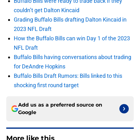
Buffalo Bills were ready to trade back if they
couldn’t get Dalton Kincaid
Grading Buffalo Bills drafting Dalton Kincaid in
2023 NFL Draft
How the Buffalo Bills can win Day 1 of the 2023
NFL Draft
Buffalo Bills having conversations about trading
for DeAndre Hopkins
Buffalo Bills Draft Rumors: Bills linked to this
shocking first round target
Add us as a preferred source on
Google
More like this