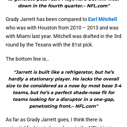
down in the fourth quarter.– NFL.com"
Grady Jarrett has been compared to
Earl Mitchell
who was with Houston from 2010 – 2013 and was
with Miami last year. Mitchell was drafted in the 3rd
round by the Texans with the 81st pick.
The bottom line is…
"Jarrett is built like a refrigerator, but he’s
hardly a stationary player. He lacks the overall
size to be considered as a nose by most base 3-4
teams, but he’s a perfect shade-nose fit for
teams looking for a disruptor in a one-gap,
penetrating front.– NFL.com"
As far as Grady Jarrett goes, I think there is