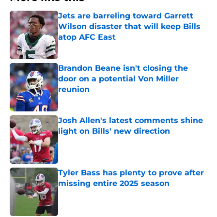
Jets are barreling toward Garrett
Wilson disaster that will keep Bills
atop AFC East
Published by on Invalid Date
Brandon Beane isn't closing the
door on a potential Von Miller
reunion
Published by on Invalid Date
Josh Allen's latest comments shine
light on Bills' new direction
Published by on Invalid Date
Tyler Bass has plenty to prove after
missing entire 2025 season
Published by on Invalid Date