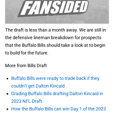
The draft is less than a month away. We are still in
the defensive lineman breakdown for prospects
that the Buffalo Bills should take a look at to begin
to build for the future.
More from Bills Draft
Buffalo Bills were ready to trade back if they
couldn’t get Dalton Kincaid
Grading Buffalo Bills drafting Dalton Kincaid in
2023 NFL Draft
How the Buffalo Bills can win Day 1 of the 2023