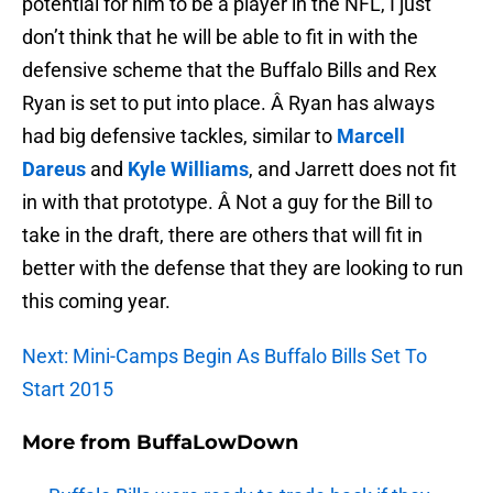
potential for him to be a player in the NFL, I just
don’t think that he will be able to fit in with the
defensive scheme that the Buffalo Bills and Rex
Ryan is set to put into place. Â Ryan has always
had big defensive tackles, similar to
Marcell
Dareus
and
Kyle Williams
, and Jarrett does not fit
in with that prototype. Â Not a guy for the Bill to
take in the draft, there are others that will fit in
better with the defense that they are looking to run
this coming year.
Next: Mini-Camps Begin As Buffalo Bills Set To
Start 2015
More from
BuffaLowDown