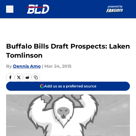
Skip to main content
Buffalo Bills Draft Prospects: Laken
Tomlinson
By
Dennis Amo
|
Mar 24, 2015
Add us as a preferred source