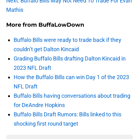
Next: Buffalo Bills May Not Need To Trade For Evan
Mathis
More from
BuffaLowDown
Buffalo Bills were ready to trade back if they
couldn’t get Dalton Kincaid
Grading Buffalo Bills drafting Dalton Kincaid in
2023 NFL Draft
How the Buffalo Bills can win Day 1 of the 2023
NFL Draft
Buffalo Bills having conversations about trading
for DeAndre Hopkins
Buffalo Bills Draft Rumors: Bills linked to this
shocking first round target