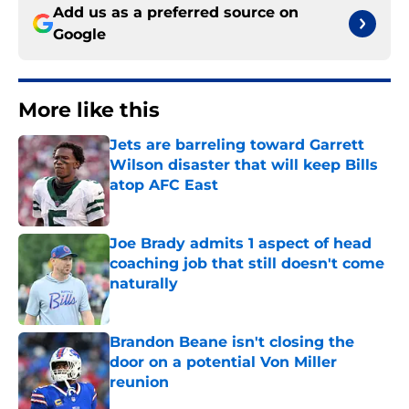
Add us as a preferred source on
Google
More like this
Jets are barreling toward Garrett
Wilson disaster that will keep Bills
atop AFC East
Published by on Invalid Date
Joe Brady admits 1 aspect of head
coaching job that still doesn't come
naturally
Published by on Invalid Date
Brandon Beane isn't closing the
door on a potential Von Miller
reunion
Published by on Invalid Date