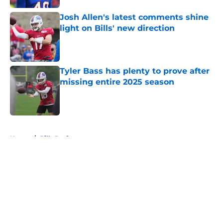
Josh Allen's latest comments shine
light on Bills' new direction
Published by on Invalid Date
Tyler Bass has plenty to prove after
missing entire 2025 season
Published by on Invalid Date
5 related articles loaded
Home
/
Bills Draft
About
Openings