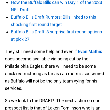
How the Buffalo Bills can win Day 1 of the 2023
NFL Draft
Buffalo Bills Draft Rumors: Bills linked to this
shocking first round target
Buffalo Bills Draft: 3 surprise first round options
at pick 27
They still need some help and even if
Evan Mathis
does become available via being cut by the
Philadelphia Eagles, there will need to be some
quick restructuring as far as cap room is concerned
as Buffalo will not be the only team vying for his
services.
So we look to the DRAFT! The next victim on our
prospect list is that of Laken Tomlinson who is an