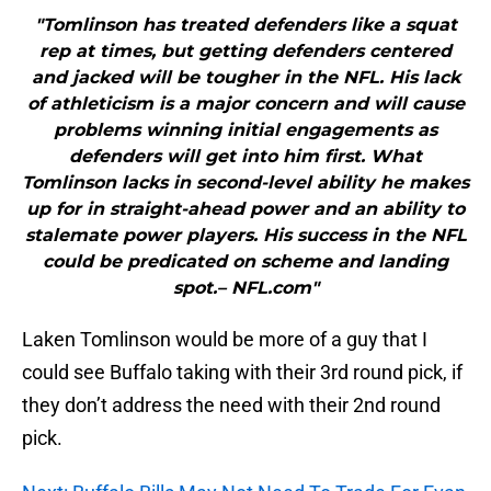
"Tomlinson has treated defenders like a squat
rep at times, but getting defenders centered
and jacked will be tougher in the NFL. His lack
of athleticism is a major concern and will cause
problems winning initial engagements as
defenders will get into him first. What
Tomlinson lacks in second-level ability he makes
up for in straight-ahead power and an ability to
stalemate power players. His success in the NFL
could be predicated on scheme and landing
spot.– NFL.com"
Laken Tomlinson would be more of a guy that I
could see Buffalo taking with their 3rd round pick, if
they don’t address the need with their 2nd round
pick.