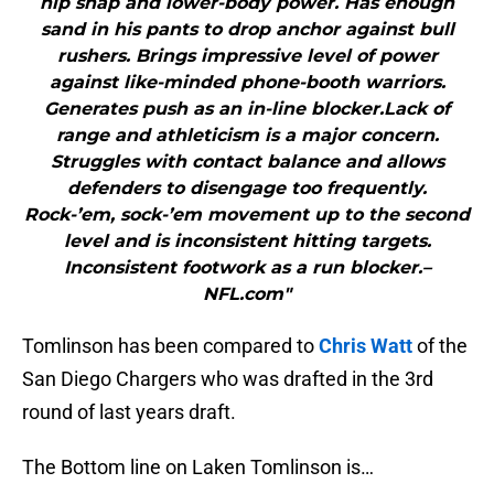
hip snap and lower-body power. Has enough
sand in his pants to drop anchor against bull
rushers. Brings impressive level of power
against like-minded phone-booth warriors.
Generates push as an in-line blocker.Lack of
range and athleticism is a major concern.
Struggles with contact balance and allows
defenders to disengage too frequently.
Rock-’em, sock-’em movement up to the second
level and is inconsistent hitting targets.
Inconsistent footwork as a run blocker.–
NFL.com"
Tomlinson has been compared to
Chris Watt
of the
San Diego Chargers who was drafted in the 3rd
round of last years draft.
The Bottom line on Laken Tomlinson is…