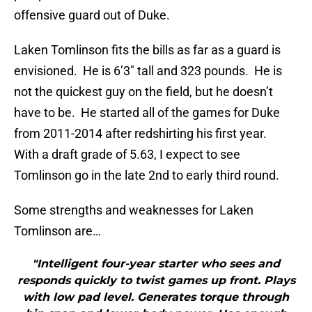
offensive guard out of Duke.
Laken Tomlinson fits the bills as far as a guard is
envisioned. He is 6’3″ tall and 323 pounds. He is
not the quickest guy on the field, but he doesn’t
have to be. He started all of the games for Duke
from 2011-2014 after redshirting his first year.
With a draft grade of 5.63, I expect to see
Tomlinson go in the late 2nd to early third round.
Some strengths and weaknesses for Laken
Tomlinson are…
"Intelligent four-year starter who sees and
responds quickly to twist games up front. Plays
with low pad level. Generates torque through