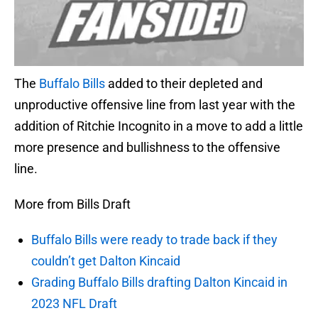
The
Buffalo Bills
added to their depleted and
unproductive offensive line from last year with the
addition of Ritchie Incognito in a move to add a little
more presence and bullishness to the offensive
line.
More from Bills Draft
Buffalo Bills were ready to trade back if they
couldn’t get Dalton Kincaid
Grading Buffalo Bills drafting Dalton Kincaid in
2023 NFL Draft