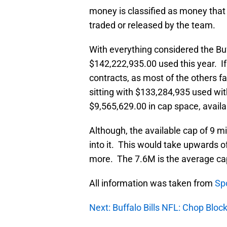
money is classified as money that 
traded or released by the team.
With everything considered the Buff
$142,222,935.00 used this year. If 
contracts, as most of the others fa
sitting with $133,284,935 used wi
$9,565,629.00 in cap space, availa
Although, the available cap of 9 mi
into it. This would take upwards o
more. The 7.6M is the average cap 
All information was taken from
Sp
Next: Buffalo Bills NFL: Chop Blo