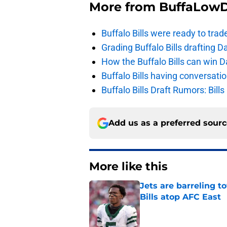
More from
BuffaLow
Buffalo Bills were ready to trad
Grading Buffalo Bills drafting D
How the Buffalo Bills can win D
Buffalo Bills having conversat
Buffalo Bills Draft Rumors: Bills
Add us as a preferred sour
More like this
Jets are barreling t
Bills atop AFC East
Published by on Invalid Dat