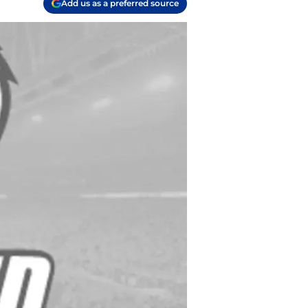
Add us as a preferred source