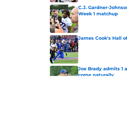
C.J. Gardner-Johnso
Week 1 matchup
Published by on Invalid Dat
James Cook's Hall o
Published by on Invalid Dat
Joe Brady admits 1 a
come naturally
Published by on Invalid Dat
Bills' defense has pe
2026
Published by on Invalid Dat