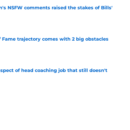
n's NSFW comments raised the stakes of Bills'
e
f Fame trajectory comes with 2 big obstacles
e
spect of head coaching job that still doesn't
e
rfect versatility factor to provide spark in
e