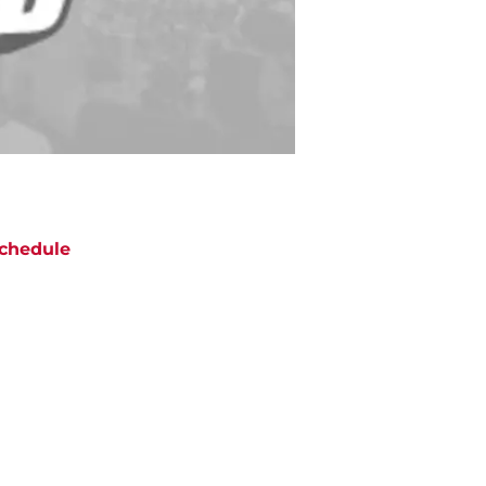
chedule