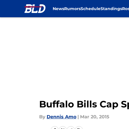
News
Rumors
Schedule
Standings
Ros
Skip to main content
Buffalo Bills Cap 
By
Dennis Amo
|
Mar 20, 2015