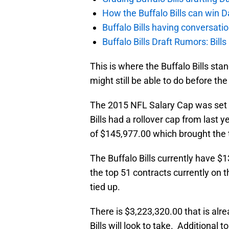
How the Buffalo Bills can win D
Buffalo Bills having conversat
Buffalo Bills Draft Rumors: Bills
This is where the Buffalo Bills st
might still be able to do before the
The 2015 NFL Salary Cap was set a
Bills had a rollover cap from last
of $145,977.00 which brought the 
The Buffalo Bills currently have $1
the top 51 contracts currently on t
tied up.
There is $3,223,320.00 that is alr
Bills will look to take. Additional 