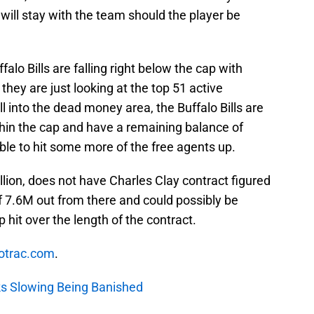
will stay with the team should the player be
alo Bills are falling right below the cap with
they are just looking at the top 51 active
ll into the dead money area, the Buffalo Bills are
thin the cap and have a remaining balance of
ble to hit some more of the free agents up.
llion, does not have Charles Clay contract figured
f 7.6M out from there and could possibly be
hit over the length of the contract.
otrac.com
.
cks Slowing Being Banished