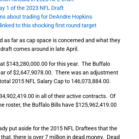
ay 1 of the 2023 NFL Draft
ions about trading for DeAndre Hopkins
 linked to this shocking first round target
and as far as cap space is concerned and what they
 draft comes around in late April.
t $143,280,000.00 for this year. The Buffalo
 year of $2,647,9078.00. There was an adjustment
total 2015 NFL Salary Cap to 146,073,884.00.
34,902,419.00 in all of their active contracts. Of
he roster, the Buffalo Bills have $125,962,419.00
eady put aside for the 2015 NFL Draftees that the
to that, there is over 7 million in dead money. Dead