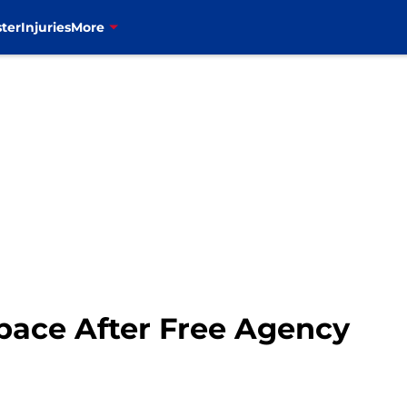
ter
Injuries
More
Space After Free Agency