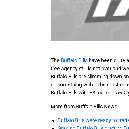
The
Buffalo Bills
have been quite a
free agency still is not over and 
Buffalo Bills are slimming down on
do something with. The most recen
Buffalo Bills with 38 million over 5
More from Buffalo Bills News
Buffalo Bills were ready to trad
Grading Buffalo Bills drafting D