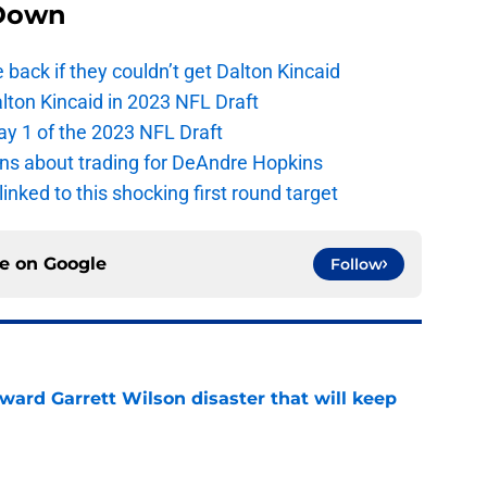
Down
e back if they couldn’t get Dalton Kincaid
alton Kincaid in 2023 NFL Draft
ay 1 of the 2023 NFL Draft
ions about trading for DeAndre Hopkins
 linked to this shocking first round target
ce on
Google
Follow
oward Garrett Wilson disaster that will keep
e