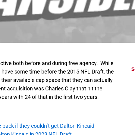
ctive both before and during free agency. While
S
we have some time before the 2015 NFL Draft, the
 their available cap space that they can actually
t acquisition was Charles Clay that hit the
 years with 24 of that in the first two years.
e back if they couldn’t get Dalton Kincaid
alton Kincaid in 2023 NFL Draft