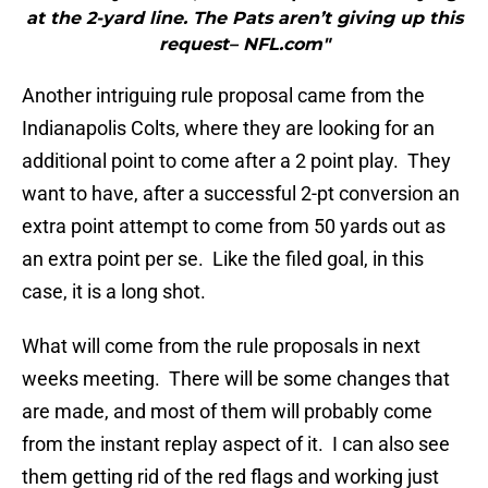
at the 2-yard line. The Pats aren’t giving up this
request– NFL.com"
Another intriguing rule proposal came from the
Indianapolis Colts, where they are looking for an
additional point to come after a 2 point play. They
want to have, after a successful 2-pt conversion an
extra point attempt to come from 50 yards out as
an extra point per se. Like the filed goal, in this
case, it is a long shot.
What will come from the rule proposals in next
weeks meeting. There will be some changes that
are made, and most of them will probably come
from the instant replay aspect of it. I can also see
them getting rid of the red flags and working just