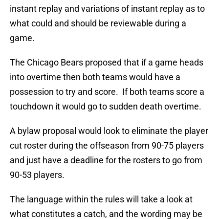
instant replay and variations of instant replay as to
what could and should be reviewable during a
game.
The Chicago Bears proposed that if a game heads
into overtime then both teams would have a
possession to try and score. If both teams score a
touchdown it would go to sudden death overtime.
A bylaw proposal would look to eliminate the player
cut roster during the offseason from 90-75 players
and just have a deadline for the rosters to go from
90-53 players.
The language within the rules will take a look at
what constitutes a catch, and the wording may be