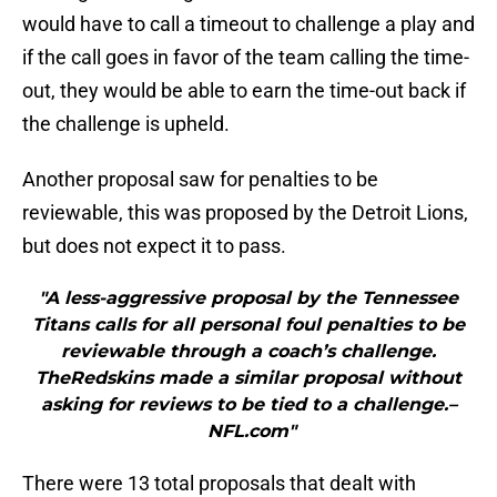
would have to call a timeout to challenge a play and
if the call goes in favor of the team calling the time-
out, they would be able to earn the time-out back if
the challenge is upheld.
Another proposal saw for penalties to be
reviewable, this was proposed by the Detroit Lions,
but does not expect it to pass.
"A less-aggressive proposal by the Tennessee
Titans calls for all personal foul penalties to be
reviewable through a coach’s challenge.
TheRedskins made a similar proposal without
asking for reviews to be tied to a challenge.–
NFL.com"
There were 13 total proposals that dealt with