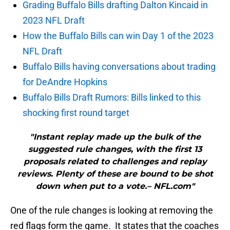
Grading Buffalo Bills drafting Dalton Kincaid in
2023 NFL Draft
How the Buffalo Bills can win Day 1 of the 2023
NFL Draft
Buffalo Bills having conversations about trading
for DeAndre Hopkins
Buffalo Bills Draft Rumors: Bills linked to this
shocking first round target
"Instant replay made up the bulk of the
suggested rule changes, with the first 13
proposals related to challenges and replay
reviews. Plenty of these are bound to be shot
down when put to a vote.– NFL.com"
One of the rule changes is looking at removing the
red flags form the game. It states that the coaches