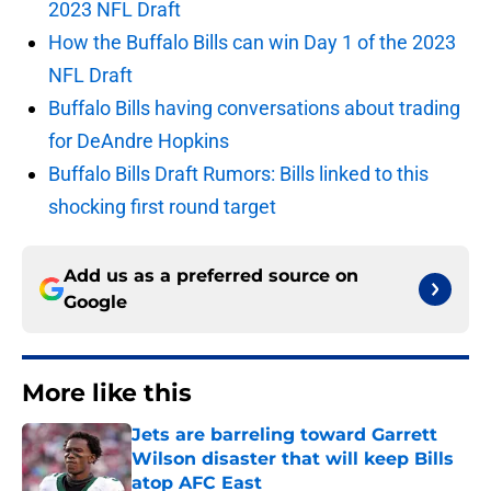
2023 NFL Draft
How the Buffalo Bills can win Day 1 of the 2023
NFL Draft
Buffalo Bills having conversations about trading
for DeAndre Hopkins
Buffalo Bills Draft Rumors: Bills linked to this
shocking first round target
Add us as a preferred source on
Google
More like this
Jets are barreling toward Garrett
Wilson disaster that will keep Bills
atop AFC East