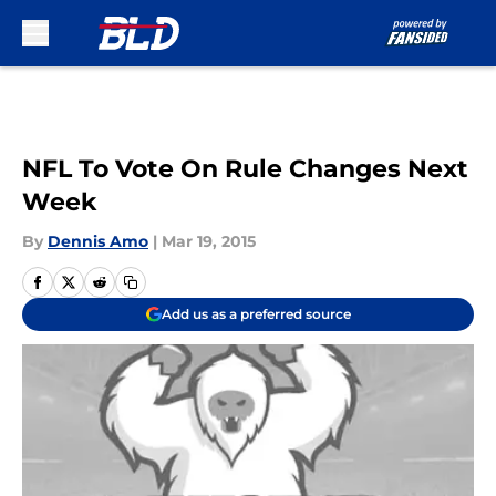
Skip to main content
NFL To Vote On Rule Changes Next
Week
By
Dennis Amo
|
Mar 19, 2015
Add us as a preferred source