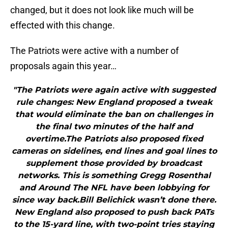
changed, but it does not look like much will be
effected with this change.
The Patriots were active with a number of
proposals again this year…
"The Patriots were again active with suggested
rule changes: New England proposed a tweak
that would eliminate the ban on challenges in
the final two minutes of the half and
overtime.The Patriots also proposed fixed
cameras on sidelines, end lines and goal lines to
supplement those provided by broadcast
networks. This is something Gregg Rosenthal
and Around The NFL have been lobbying for
since way back.Bill Belichick wasn’t done there.
New England also proposed to push back PATs
to the 15-yard line, with two-point tries staying