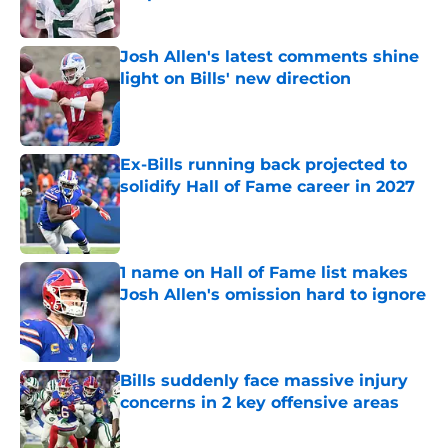
Published by on Invalid Date
Josh Allen's latest comments shine
light on Bills' new direction
Published by on Invalid Date
Ex-Bills running back projected to
solidify Hall of Fame career in 2027
Published by on Invalid Date
1 name on Hall of Fame list makes
Josh Allen's omission hard to ignore
Published by on Invalid Date
Bills suddenly face massive injury
concerns in 2 key offensive areas
Published by on Invalid Date