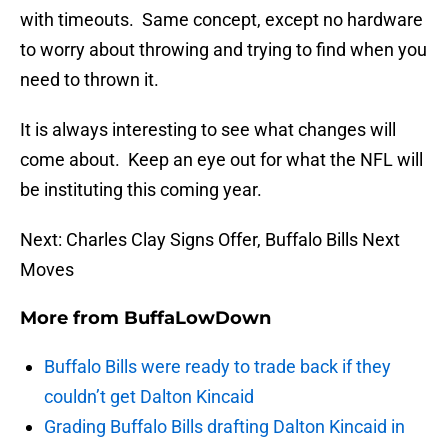
with timeouts. Same concept, except no hardware
to worry about throwing and trying to find when you
need to thrown it.
It is always interesting to see what changes will
come about. Keep an eye out for what the NFL will
be instituting this coming year.
Next: Charles Clay Signs Offer, Buffalo Bills Next
Moves
More from
BuffaLowDown
Buffalo Bills were ready to trade back if they
couldn’t get Dalton Kincaid
Grading Buffalo Bills drafting Dalton Kincaid in