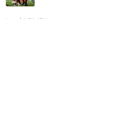
5 related articles loaded
Home
/
Buffalo Bills News
About
Openings
Contact
Our 300+ Sites
Mobile Apps
FanSided Daily
Pitch a Story
Privacy Policy
Terms of Use
Cookie Policy
Legal Disclaimer
Accessibility Statement
A-Z Index
Cookies Settings