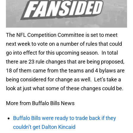
The NFL Competition Committee is set to meet
next week to vote on a number of rules that could
go into effect for this upcoming season. In total
there are 23 rule changes that are being proposed,
18 of them came from the teams and 4 bylaws are
being considered for change as well. Let’s take a
look at just what some of these changes could be.
More from Buffalo Bills News
Buffalo Bills were ready to trade back if they
couldn’t get Dalton Kincaid