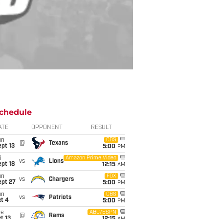
chedule
ATE
OPPONENT
RESULT
un
CBS
@
Texans
pt 13
5:00
PM
i
Amazon Prime Video
vs
Lions
pt 18
12:15
AM
un
FOX
vs
Chargers
ept 27
5:00
PM
un
CBS
vs
Patriots
t 4
5:00
PM
ue
ABC/ESPN
@
Rams
t 13