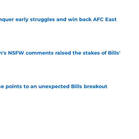
onquer early struggles and win back AFC East
e
n's NSFW comments raised the stakes of Bills'
e
se points to an unexpected Bills breakout
e
ent gives Bills reason to ponder reunion
p
e