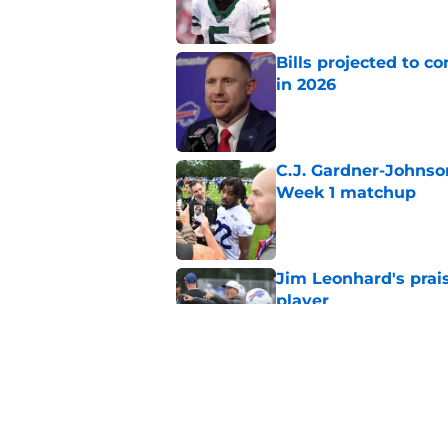
Bills projected to c
in 2026
Published by on Invalid Dat
C.J. Gardner-Johnso
Week 1 matchup
Published by on Invalid Dat
Jim Leonhard's prai
player
Published by on Invalid Dat
Stefon Diggs' argum
before training cam
Published by on Invalid Dat