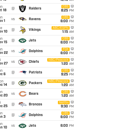
12:15
AM
un
CBS
@
Raiders
t 18
8:25
PM
un
CBS
vs
Ravens
v 1
6:00
PM
ue
ABC/ESPN
@
Vikings
ov 10
1:15
AM
un
CBS
@
Jets
ov 15
6:00
PM
un
FOX
vs
Dolphins
ov 22
6:00
PM
i
NBC/Peacock
vs
Chiefs
ov 27
1:20
AM
un
CBS
@
Patriots
ec 6
9:25
PM
on
NBC/Peacock
@
Packers
ec 14
1:20
AM
un
CBS
vs
Bears
ec 20
1:20
AM
i
Netflix
@
Broncos
ec 25
9:30
PM
un
CBS
@
Dolphins
an 3
6:00
PM
un
vs
Jets
6:00
PM
an 10