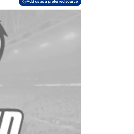
Add us as a preferred source