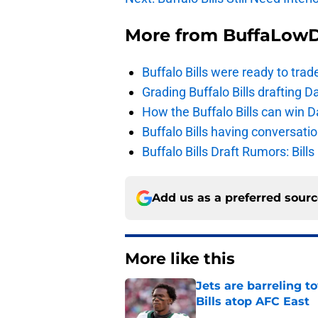
More from
BuffaLow
Buffalo Bills were ready to trad
Grading Buffalo Bills drafting D
How the Buffalo Bills can win D
Buffalo Bills having conversat
Buffalo Bills Draft Rumors: Bills
Add us as a preferred sour
More like this
Jets are barreling t
Bills atop AFC East
Published by on Invalid Dat