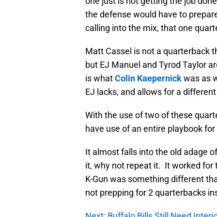
one just is not getting the job do
the defense would have to prepare f
calling into the mix, that one quar
Matt Cassel is not a quarterback th
but EJ Manuel and Tyrod Taylor are
is what
Colin Kaepernick
was as we
EJ lacks, and allows for a differen
With the use of two of these quart
have use of an entire playbook for
It almost falls into the old adage o
it, why not repeat it. It worked fo
K-Gun was something different that
not prepping for 2 quarterbacks in
Next: Buffalo Bills Still Need Interi