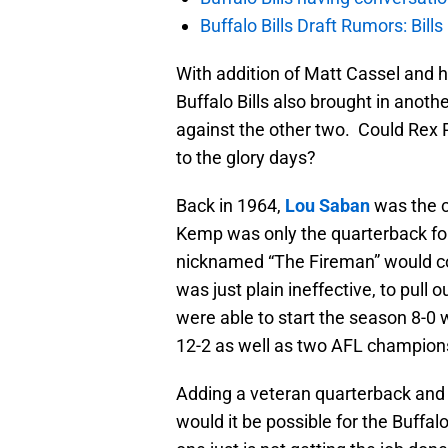
Buffalo Bills Draft Rumors: Bills
With addition of Matt Cassel and 
Buffalo Bills also brought in anoth
against the other two. Could Rex R
to the glory days?
Back in 1964,
Lou Saban
was the 
Kemp was only the quarterback for
nicknamed “The Fireman” would co
was just plain ineffective, to pull o
were able to start the season 8-0 
12-2 as well as two AFL champion
Adding a veteran quarterback and h
would it be possible for the Buffa