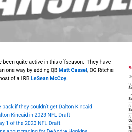
 been quite active in this offseason. They have
S
han one way by adding QB
Matt Cassel
, OG Ritchie
ost of all RB
LeSean McCoy
.
D
S
Se
Fr
Se
e back if they couldn’t get Dalton Kincaid
S
S
alton Kincaid in 2023 NFL Draft
S
Oc
ay 1 of the 2023 NFL Draft
T
ions about trading for DeAndre Hopkins
Oc