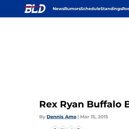
News
Rumors
Schedule
Standings
Ros
Skip to main content
Rex Ryan Buffalo B
By
Dennis Amo
|
Mar 15, 2015