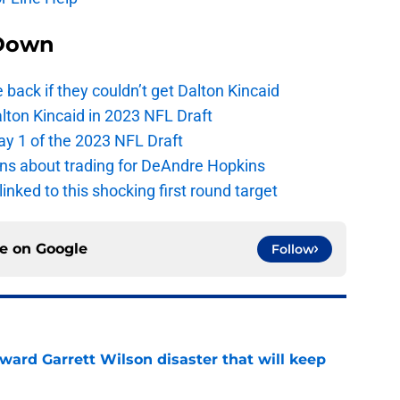
Down
e back if they couldn’t get Dalton Kincaid
alton Kincaid in 2023 NFL Draft
ay 1 of the 2023 NFL Draft
ions about trading for DeAndre Hopkins
 linked to this shocking first round target
ce on
Google
Follow
oward Garrett Wilson disaster that will keep
e