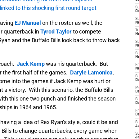
 linked to this shocking first round target
S
Oc
S
having
EJ Manuel
on the roster as well, the
No
er quarterback in
Tyrod Taylor
to compete
T
N
yan and the Buffalo Bills look back to throw back
S
N
S
N
coach.
Jack Kemp
was his quarterback. But
Fr
N
 the first half of the games.
Daryle Lamonica
,
S
me into the games if Jack Kemp was hurt or
D
M
ut a victory. With this scenario, the Buffalo Bills
D
with this one two punch and finished the season
S
D
ships in 1964 and 1965.
Fr
D
aving a idea of Rex Ryan’s style, could it be and
S
J
lo Bills to change quarterbacks, every game when
S
J