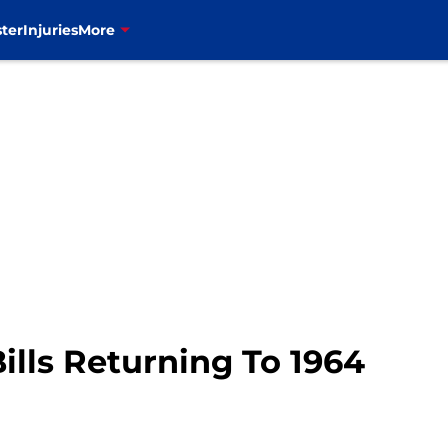
ter
Injuries
More
ills Returning To 1964