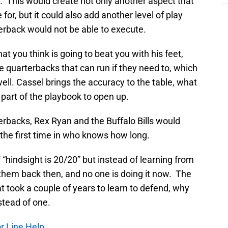
ne. This would create not only another aspect that
or, but it could also add another level of play
terback would not be able to execute.
at you think is going to beat you with his feet,
 quarterbacks that can run if they need to, which
ll. Cassel brings the accuracy to the table, what
t part of the playbook to open up.
erbacks, Rex Ryan and the Buffalo Bills would
 the first time in who knows how long.
f “hindsight is 20/20” but instead of learning from
r them back then, and no one is doing it now. The
 took a couple of years to learn to defend, why
stead of one.
or Line Help