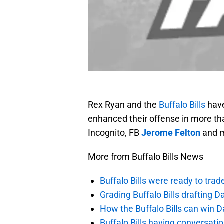
Rex Ryan and the
Buffalo Bills
have
enhanced their offense in more t
Incognito, FB
Jerome Felton
and m
More from Buffalo Bills News
Buffalo Bills were ready to trad
Grading Buffalo Bills drafting D
How the Buffalo Bills can win D
Buffalo Bills having conversat