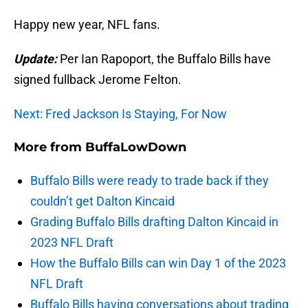
Happy new year, NFL fans.
Update:
Per Ian Rapoport, the Buffalo Bills have
signed fullback Jerome Felton.
Next: Fred Jackson Is Staying, For Now
More from
BuffaLowDown
Buffalo Bills were ready to trade back if they
couldn’t get Dalton Kincaid
Grading Buffalo Bills drafting Dalton Kincaid in
2023 NFL Draft
How the Buffalo Bills can win Day 1 of the 2023
NFL Draft
Buffalo Bills having conversations about trading