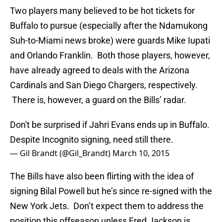
Two players many believed to be hot tickets for
Buffalo to pursue (especially after the Ndamukong
Suh-to-Miami news broke) were guards Mike Iupati
and Orlando Franklin. Both those players, however,
have already agreed to deals with the Arizona
Cardinals and San Diego Chargers, respectively.
There is, however, a guard on the Bills’ radar.
Don't be surprised if Jahri Evans ends up in Buffalo.
Despite Incognito signing, need still there.
— Gil Brandt (@Gil_Brandt)
March 10, 2015
The Bills have also been flirting with the idea of
signing Bilal Powell but he’s since re-signed with the
New York Jets. Don’t expect them to address the
position this offseason unless Fred Jackson is