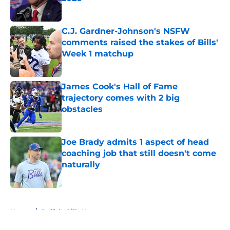
Published by on Invalid Date
C.J. Gardner-Johnson's NSFW
comments raised the stakes of Bills'
Week 1 matchup
Published by on Invalid Date
James Cook's Hall of Fame
trajectory comes with 2 big
obstacles
Published by on Invalid Date
Joe Brady admits 1 aspect of head
coaching job that still doesn't come
naturally
Published by on Invalid Date
5 related articles loaded
Home
/
Buffalo Bills News