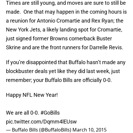
Times are still young, and moves are sure to still be
made. One that may happen in the coming hours is
a reunion for Antonio Cromartie and Rex Ryan; the
New York Jets, a likely landing spot for Cromartie,
just signed former Browns cornerback Buster
Skrine and are the front runners for Darrelle Revis.
If you’re disappointed that Buffalo hasn’t made any
blockbuster deals yet like they did last week, just
remember; your Buffalo Bills are officially 0-0.
Happy NFL New Year!
We are all 0-0.
#GoBills
pic.twitter.com/Dqmm4lEUsw
— Buffalo Bills (@BuffaloBills)
March 10, 2015