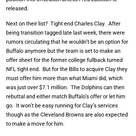
released.
Next on their list? Tight end Charles Clay. After
being transition tagged late last week, there were
rumors circulating that he wouldn’t be an option for
Buffalo anymore but the team is set to make an
offer sheet for the former college fullback turned
NFL tight end. But for the Bills to acquire Clay they
must offer him more than what Miami did, which
was just over $7.1 million. The Dolphins can then
rebuttal and either match Buffalo’s offer or let him
go. It won’t be easy running for Clay’s services
though as the Cleveland Browns are also expected
to make a move for him.