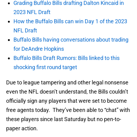
Grading Buffalo Bills drafting Dalton Kincaid in
2023 NFL Draft
How the Buffalo Bills can win Day 1 of the 2023
NFL Draft
Buffalo Bills having conversations about trading
for DeAndre Hopkins
Buffalo Bills Draft Rumors: Bills linked to this
shocking first round target
Due to league tampering and other legal nonsense
even the NFL doesn’t understand, the Bills couldn’t
officially sign any players that were set to become
free agents today. They’ve been able to “chat” with
these players since last Saturday but no pen-to-
paper action.