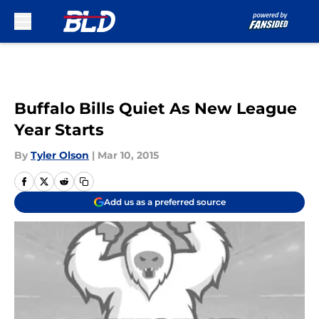
Skip to main content
Buffalo Bills Quiet As New League
Year Starts
By
Tyler Olson
|
Mar 10, 2015
Add us as a preferred source