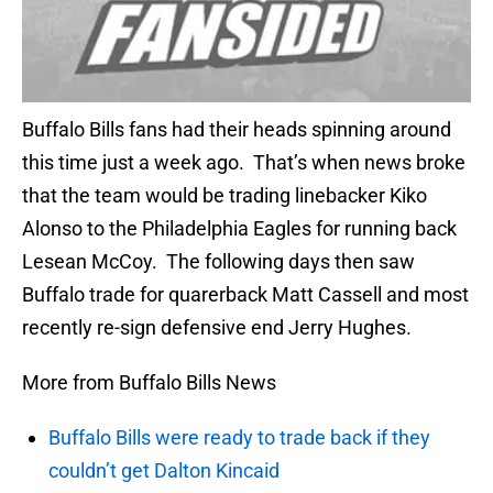
Buffalo Bills fans had their heads spinning around
this time just a week ago. That’s when news broke
that the team would be trading linebacker Kiko
Alonso to the Philadelphia Eagles for running back
Lesean McCoy. The following days then saw
Buffalo trade for quarerback Matt Cassell and most
recently re-sign defensive end Jerry Hughes.
More from Buffalo Bills News
Buffalo Bills were ready to trade back if they
couldn’t get Dalton Kincaid