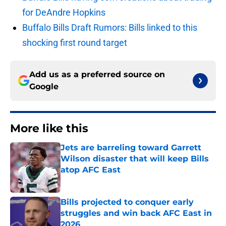
for DeAndre Hopkins
Buffalo Bills Draft Rumors: Bills linked to this
shocking first round target
Add us as a preferred source on
Google
More like this
Jets are barreling toward Garrett
Wilson disaster that will keep Bills
atop AFC East
Published by on Invalid Date
Bills projected to conquer early
struggles and win back AFC East in
2026