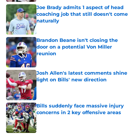
Joe Brady admits 1 aspect of head
coaching job that still doesn't come
naturally
Published by on Invalid Date
Brandon Beane isn't closing the
door on a potential Von Miller
reunion
Published by on Invalid Date
Josh Allen's latest comments shine
light on Bills' new direction
Published by on Invalid Date
Bills suddenly face massive injury
concerns in 2 key offensive areas
Published by on Invalid Date