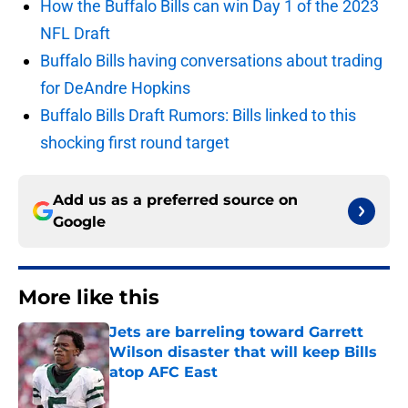
How the Buffalo Bills can win Day 1 of the 2023
NFL Draft
Buffalo Bills having conversations about trading
for DeAndre Hopkins
Buffalo Bills Draft Rumors: Bills linked to this
shocking first round target
Add us as a preferred source on
Google
More like this
Jets are barreling toward Garrett
Wilson disaster that will keep Bills
atop AFC East
Published by on Invalid Date