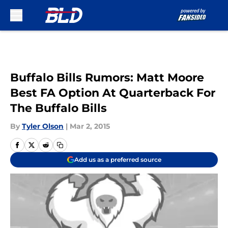
Skip to main content
Buffalo Bills Rumors: Matt Moore
Best FA Option At Quarterback For
The Buffalo Bills
By
Tyler Olson
|
Mar 2, 2015
Add us as a preferred source