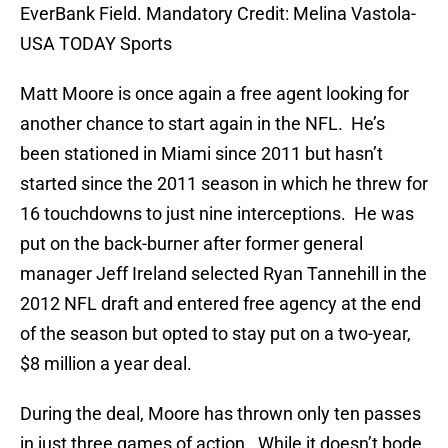
EverBank Field. Mandatory Credit: Melina Vastola-
USA TODAY Sports
Matt Moore is once again a free agent looking for
another chance to start again in the NFL. He’s
been stationed in Miami since 2011 but hasn’t
started since the 2011 season in which he threw for
16 touchdowns to just nine interceptions. He was
put on the back-burner after former general
manager Jeff Ireland selected Ryan Tannehill in the
2012 NFL draft and entered free agency at the end
of the season but opted to stay put on a two-year,
$8 million a year deal.
During the deal, Moore has thrown only ten passes
in just three games of action. While it doesn’t bode