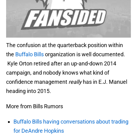
The confusion at the quarterback position within
the
Buffalo Bills
organization is well documented.
Kyle Orton retired after an up-and-down 2014
campaign, and nobody knows what kind of
confidence management
really
has in E.J. Manuel
heading into 2015.
More from Bills Rumors
Buffalo Bills having conversations about trading
for DeAndre Hopkins