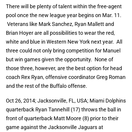
There will be plenty of talent within the free-agent
pool once the new league year begins on Mar. 11.
Veterans like Mark Sanchez, Ryan Mallett and
Brian Hoyer are all possibilities to wear the red,
white and blue in Western New York next year. All
three could not only bring competition for Manuel
but win games given the opportunity. None of
those three, however, are the best option for head
coach Rex Ryan, offensive coordinator Greg Roman
and the rest of the Buffalo offense.
Oct 26, 2014; Jacksonville, FL, USA; Miami Dolphins
quarterback Ryan Tannehill (17) throws the ball in
front of quarterback Matt Moore (8) prior to their
game against the Jacksonville Jaguars at