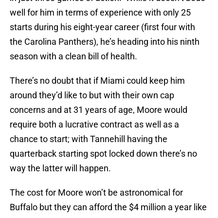
well for him in terms of experience with only 25
starts during his eight-year career (first four with
the Carolina Panthers), he’s heading into his ninth
season with a clean bill of health.
There’s no doubt that if Miami could keep him
around they’d like to but with their own cap
concerns and at 31 years of age, Moore would
require both a lucrative contract as well as a
chance to start; with Tannehill having the
quarterback starting spot locked down there’s no
way the latter will happen.
The cost for Moore won’t be astronomical for
Buffalo but they can afford the $4 million a year like