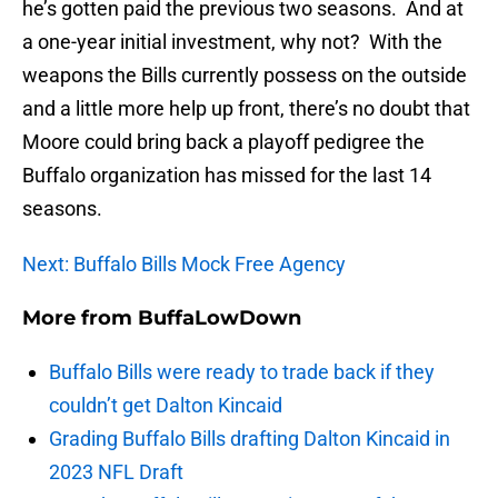
he’s gotten paid the previous two seasons. And at
a one-year initial investment, why not? With the
weapons the Bills currently possess on the outside
and a little more help up front, there’s no doubt that
Moore could bring back a playoff pedigree the
Buffalo organization has missed for the last 14
seasons.
Next: Buffalo Bills Mock Free Agency
More from
BuffaLowDown
Buffalo Bills were ready to trade back if they
couldn’t get Dalton Kincaid
Grading Buffalo Bills drafting Dalton Kincaid in
2023 NFL Draft