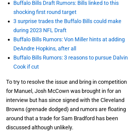
Buffalo Bills Draft Rumors: Bills linked to this
shocking first round target
3 surprise trades the Buffalo Bills could make
during 2023 NFL Draft
Buffalo Bills Rumors: Von Miller hints at adding
DeAndre Hopkins, after all
Buffalo Bills Rumors: 3 reasons to pursue Dalvin
Cook if cut
To try to resolve the issue and bring in competition
for Manuel, Josh McCown was brought in for an
interview but has since signed with the Cleveland
Browns (grenade dodged) and rumors are floating
around that a trade for Sam Bradford has been
discussed although unlikely.