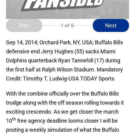
Prev
Next
1
of 6
Sep 14, 2014; Orchard Park, NY, USA; Buffalo Bills
defensive end Jerry Hughes (55) sacks Miami
Dolphins quarterback Ryan Tannehill (17) during
the first half at Ralph Wilson Stadium. Mandatory
Credit: Timothy T. Ludwig-USA TODAY Sports
With the combine officially over the Buffalo Bills
trudge along with the off season rolling towards it
exciting crescendo. As we get closer the march
th
10
free agency deadline looms closer I will be
posting a weekly simulation of what the Buffalo