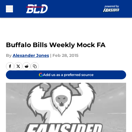
Skip to main content
Buffalo Bills Weekly Mock FA
By
Alexander Jones
|
Feb 28, 2015
Add us as a preferred source