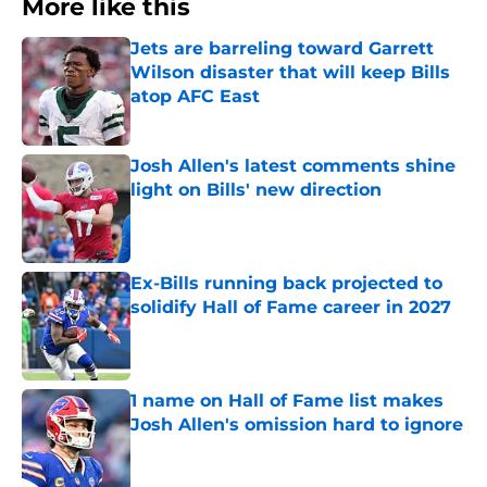
More like this
Jets are barreling toward Garrett
Wilson disaster that will keep Bills
atop AFC East
Published by on Invalid Date
Josh Allen's latest comments shine
light on Bills' new direction
Published by on Invalid Date
Ex-Bills running back projected to
solidify Hall of Fame career in 2027
Published by on Invalid Date
1 name on Hall of Fame list makes
Josh Allen's omission hard to ignore
Published by on Invalid Date