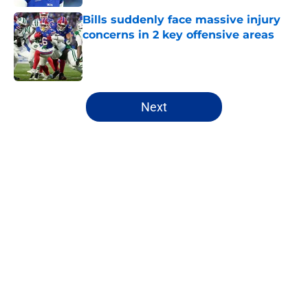
Bills suddenly face massive injury
concerns in 2 key offensive areas
Published by on Invalid Date
5 related articles loaded
Next
Home
/
Buffalo Bills News
Josh Allen's latest comments shine
light on Bills' new direction
By
Brandon Ray
|
Aug 8, 2026