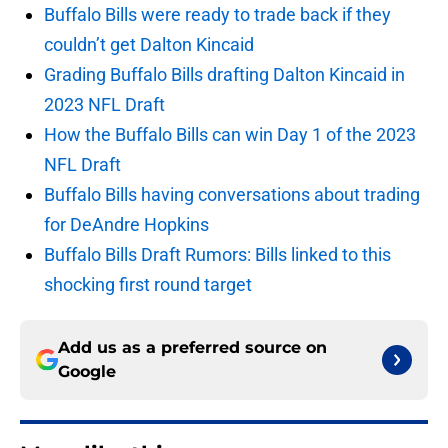
Buffalo Bills were ready to trade back if they
couldn’t get Dalton Kincaid
Grading Buffalo Bills drafting Dalton Kincaid in
2023 NFL Draft
How the Buffalo Bills can win Day 1 of the 2023
NFL Draft
Buffalo Bills having conversations about trading
for DeAndre Hopkins
Buffalo Bills Draft Rumors: Bills linked to this
shocking first round target
Add us as a preferred source on
Google