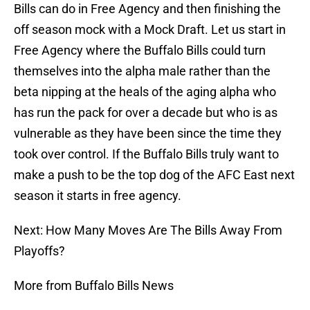
Bills can do in Free Agency and then finishing the
off season mock with a Mock Draft. Let us start in
Free Agency where the Buffalo Bills could turn
themselves into the alpha male rather than the
beta nipping at the heals of the aging alpha who
has run the pack for over a decade but who is as
vulnerable as they have been since the time they
took over control. If the Buffalo Bills truly want to
make a push to be the top dog of the AFC East next
season it starts in free agency.
Next: How Many Moves Are The Bills Away From
Playoffs?
More from Buffalo Bills News