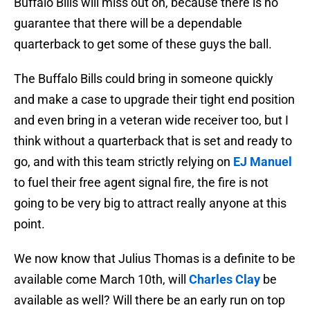
Buffalo Bills will miss out on, because there is no
guarantee that there will be a dependable
quarterback to get some of these guys the ball.
The Buffalo Bills could bring in someone quickly
and make a case to upgrade their tight end position
and even bring in a veteran wide receiver too, but I
think without a quarterback that is set and ready to
go, and with this team strictly relying on
EJ Manuel
to fuel their free agent signal fire, the fire is not
going to be very big to attract really anyone at this
point.
We now know that Julius Thomas is a definite to be
available come March 10th, will
Charles Clay
be
available as well? Will there be an early run on top