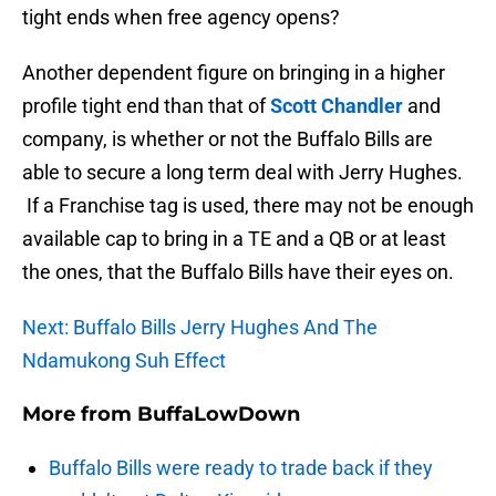
tight ends when free agency opens?
Another dependent figure on bringing in a higher
profile tight end than that of
Scott Chandler
and
company, is whether or not the Buffalo Bills are
able to secure a long term deal with Jerry Hughes.
If a Franchise tag is used, there may not be enough
available cap to bring in a TE and a QB or at least
the ones, that the Buffalo Bills have their eyes on.
Next: Buffalo Bills Jerry Hughes And The
Ndamukong Suh Effect
More from
BuffaLowDown
Buffalo Bills were ready to trade back if they