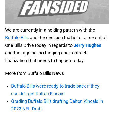
We are currently in a holding pattern with the
Buffalo Bills
and the decision that is to come out of
One Bills Drive today in regards to
Jerry Hughes
and the tagging, no tagging and contract
finalization that needs to happen today.
More from Buffalo Bills News
Buffalo Bills were ready to trade back if they
couldn’t get Dalton Kincaid
Grading Buffalo Bills drafting Dalton Kincaid in
2023 NFL Draft