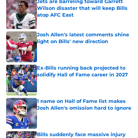
Jets are barreling toward Garrett
Wilson disaster that will keep Bills
atop AFC East
Published by on Invalid Date
Josh Allen's latest comments shine
light on Bills' new direction
Published by on Invalid Date
Ex-Bills running back projected to
solidify Hall of Fame career in 2027
Published by on Invalid Date
1 name on Hall of Fame list makes
Josh Allen's omission hard to ignore
Published by on Invalid Date
Bills suddenly face massive injury