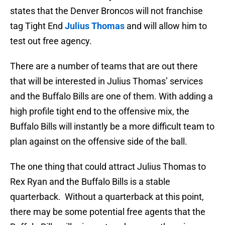
states that the Denver Broncos will not franchise
tag Tight End
Julius Thomas
and will allow him to
test out free agency.
There are a number of teams that are out there
that will be interested in Julius Thomas’ services
and the Buffalo Bills are one of them. With adding a
high profile tight end to the offensive mix, the
Buffalo Bills will instantly be a more difficult team to
plan against on the offensive side of the ball.
The one thing that could attract Julius Thomas to
Rex Ryan and the Buffalo Bills is a stable
quarterback. Without a quarterback at this point,
there may be some potential free agents that the