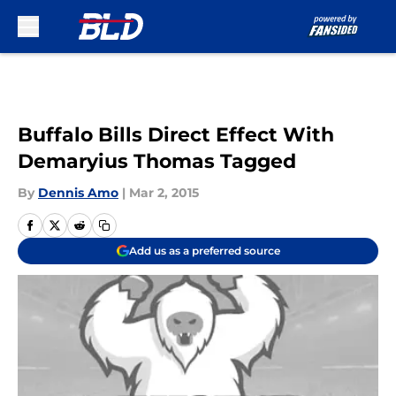
Skip to main content
Buffalo Bills Direct Effect With
Demaryius Thomas Tagged
By
Dennis Amo
|
Mar 2, 2015
Add us as a preferred source