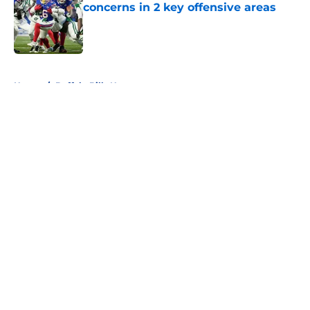
concerns in 2 key offensive areas
Published by on Invalid Date
5 related articles loaded
Home
/
Buffalo Bills News
About
Openings
Contact
Our 300+ Sites
Mobile Apps
FanSided Daily
Pitch a Story
Privacy Policy
Terms of Use
Cookie Policy