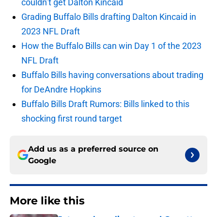
couldn’t get Dalton Kincaid
Grading Buffalo Bills drafting Dalton Kincaid in
2023 NFL Draft
How the Buffalo Bills can win Day 1 of the 2023
NFL Draft
Buffalo Bills having conversations about trading
for DeAndre Hopkins
Buffalo Bills Draft Rumors: Bills linked to this
shocking first round target
Add us as a preferred source on
Google
More like this