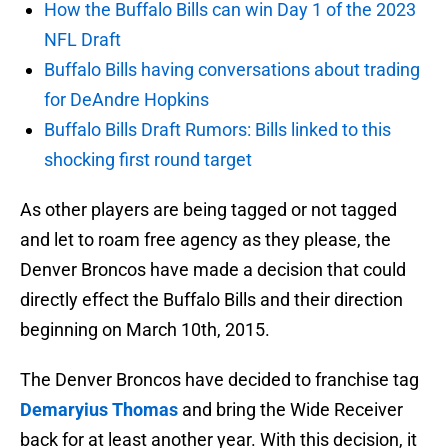
How the Buffalo Bills can win Day 1 of the 2023
NFL Draft
Buffalo Bills having conversations about trading
for DeAndre Hopkins
Buffalo Bills Draft Rumors: Bills linked to this
shocking first round target
As other players are being tagged or not tagged
and let to roam free agency as they please, the
Denver Broncos have made a decision that could
directly effect the Buffalo Bills and their direction
beginning on March 10th, 2015.
The Denver Broncos have decided to franchise tag
Demaryius Thomas
and bring the Wide Receiver
back for at least another year. With this decision, it