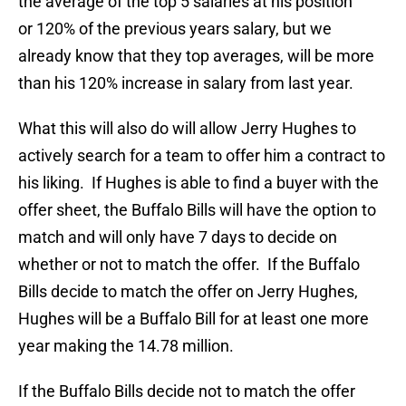
the average of the top 5 salaries at his position
or 120% of the previous years salary, but we
already know that they top averages, will be more
than his 120% increase in salary from last year.
What this will also do will allow Jerry Hughes to
actively search for a team to offer him a contract to
his liking. If Hughes is able to find a buyer with the
offer sheet, the Buffalo Bills will have the option to
match and will only have 7 days to decide on
whether or not to match the offer. If the Buffalo
Bills decide to match the offer on Jerry Hughes,
Hughes will be a Buffalo Bill for at least one more
year making the 14.78 million.
If the Buffalo Bills decide not to match the offer