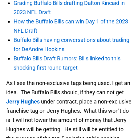
Grading Buffalo Bills drafting Dalton Kincaid in
2023 NFL Draft
How the Buffalo Bills can win Day 1 of the 2023
NFL Draft
Buffalo Bills having conversations about trading
for DeAndre Hopkins
Buffalo Bills Draft Rumors: Bills linked to this
shocking first round target
As I see the non-exclusive tags being used, I get an
idea. The Buffalo Bills should, if they can not get
Jerry Hughes
under contract, place a non-exclusive
franchise tag on Jerry Hughes. What this won’t do
is it will not lower the amount of money that Jerry
Hughes will be getting. He still will be entitled to