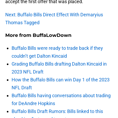
accept the first offer that was placed.
Next: Buffalo Bills Direct Effect With Demaryius
Thomas Tagged
More from
BuffaLowDown
Buffalo Bills were ready to trade back if they
couldn’t get Dalton Kincaid
Grading Buffalo Bills drafting Dalton Kincaid in
2023 NFL Draft
How the Buffalo Bills can win Day 1 of the 2023
NFL Draft
Buffalo Bills having conversations about trading
for DeAndre Hopkins
Buffalo Bills Draft Rumors: Bills linked to this