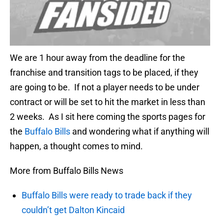
We are 1 hour away from the deadline for the
franchise and transition tags to be placed, if they
are going to be. If not a player needs to be under
contract or will be set to hit the market in less than
2 weeks. As I sit here coming the sports pages for
the
Buffalo Bills
and wondering what if anything will
happen, a thought comes to mind.
More from Buffalo Bills News
Buffalo Bills were ready to trade back if they
couldn’t get Dalton Kincaid