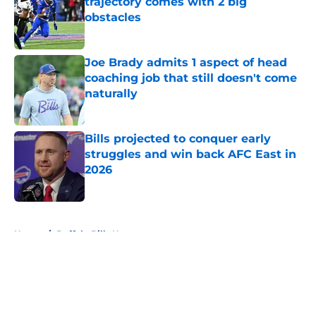
trajectory comes with 2 big
obstacles
Published by on Invalid Date
Joe Brady admits 1 aspect of head
coaching job that still doesn't come
naturally
Published by on Invalid Date
Bills projected to conquer early
struggles and win back AFC East in
2026
Published by on Invalid Date
5 related articles loaded
Home
/
Buffalo Bills News