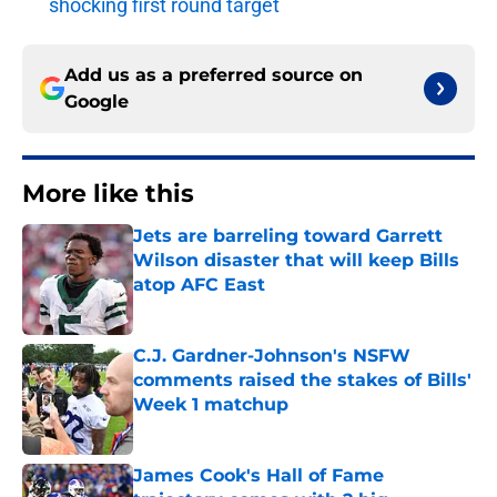
shocking first round target
Add us as a preferred source on
Google
More like this
Jets are barreling toward Garrett
Wilson disaster that will keep Bills
atop AFC East
Published by on Invalid Date
C.J. Gardner-Johnson's NSFW
comments raised the stakes of Bills'
Week 1 matchup
Published by on Invalid Date
James Cook's Hall of Fame