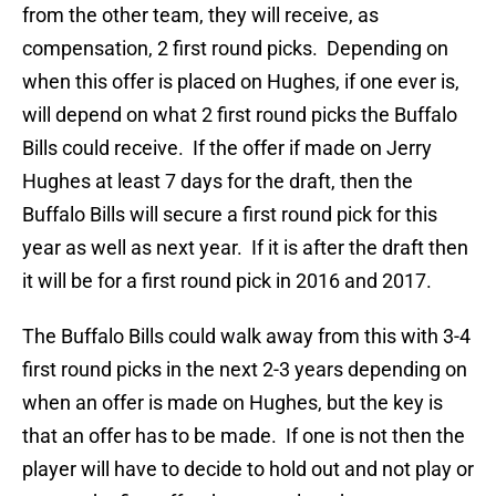
from the other team, they will receive, as
compensation, 2 first round picks. Depending on
when this offer is placed on Hughes, if one ever is,
will depend on what 2 first round picks the Buffalo
Bills could receive. If the offer if made on Jerry
Hughes at least 7 days for the draft, then the
Buffalo Bills will secure a first round pick for this
year as well as next year. If it is after the draft then
it will be for a first round pick in 2016 and 2017.
The Buffalo Bills could walk away from this with 3-4
first round picks in the next 2-3 years depending on
when an offer is made on Hughes, but the key is
that an offer has to be made. If one is not then the
player will have to decide to hold out and not play or