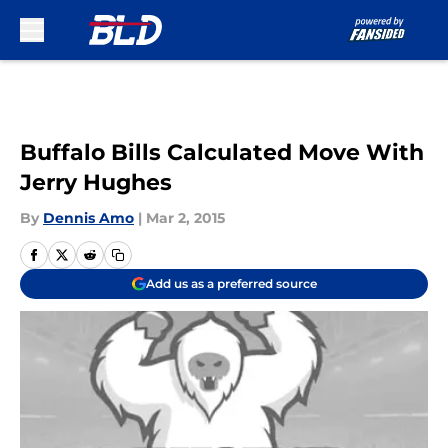
Skip to main content
Buffalo Bills Calculated Move With
Jerry Hughes
By
Dennis Amo
|
Mar 2, 2015
Add us as a preferred source