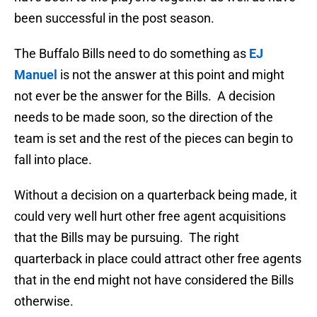
been successful in the post season.
The Buffalo Bills need to do something as
EJ
Manuel
is not the answer at this point and might
not ever be the answer for the Bills. A decision
needs to be made soon, so the direction of the
team is set and the rest of the pieces can begin to
fall into place.
Without a decision on a quarterback being made, it
could very well hurt other free agent acquisitions
that the Bills may be pursuing. The right
quarterback in place could attract other free agents
that in the end might not have considered the Bills
otherwise.