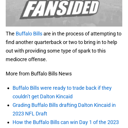
The
Buffalo Bills
are in the process of attempting to
find another quarterback or two to bring in to help
out with providing some type of spark to this
mediocre offense.
More from Buffalo Bills News
Buffalo Bills were ready to trade back if they
couldn’t get Dalton Kincaid
Grading Buffalo Bills drafting Dalton Kincaid in
2023 NFL Draft
How the Buffalo Bills can win Day 1 of the 2023