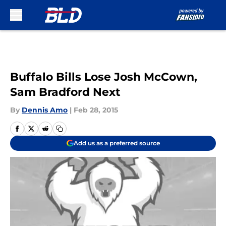
Skip to main content
Buffalo Bills Lose Josh McCown,
Sam Bradford Next
By
Dennis Amo
|
Feb 28, 2015
Add us as a preferred source