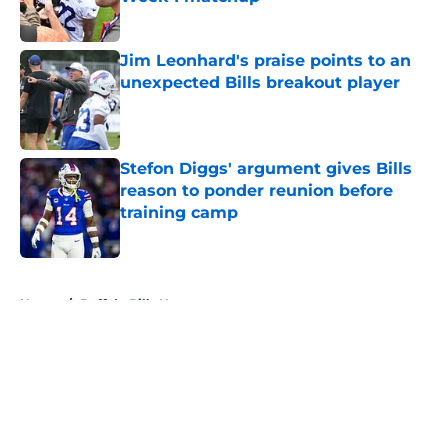
Published by on Invalid Date
Jim Leonhard's praise points to an
unexpected Bills breakout player
Published by on Invalid Date
Stefon Diggs' argument gives Bills
reason to ponder reunion before
training camp
Published by on Invalid Date
5 related articles loaded
Home
/
Buffalo Bills News
About
Openings