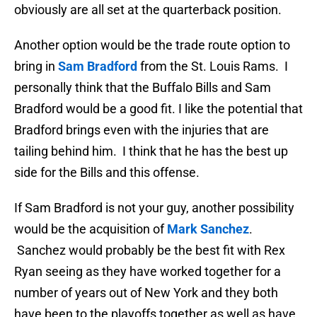
obviously are all set at the quarterback position.
Another option would be the trade route option to
bring in
Sam Bradford
from the St. Louis Rams. I
personally think that the Buffalo Bills and Sam
Bradford would be a good fit. I like the potential that
Bradford brings even with the injuries that are
tailing behind him. I think that he has the best up
side for the Bills and this offense.
If Sam Bradford is not your guy, another possibility
would be the acquisition of
Mark Sanchez
.
Sanchez would probably be the best fit with Rex
Ryan seeing as they have worked together for a
number of years out of New York and they both
have been to the playoffs together as well as have