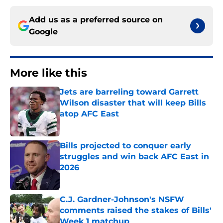
Add us as a preferred source on
Google
More like this
Jets are barreling toward Garrett
Wilson disaster that will keep Bills
atop AFC East
Published by on Invalid Date
Bills projected to conquer early
struggles and win back AFC East in
2026
Published by on Invalid Date
C.J. Gardner-Johnson's NSFW
comments raised the stakes of Bills'
Week 1 matchup