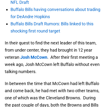
NFL Draft
Buffalo Bills having conversations about trading
for DeAndre Hopkins
Buffalo Bills Draft Rumors: Bills linked to this
shocking first round target
In their quest to find the next leader of this team,
from under center, they had brought in 12 year
veteran
Josh McCown
. After their first meeting a
week ago, Josh McCown left Buffalo without even
talking numbers.
In between the time that McCown had left Buffalo
and come back, he had met with two other teams,
one of which was the Cleveland Browns. During
the past couple of days, both the Browns and Bills