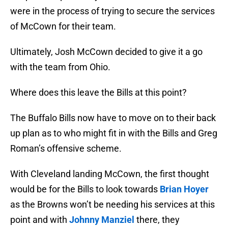
were in the process of trying to secure the services
of McCown for their team.
Ultimately, Josh McCown decided to give it a go
with the team from Ohio.
Where does this leave the Bills at this point?
The Buffalo Bills now have to move on to their back
up plan as to who might fit in with the Bills and Greg
Roman’s offensive scheme.
With Cleveland landing McCown, the first thought
would be for the Bills to look towards
Brian Hoyer
as the Browns won’t be needing his services at this
point and with
Johnny Manziel
there, they