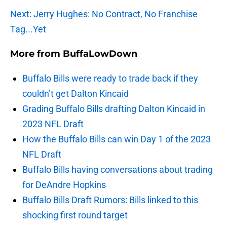
Next: Jerry Hughes: No Contract, No Franchise
Tag...Yet
More from
BuffaLowDown
Buffalo Bills were ready to trade back if they
couldn’t get Dalton Kincaid
Grading Buffalo Bills drafting Dalton Kincaid in
2023 NFL Draft
How the Buffalo Bills can win Day 1 of the 2023
NFL Draft
Buffalo Bills having conversations about trading
for DeAndre Hopkins
Buffalo Bills Draft Rumors: Bills linked to this
shocking first round target