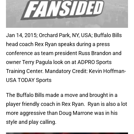
Jan 14, 2015; Orchard Park, NY, USA; Buffalo Bills
head coach Rex Ryan speaks during a press
conference as team president Russ Brandon and
owner Terry Pagula look on at ADPRO Sports
Training Center. Mandatory Credit: Kevin Hoffman-
USA TODAY Sports
The Buffalo Bills made a move and brought in a
player friendly coach in Rex Ryan. Ryan is also a lot
more aggressive than Doug Marrone was in his
style and play calling.