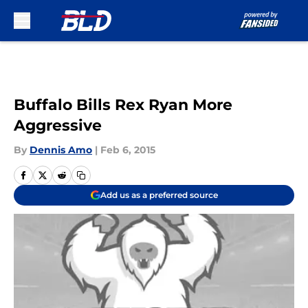
Skip to main content
Buffalo Bills Rex Ryan More
Aggressive
By
Dennis Amo
|
Feb 6, 2015
Add us as a preferred source