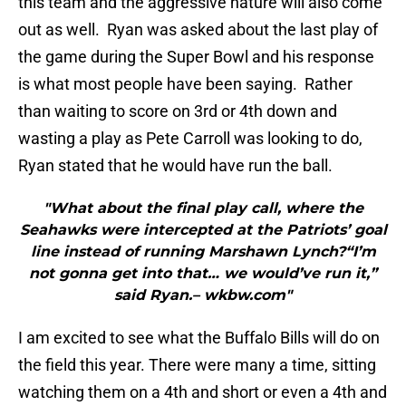
this team and the aggressive nature will also come
out as well. Ryan was asked about the last play of
the game during the Super Bowl and his response
is what most people have been saying. Rather
than waiting to score on 3rd or 4th down and
wasting a play as Pete Carroll was looking to do,
Ryan stated that he would have run the ball.
"What about the final play call, where the
Seahawks were intercepted at the Patriots’ goal
line instead of running Marshawn Lynch?“I’m
not gonna get into that… we would’ve run it,”
said Ryan.– wkbw.com"
I am excited to see what the Buffalo Bills will do on
the field this year. There were many a time, sitting
watching them on a 4th and short or even a 4th and