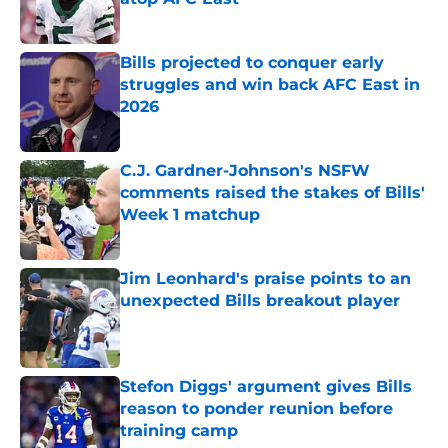
Published by on Invalid Date
Bills projected to conquer early
struggles and win back AFC East in
2026
Published by on Invalid Date
C.J. Gardner-Johnson's NSFW
comments raised the stakes of Bills'
Week 1 matchup
Published by on Invalid Date
Jim Leonhard's praise points to an
unexpected Bills breakout player
Published by on Invalid Date
Stefon Diggs' argument gives Bills
reason to ponder reunion before
training camp