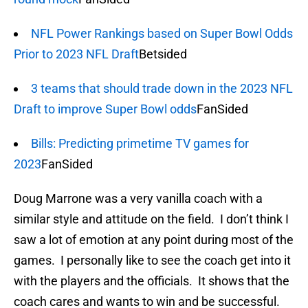
NFL Power Rankings based on Super Bowl Odds
Prior to 2023 NFL Draft
Betsided
3 teams that should trade down in the 2023 NFL
Draft to improve Super Bowl odds
FanSided
Bills: Predicting primetime TV games for
2023
FanSided
Doug Marrone was a very vanilla coach with a
similar style and attitude on the field. I don’t think I
saw a lot of emotion at any point during most of the
games. I personally like to see the coach get into it
with the players and the officials. It shows that the
coach cares and wants to win and be successful.