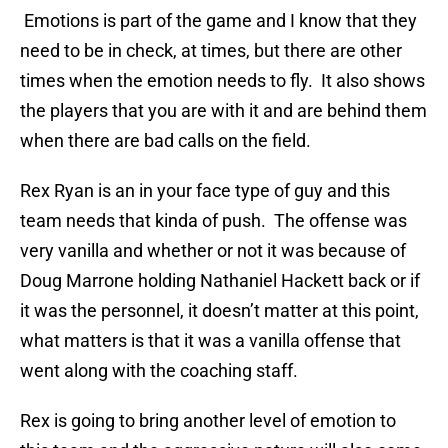
Emotions is part of the game and I know that they
need to be in check, at times, but there are other
times when the emotion needs to fly. It also shows
the players that you are with it and are behind them
when there are bad calls on the field.
Rex Ryan is an in your face type of guy and this
team needs that kinda of push. The offense was
very vanilla and whether or not it was because of
Doug Marrone holding Nathaniel Hackett back or if
it was the personnel, it doesn’t matter at this point,
what matters is that it was a vanilla offense that
went along with the coaching staff.
Rex is going to bring another level of emotion to