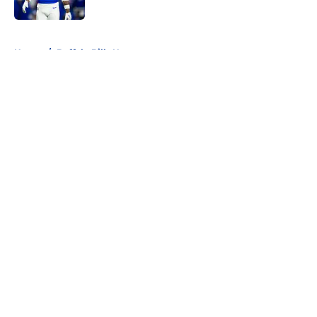
Published by on Invalid Date
5 related articles loaded
Home
/
Buffalo Bills News
About
Openings
Contact
Our 300+ Sites
Mobile Apps
FanSided Daily
Pitch a Story
Privacy Policy
Terms of Use
Cookie Policy
Legal Disclaimer
Accessibility Statement
A-Z Index
Cookies Settings