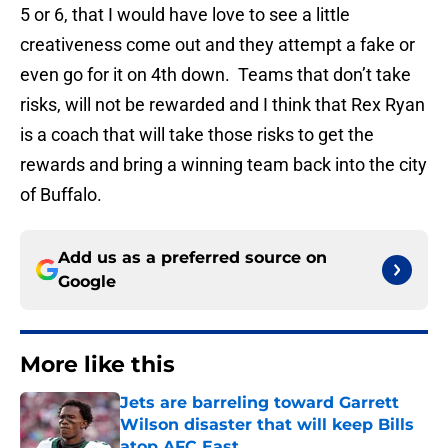
5 or 6, that I would have love to see a little
creativeness come out and they attempt a fake or
even go for it on 4th down. Teams that don’t take
risks, will not be rewarded and I think that Rex Ryan
is a coach that will take those risks to get the
rewards and bring a winning team back into the city
of Buffalo.
Add us as a preferred source on
Google
More like this
Jets are barreling toward Garrett
Wilson disaster that will keep Bills
atop AFC East