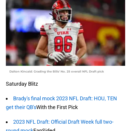
Dalton Kincaid: Grading the Bills' No. 25 overall NFL Draft pick
Saturday Blitz
Brady's final mock 2023 NFL Draft: HOU, TEN
get their QB's
With the First Pick
2023 NFL Draft: Official Draft Week full two-
round mock
FanSided