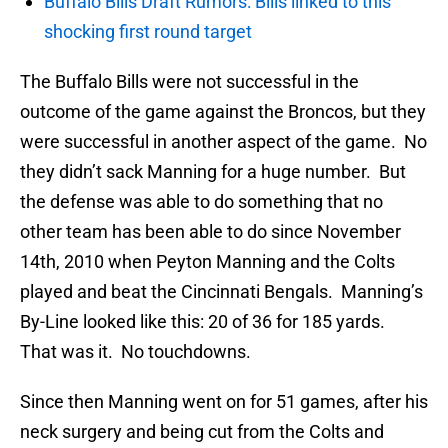
Buffalo Bills Draft Rumors: Bills linked to this
shocking first round target
The Buffalo Bills were not successful in the
outcome of the game against the Broncos, but they
were successful in another aspect of the game. No
they didn’t sack Manning for a huge number. But
the defense was able to do something that no
other team has been able to do since November
14th, 2010 when Peyton Manning and the Colts
played and beat the Cincinnati Bengals. Manning’s
By-Line looked like this: 20 of 36 for 185 yards.
That was it. No touchdowns.
Since then Manning went on for 51 games, after his
neck surgery and being cut from the Colts and