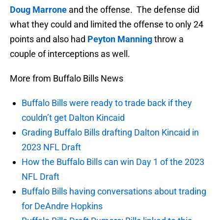
Doug Marrone
and the offense. The defense did
what they could and limited the offense to only 24
points and also had
Peyton Manning
throw a
couple of interceptions as well.
More from Buffalo Bills News
Buffalo Bills were ready to trade back if they
couldn’t get Dalton Kincaid
Grading Buffalo Bills drafting Dalton Kincaid in
2023 NFL Draft
How the Buffalo Bills can win Day 1 of the 2023
NFL Draft
Buffalo Bills having conversations about trading
for DeAndre Hopkins