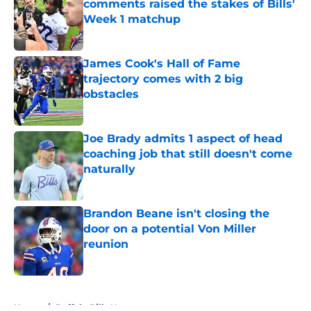
comments raised the stakes of Bills'
Week 1 matchup
Published by on Invalid Date
James Cook's Hall of Fame
trajectory comes with 2 big
obstacles
Published by on Invalid Date
Joe Brady admits 1 aspect of head
coaching job that still doesn't come
naturally
Published by on Invalid Date
Brandon Beane isn't closing the
door on a potential Von Miller
reunion
Published by on Invalid Date
5 related articles loaded
Home
/
Buffalo Bills News