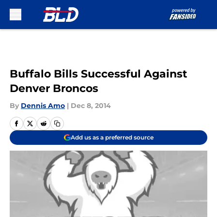
Skip to main content
Buffalo Bills Successful Against
Denver Broncos
By
Dennis Amo
|
Dec 8, 2014
Add us as a preferred source