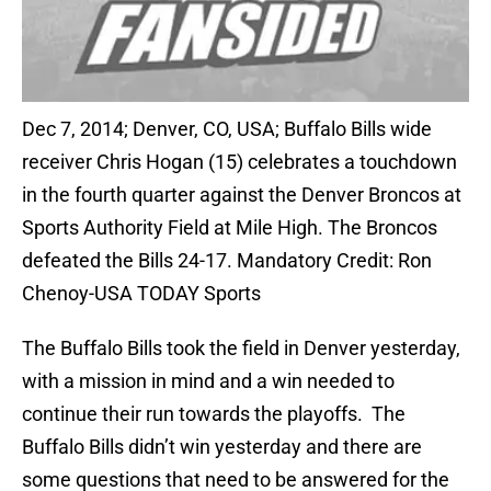
Dec 7, 2014; Denver, CO, USA; Buffalo Bills wide
receiver Chris Hogan (15) celebrates a touchdown
in the fourth quarter against the Denver Broncos at
Sports Authority Field at Mile High. The Broncos
defeated the Bills 24-17. Mandatory Credit: Ron
Chenoy-USA TODAY Sports
The Buffalo Bills took the field in Denver yesterday,
with a mission in mind and a win needed to
continue their run towards the playoffs. The
Buffalo Bills didn’t win yesterday and there are
some questions that need to be answered for the