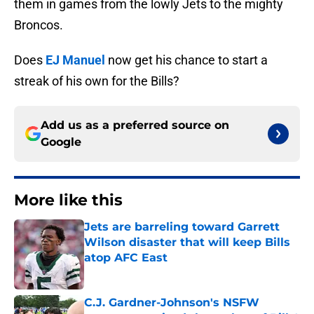
them in games from the lowly Jets to the mighty
Broncos.
Does
EJ Manuel
now get his chance to start a
streak of his own for the Bills?
Add us as a preferred source on
Google
More like this
Jets are barreling toward Garrett
Wilson disaster that will keep Bills
atop AFC East
Published by on Invalid Date
C.J. Gardner-Johnson's NSFW