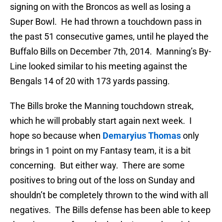
signing on with the Broncos as well as losing a
Super Bowl. He had thrown a touchdown pass in
the past 51 consecutive games, until he played the
Buffalo Bills on December 7th, 2014. Manning’s By-
Line looked similar to his meeting against the
Bengals 14 of 20 with 173 yards passing.
The Bills broke the Manning touchdown streak,
which he will probably start again next week. I
hope so because when
Demaryius Thomas
only
brings in 1 point on my Fantasy team, it is a bit
concerning. But either way. There are some
positives to bring out of the loss on Sunday and
shouldn’t be completely thrown to the wind with all
negatives. The Bills defense has been able to keep