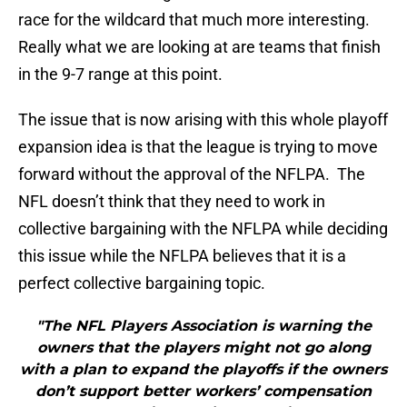
race for the wildcard that much more interesting.
Really what we are looking at are teams that finish
in the 9-7 range at this point.
The issue that is now arising with this whole playoff
expansion idea is that the league is trying to move
forward without the approval of the NFLPA. The
NFL doesn’t think that they need to work in
collective bargaining with the NFLPA while deciding
this issue while the NFLPA believes that it is a
perfect collective bargaining topic.
"The NFL Players Association is warning the
owners that the players might not go along
with a plan to expand the playoffs if the owners
don’t support better workers’ compensation