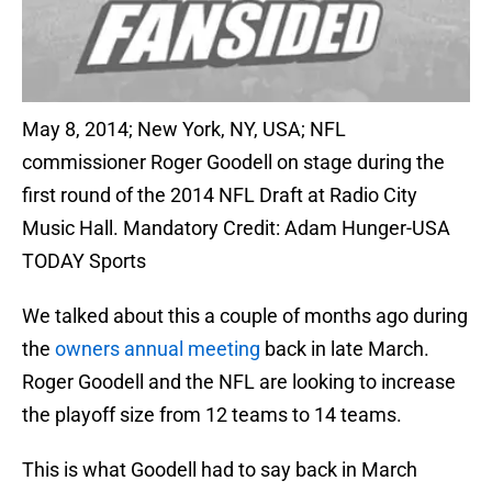
May 8, 2014; New York, NY, USA; NFL
commissioner Roger Goodell on stage during the
first round of the 2014 NFL Draft at Radio City
Music Hall. Mandatory Credit: Adam Hunger-USA
TODAY Sports
We talked about this a couple of months ago during
the
owners annual meeting
back in late March.
Roger Goodell and the NFL are looking to increase
the playoff size from 12 teams to 14 teams.
This is what Goodell had to say back in March