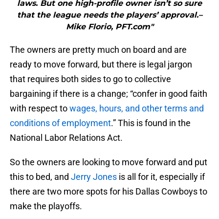
laws. But one high-profile owner isn’t so sure
that the league needs the players’ approval.–
Mike Florio, PFT.com"
The owners are pretty much on board and are
ready to move forward, but there is legal jargon
that requires both sides to go to collective
bargaining if there is a change; “confer in good faith
with respect to
wages, hours, and other terms and
conditions of employment
.” This is found in the
National Labor Relations Act.
So the owners are looking to move forward and put
this to bed, and
Jerry Jones
is all for it, especially if
there are two more spots for his Dallas Cowboys to
make the playoffs.