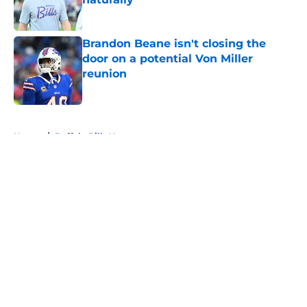
Published by on Invalid Date
Brandon Beane isn't closing the
door on a potential Von Miller
reunion
Published by on Invalid Date
5 related articles loaded
Home
/
Buffalo Bills News
About
Openings
Contact
Our 300+ Sites
Mobile Apps
FanSided Daily