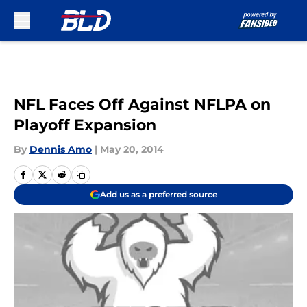
Skip to main content
NFL Faces Off Against NFLPA on
Playoff Expansion
By
Dennis Amo
|
May 20, 2014
Add us as a preferred source