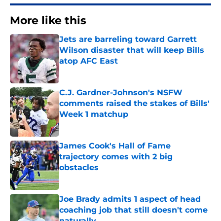
More like this
Jets are barreling toward Garrett
Wilson disaster that will keep Bills
atop AFC East
Published by on Invalid Date
C.J. Gardner-Johnson's NSFW
comments raised the stakes of Bills'
Week 1 matchup
Published by on Invalid Date
James Cook's Hall of Fame
trajectory comes with 2 big
obstacles
Published by on Invalid Date
Joe Brady admits 1 aspect of head
coaching job that still doesn't come
naturally