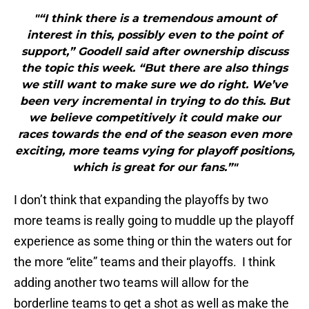
"“I think there is a tremendous amount of
interest in this, possibly even to the point of
support,” Goodell said after ownership discuss
the topic this week. “But there are also things
we still want to make sure we do right. We’ve
been very incremental in trying to do this. But
we believe competitively it could make our
races towards the end of the season even more
exciting, more teams vying for playoff positions,
which is great for our fans.”"
I don’t think that expanding the playoffs by two
more teams is really going to muddle up the playoff
experience as some thing or thin the waters out for
the more “elite” teams and their playoffs. I think
adding another two teams will allow for the
borderline teams to get a shot as well as make the