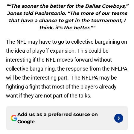
"“The sooner the better for the Dallas Cowboys,”
Jones told Paolantonio. “The more of our teams
that have a chance to get in the tournament, I
think, it’s the better.”"
The NFL may have to go to collective bargaining on
the idea of playoff expansion. This could be
interesting if the NFL moves forward without
collective bargaining, the response from the NFLPA
will be the interesting part. The NFLPA may be
fighting a fight that most of the players already
want if they are not part of the talks.
Add us as a preferred source on
Google