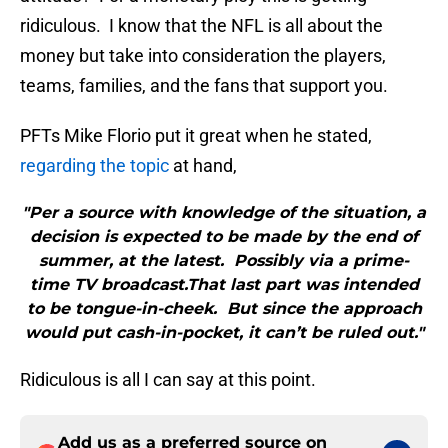
ridiculous. I know that the NFL is all about the
money but take into consideration the players,
teams, families, and the fans that support you.
PFTs Mike Florio put it great when he stated,
regarding the topic
at hand,
"Per a source with knowledge of the situation, a
decision is expected to be made by the end of
summer, at the latest. Possibly via a prime-
time TV broadcast.That last part was intended
to be tongue-in-cheek. But since the approach
would put cash-in-pocket, it can’t be ruled out."
Ridiculous is all I can say at this point.
Add us as a preferred source on