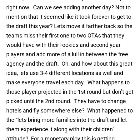
right now. Can we see adding another day? Not to
mention that it seemed like it took forever to get to
the draft this year? Lets move it farther back so the
teams miss their first one to two OTAs that they
would have with their rookies and second year
players and add more of a lull in between the free
agency and the draft. Oh, and how about this great
idea, lets use 3-4 different locations as well and
make everyone travel each day. What happens to
those player projected in the 1st round but don’t get
picked until the 2nd round. They have to change
hotels and fly somewhere else? What happened to
the “lets bring more families into the draft and let
them experience it along with their children”
attitude? For a monetary ploy this is getting