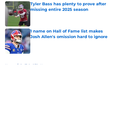
Tyler Bass has plenty to prove after
missing entire 2025 season
Published by on Invalid Date
1 name on Hall of Fame list makes
Josh Allen's omission hard to ignore
Published by on Invalid Date
5 related articles loaded
Home
/
Buffalo Bills News
About
Openings
Contact
Our 300+ Sites