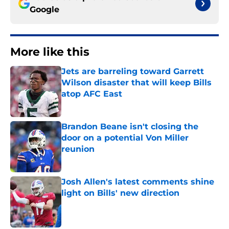
Google
More like this
Jets are barreling toward Garrett
Wilson disaster that will keep Bills
atop AFC East
Published by on Invalid Date
Brandon Beane isn't closing the
door on a potential Von Miller
reunion
Published by on Invalid Date
Josh Allen's latest comments shine
light on Bills' new direction
Published by on Invalid Date