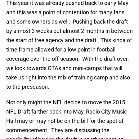
This year it was already pushed back to early May
and this was a point of contention for many fans
and some owners as well. Pushing back the draft
by almost 3 weeks put almost 2 months in between
the start of free agency and the draft. This kinda of
time frame allowed for a low point in football
coverage over the off-season. With the draft over,
we look towards OTAs and mini-camps that will
take us right into the mix of training camp and also
to the preseason.
Not only might the NFL decide to move the 2015
NFL Draft farther back into May, Radio City Music
Hall may or may not be on the bill for the spot of
commencement. They are discussing the