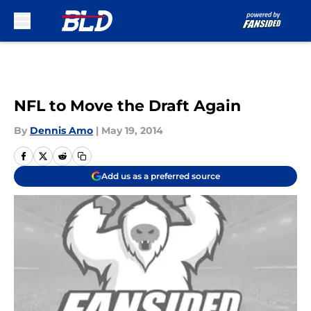
Skip to main content
NFL to Move the Draft Again
By
Dennis Amo
|
May 19, 2014
Add us as a preferred source