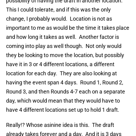
possibility of having the draft in another location.
This I could tolerate, and if this was the only
change, I probably would. Location is not as
important to me as would be the time it takes place
and how long it takes as well. Another factor is
coming into play as well though. Not only would
they be looking to move the location, but possibly
have it in 3 or 4 different locations, a different
location for each day. They are also looking at
having the event span 4 days. Round 1, Round 2,
Round 3, and then Rounds 4-7 each on a separate
day, which would mean that they would have to
have 4 different locations set up to hold 1 draft.
Really!? Whose asinine idea is this. The draft
already takes forever and a day. And it is 3 days