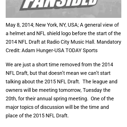
May 8, 2014; New York, NY, USA; A general view of
a helmet and NFL shield logo before the start of the
2014 NFL Draft at Radio City Music Hall. Mandatory
Credit: Adam Hunger-USA TODAY Sports
We are just a short time removed from the 2014
NFL Draft, but that doesn’t mean we can’t start
talking about the 2015 NFL Draft. The league and
owners will be meeting tomorrow, Tuesday the
20th, for their annual spring meeting. One of the
major topics of discussion will be the time and
place of the 2015 NFL Draft.