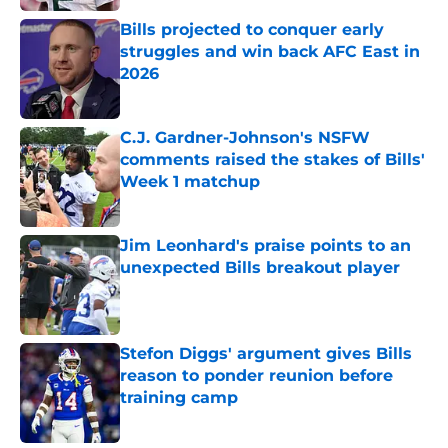
Bills projected to conquer early
struggles and win back AFC East in
2026
Published by on Invalid Date
C.J. Gardner-Johnson's NSFW
comments raised the stakes of Bills'
Week 1 matchup
Published by on Invalid Date
Jim Leonhard's praise points to an
unexpected Bills breakout player
Published by on Invalid Date
Stefon Diggs' argument gives Bills
reason to ponder reunion before
training camp
Published by on Invalid Date