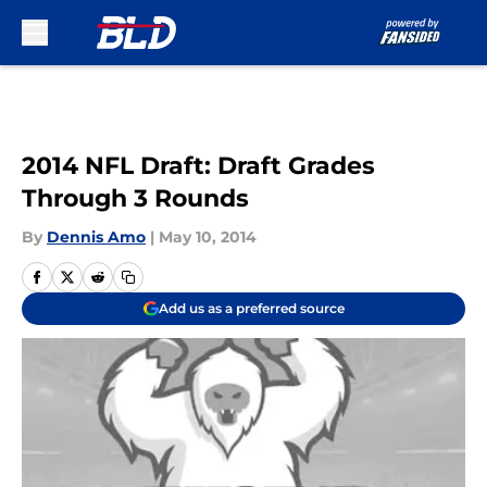
Skip to main content
2014 NFL Draft: Draft Grades
Through 3 Rounds
By
Dennis Amo
|
May 10, 2014
Add us as a preferred source