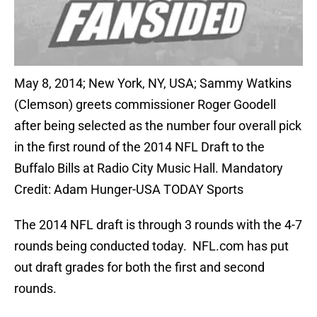
May 8, 2014; New York, NY, USA; Sammy Watkins
(Clemson) greets commissioner Roger Goodell
after being selected as the number four overall pick
in the first round of the 2014 NFL Draft to the
Buffalo Bills at Radio City Music Hall. Mandatory
Credit: Adam Hunger-USA TODAY Sports
The 2014 NFL draft is through 3 rounds with the 4-7
rounds being conducted today. NFL.com has put
out draft grades for both the first and second
rounds.