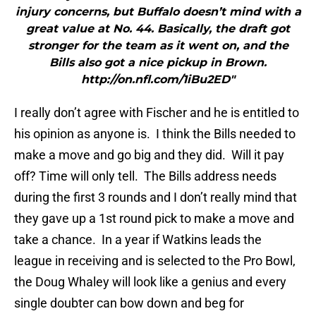
injury concerns, but Buffalo doesn’t mind with a
great value at No. 44. Basically, the draft got
stronger for the team as it went on, and the
Bills also got a nice pickup in Brown.
http://on.nfl.com/1iBu2ED"
I really don’t agree with Fischer and he is entitled to
his opinion as anyone is. I think the Bills needed to
make a move and go big and they did. Will it pay
off? Time will only tell. The Bills address needs
during the first 3 rounds and I don’t really mind that
they gave up a 1st round pick to make a move and
take a chance. In a year if Watkins leads the
league in receiving and is selected to the Pro Bowl,
the Doug Whaley will look like a genius and every
single doubter can bow down and beg for