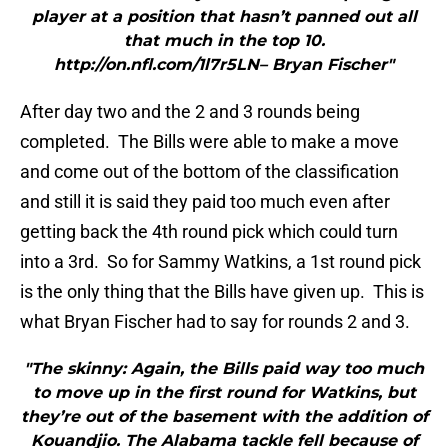
player at a position that hasn’t panned out all
that much in the top 10.
http://on.nfl.com/1l7r5LN– Bryan Fischer"
After day two and the 2 and 3 rounds being
completed. The Bills were able to make a move
and come out of the bottom of the classification
and still it is said they paid too much even after
getting back the 4th round pick which could turn
into a 3rd. So for Sammy Watkins, a 1st round pick
is the only thing that the Bills have given up. This is
what Bryan Fischer had to say for rounds 2 and 3.
"The skinny: Again, the Bills paid way too much
to move up in the first round for Watkins, but
they’re out of the basement with the addition of
Kouandjio. The Alabama tackle fell because of