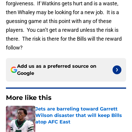
forgiveness. If Watkins gets hurt and is a waste,
then Whaley may be looking for a new job. It is a
guessing game at this point with any of these
players. You can’t get a reward unless the risk is
there. The risk is there for the Bills will the reward
follow?
Add us as a preferred source on
Google
More like this
Jets are barreling toward Garrett
Wilson disaster that will keep Bills
atop AFC East
Published by on Invalid Date