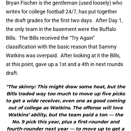
Bryan Fischer is the gentleman (used loosely) who
writes for college football 24/7, has put together
the draft grades for the first two days. After Day 1,
the only team in the basement were the Buffalo
Bills. The Bills received the “Try Again”
classification with the basic reason that Sammy
Watkins was overpaid. After looking at it the Bills,
at this point, gave up a 1st and a 4th in next rounds
draft.
"The skinny: This might draw some heat, but the
Bills traded way too much to move up five picks
to get a wide receiver, even one as good coming
out of college as Watkins. The offense will love
Watkins’ ability, but the team paid a ton — the
No. 9 pick this year, plus a first-rounder and
fourth-rounder next year — to move up to get a