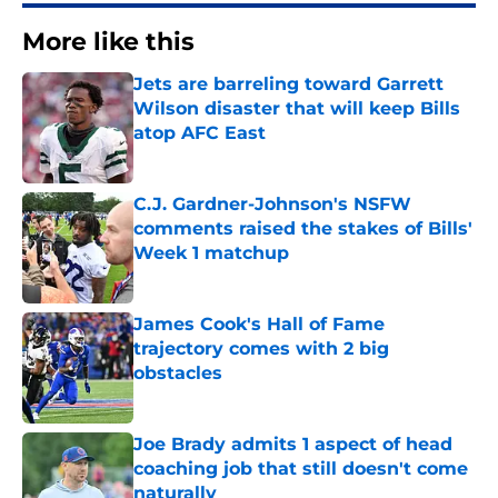
More like this
Jets are barreling toward Garrett
Wilson disaster that will keep Bills
atop AFC East
Published by on Invalid Date
C.J. Gardner-Johnson's NSFW
comments raised the stakes of Bills'
Week 1 matchup
Published by on Invalid Date
James Cook's Hall of Fame
trajectory comes with 2 big
obstacles
Published by on Invalid Date
Joe Brady admits 1 aspect of head
coaching job that still doesn't come
naturally