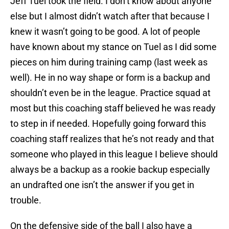
Jeff Tuel took the field. I don’t know about anyone
else but I almost didn’t watch after that because I
knew it wasn’t going to be good. A lot of people
have known about my stance on Tuel as I did some
pieces on him during training camp (last week as
well). He in no way shape or form is a backup and
shouldn’t even be in the league. Practice squad at
most but this coaching staff believed he was ready
to step in if needed. Hopefully going forward this
coaching staff realizes that he’s not ready and that
someone who played in this league I believe should
always be a backup as a rookie backup especially
an undrafted one isn’t the answer if you get in
trouble.
On the defensive side of the ball I also have a