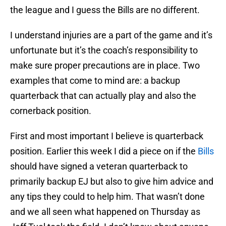
the league and I guess the Bills are no different.
I understand injuries are a part of the game and it’s
unfortunate but it’s the coach’s responsibility to
make sure proper precautions are in place. Two
examples that come to mind are: a backup
quarterback that can actually play and also the
cornerback position.
First and most important I believe is quarterback
position. Earlier this week I did a piece on if the
Bills
should have signed a veteran quarterback to
primarily backup EJ but also to give him advice and
any tips they could to help him. That wasn’t done
and we all seen what happened on Thursday as