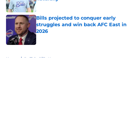
Published by on Invalid Date
Bills projected to conquer early
struggles and win back AFC East in
2026
Published by on Invalid Date
5 related articles loaded
Home
/
Buffalo Bills News
About
Openings
Contact
Our 300+ Sites
Mobile Apps
FanSided Daily
Pitch a Story
Privacy Policy