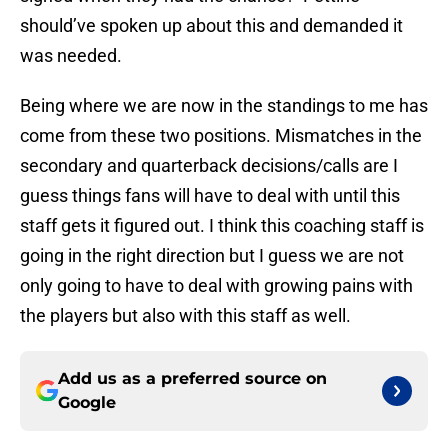
should’ve spoken up about this and demanded it
was needed.
Being where we are now in the standings to me has
come from these two positions. Mismatches in the
secondary and quarterback decisions/calls are I
guess things fans will have to deal with until this
staff gets it figured out. I think this coaching staff is
going in the right direction but I guess we are not
only going to have to deal with growing pains with
the players but also with this staff as well.
Add us as a preferred source on
Google