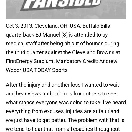
Oct 3, 2013; Cleveland, OH, USA; Buffalo Bills
quarterback EJ Manuel (3) is attended to by
medical staff after being hit out of bounds during
the third quarter against the Cleveland Browns at
FirstEnergy Stadium. Mandatory Credit: Andrew
Weber-USA TODAY Sports
After the injury and another loss I wanted to wait
and hear views and opinions from others to see
what stance everyone was going to take. I’ve heard
everything from excuses, injuries are at fault and
we just have to get better. The problem with that is
we tend to hear that from all coaches throughout