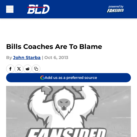
Skip to main content
Bills Coaches Are To Blame
By
John Starba
|
Oct 6, 2013
Add us as a preferred source