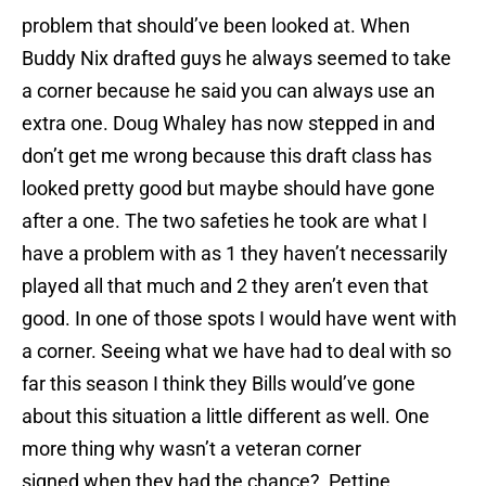
problem that should’ve been looked at. When
Buddy Nix drafted guys he always seemed to take
a corner because he said you can always use an
extra one. Doug Whaley has now stepped in and
don’t get me wrong because this draft class has
looked pretty good but maybe should have gone
after a one. The two safeties he took are what I
have a problem with as 1 they haven’t necessarily
played all that much and 2 they aren’t even that
good. In one of those spots I would have went with
a corner. Seeing what we have had to deal with so
far this season I think they Bills would’ve gone
about this situation a little different as well. One
more thing why wasn’t a veteran corner
signed when they had the chance? Pettine