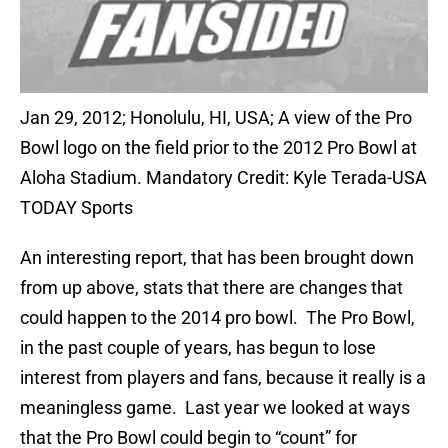
Jan 29, 2012; Honolulu, HI, USA; A view of the Pro
Bowl logo on the field prior to the 2012 Pro Bowl at
Aloha Stadium. Mandatory Credit: Kyle Terada-USA
TODAY Sports
An interesting report, that has been brought down
from up above, stats that there are changes that
could happen to the 2014 pro bowl. The Pro Bowl,
in the past couple of years, has begun to lose
interest from players and fans, because it really is a
meaningless game. Last year we looked at ways
that the Pro Bowl could begin to “count” for