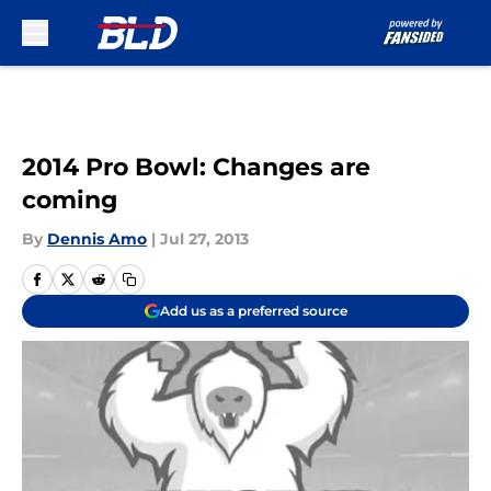
Skip to main content
2014 Pro Bowl: Changes are
coming
By
Dennis Amo
|
Jul 27, 2013
Add us as a preferred source