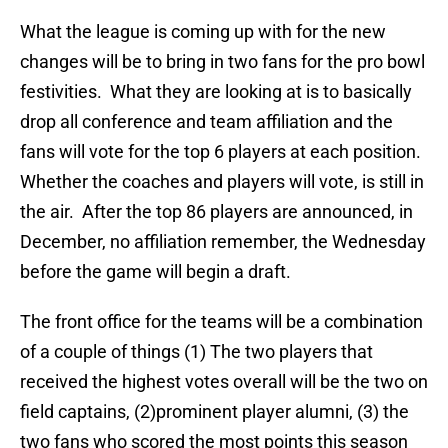
What the league is coming up with for the new
changes will be to bring in two fans for the pro bowl
festivities. What they are looking at is to basically
drop all conference and team affiliation and the
fans will vote for the top 6 players at each position.
Whether the coaches and players will vote, is still in
the air. After the top 86 players are announced, in
December, no affiliation remember, the Wednesday
before the game will begin a draft.
The front office for the teams will be a combination
of a couple of things (1) The two players that
received the highest votes overall will be the two on
field captains, (2)prominent player alumni, (3) the
two fans who scored the most points this season