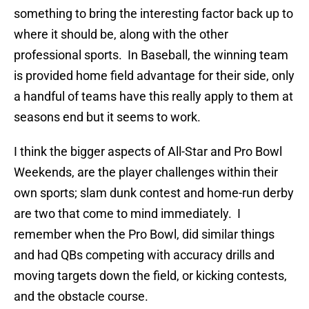
something to bring the interesting factor back up to
where it should be, along with the other
professional sports. In Baseball, the winning team
is provided home field advantage for their side, only
a handful of teams have this really apply to them at
seasons end but it seems to work.
I think the bigger aspects of All-Star and Pro Bowl
Weekends, are the player challenges within their
own sports; slam dunk contest and home-run derby
are two that come to mind immediately. I
remember when the Pro Bowl, did similar things
and had QBs competing with accuracy drills and
moving targets down the field, or kicking contests,
and the obstacle course.