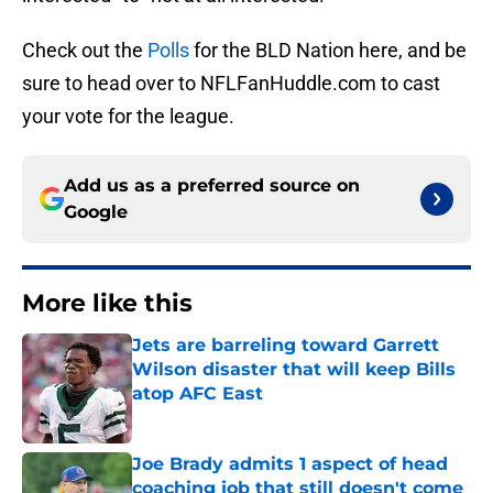
Check out the
Polls
for the BLD Nation here, and be
sure to head over to NFLFanHuddle.com to cast
your vote for the league.
Add us as a preferred source on
Google
More like this
Jets are barreling toward Garrett
Wilson disaster that will keep Bills
atop AFC East
Published by on Invalid Date
Joe Brady admits 1 aspect of head
coaching job that still doesn't come