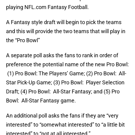
playing NFL.com Fantasy Football.
A Fantasy style draft will begin to pick the teams
and this will provide the two teams that will play in
the “Pro Bowl”
A separate poll asks the fans to rank in order of
preference the potential name of the new Pro Bowl:
(1) Pro Bowl: The Players’ Game; (2) Pro Bowl: All-
Star Pick-Up Game; (3) Pro Bowl: Player Selection
Draft; (4) Pro Bowl: All-Star Fantasy; and (5) Pro
Bowl: All-Star Fantasy game.
An additional poll asks the fans if they are “very
interested” to “somewhat interested” to “a little bit
interested” to “not at all interested.”