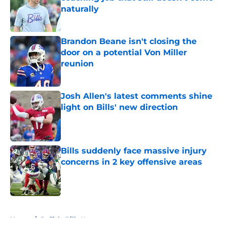
naturally
Published by on Invalid Date
Brandon Beane isn't closing the
door on a potential Von Miller
reunion
Published by on Invalid Date
Josh Allen's latest comments shine
light on Bills' new direction
Published by on Invalid Date
Bills suddenly face massive injury
concerns in 2 key offensive areas
Published by on Invalid Date
5 related articles loaded
Home
/
Buffalo Bills News