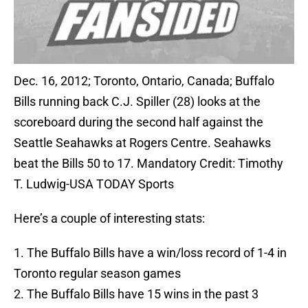
Dec. 16, 2012; Toronto, Ontario, Canada; Buffalo
Bills running back C.J. Spiller (28) looks at the
scoreboard during the second half against the
Seattle Seahawks at Rogers Centre. Seahawks
beat the Bills 50 to 17. Mandatory Credit: Timothy
T. Ludwig-USA TODAY Sports
Here’s a couple of interesting stats:
1. The Buffalo Bills have a win/loss record of 1-4 in
Toronto regular season games
2. The Buffalo Bills have 15 wins in the past 3