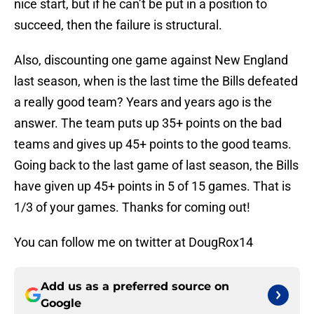
nice start, but if he can’t be put in a position to
succeed, then the failure is structural.
Also, discounting one game against New England
last season, when is the last time the Bills defeated
a really good team? Years and years ago is the
answer. The team puts up 35+ points on the bad
teams and gives up 45+ points to the good teams.
Going back to the last game of last season, the Bills
have given up 45+ points in 5 of 15 games. That is
1/3 of your games. Thanks for coming out!
You can follow me on twitter at DougRox14
Add us as a preferred source on
Google