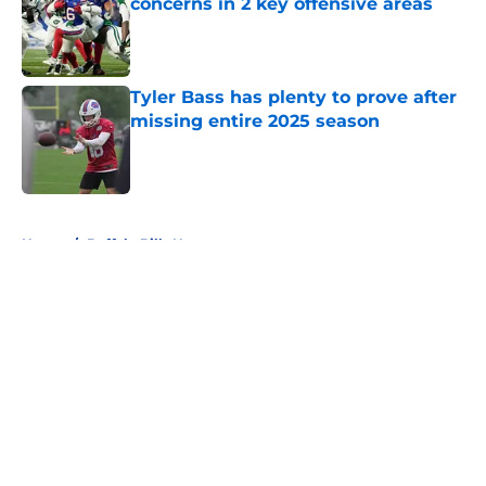
concerns in 2 key offensive areas
Published by on Invalid Date
Tyler Bass has plenty to prove after
missing entire 2025 season
Published by on Invalid Date
5 related articles loaded
Home
/
Buffalo Bills News
About
Openings
Contact
Our 300+ Sites
Mobile Apps
FanSided Daily