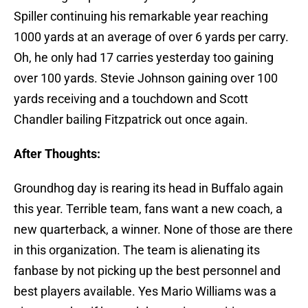
Spiller continuing his remarkable year reaching
1000 yards at an average of over 6 yards per carry.
Oh, he only had 17 carries yesterday too gaining
over 100 yards. Stevie Johnson gaining over 100
yards receiving and a touchdown and Scott
Chandler bailing Fitzpatrick out once again.
After Thoughts:
Groundhog day is rearing its head in Buffalo again
this year. Terrible team, fans want a new coach, a
new quarterback, a winner. None of those are there
in this organization. The team is alienating its
fanbase by not picking up the best personnel and
best players available. Yes Mario Williams was a