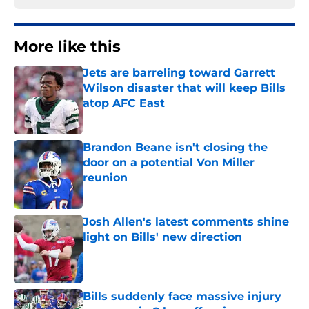
More like this
Jets are barreling toward Garrett
Wilson disaster that will keep Bills
atop AFC East
Published by on Invalid Date
Brandon Beane isn't closing the
door on a potential Von Miller
reunion
Published by on Invalid Date
Josh Allen's latest comments shine
light on Bills' new direction
Published by on Invalid Date
Bills suddenly face massive injury