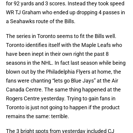
for 92 yards and 3 scores. Instead they took speed
WR TJ Graham who ended up dropping 4 passes in
a Seahawks route of the Bills.
The series in Toronto seems to fit the Bills well.
Toronto identifies itself with the Maple Leafs who
have been inept in their own right the past 8
seasons in the NHL. In fact last season while being
blown out by the Philadelphia Flyers at home, the
fans were chanting “lets go Blue Jays” at the Air
Canada Centre. The same thing happened at the
Rogers Centre yesterday. Trying to gain fans in
Toronto is just not going to happen if the product
remains the same: terrible.
The 3 bright spots from yesterday included CJ