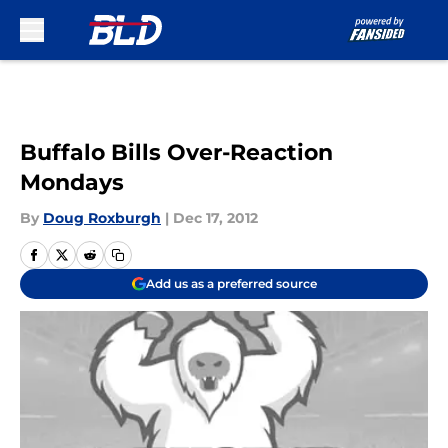
Skip to main content
Buffalo Bills Over-Reaction
Mondays
By
Doug Roxburgh
|
Dec 17, 2012
Add us as a preferred source