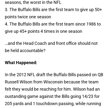
seasons, the worst in the NFL
3. The Buffalo Bills are the first team to give up 50+
points twice one season
4. The Buffalo Bills are the first team since 1986 to
give up 45+ points 4 times in one season
…and the Head Coach and front office should not
be held accountable?
What Happened:
In the 2012 NFL draft the Buffalo Bills passed on QB
Russell Wilson from Wisconsin because the team
felt they would be reaching for him. Wilson had an
oustanding game against the Bills going 14/23 for
205 yards and 1 touchdown passing, while running