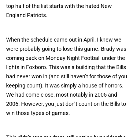
top half of the list starts with the hated New
England Patriots.
When the schedule came out in April, I knew we
were probably going to lose this game. Brady was
coming back on Monday Night Football under the
lights in Foxboro. This was a building that the Bills
had never won in (and still haven’t for those of you
keeping count). It was simply a house of horrors.
We had come close, most notably in 2005 and
2006. However, you just don’t count on the Bills to
win those types of games.