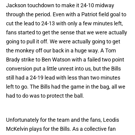
Jackson touchdown to make it 24-10 midway
through the period. Even with a Patriot field goal to
cut the lead to 24-13 with only a few minutes left,
fans started to get the sense that we were actually
going to pull it off. We were actually going to get
the monkey off our back in a huge way. A Tom
Brady strike to Ben Watson with a failed two point
conversion put a little unrest into us, but the Bills
still had a 24-19 lead with less than two minutes
left to go. The Bills had the game in the bag, all we
had to do was to protect the ball.
Unfortunately for the team and the fans, Leodis
McKelvin plays for the Bills. As a collective fan