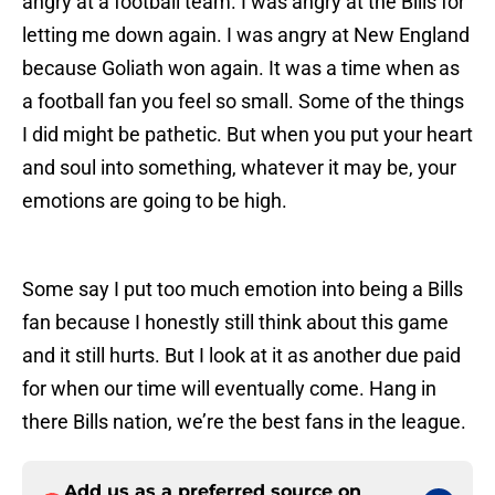
angry at a football team. I was angry at the Bills for
letting me down again. I was angry at New England
because Goliath won again. It was a time when as
a football fan you feel so small. Some of the things
I did might be pathetic. But when you put your heart
and soul into something, whatever it may be, your
emotions are going to be high.
Some say I put too much emotion into being a Bills
fan because I honestly still think about this game
and it still hurts. But I look at it as another due paid
for when our time will eventually come. Hang in
there Bills nation, we’re the best fans in the league.
Add us as a preferred source on