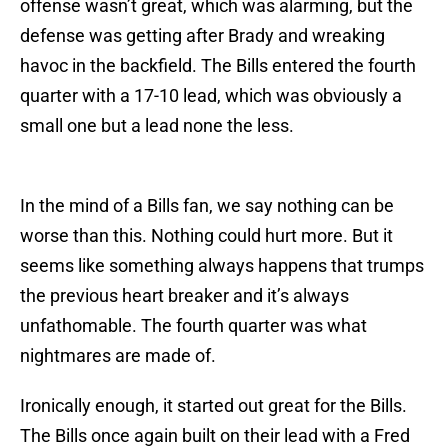
offense wasn’t great, which was alarming, but the
defense was getting after Brady and wreaking
havoc in the backfield. The Bills entered the fourth
quarter with a 17-10 lead, which was obviously a
small one but a lead none the less.
In the mind of a Bills fan, we say nothing can be
worse than this. Nothing could hurt more. But it
seems like something always happens that trumps
the previous heart breaker and it’s always
unfathomable. The fourth quarter was what
nightmares are made of.
Ironically enough, it started out great for the Bills.
The Bills once again built on their lead with a Fred