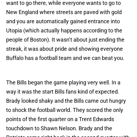
want to go there, while everyone wants to go to
New England where streets are paved with gold
and you are automatically gained entrance into
Utopia (which actually happens according to the
people of Boston). It wasn’t about just ending the
streak, it was about pride and showing everyone
Buffalo has a football team and we can beat you.
The Bills began the game playing very well. In a
way it was the start Bills fans kind of expected.
Brady looked shaky and the Bills came out hungry
to shock the football world. They scored the only
points of the first quarter on a Trent Edwards
touchdown to Shawn Nelson. Brady and the