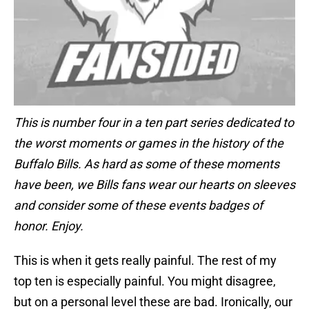
This is number four in a ten part series dedicated to
the worst moments or games in the history of the
Buffalo Bills. As hard as some of these moments
have been, we Bills fans wear our hearts on sleeves
and consider some of these events badges of
honor. Enjoy.
This is when it gets really painful. The rest of my
top ten is especially painful. You might disagree,
but on a personal level these are bad. Ironically, our