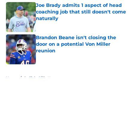
Joe Brady admits 1 aspect of head
coaching job that still doesn't come
naturally
Published by on Invalid Date
Brandon Beane isn't closing the
door on a potential Von Miller
reunion
Published by on Invalid Date
5 related articles loaded
Home
/
Buffalo Bills News
About
Openings
Contact
Our 300+ Sites