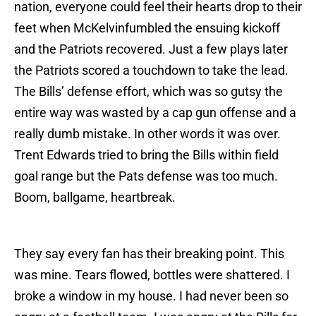
nation, everyone could feel their hearts drop to their
feet when McKelvinfumbled the ensuing kickoff
and the Patriots recovered. Just a few plays later
the Patriots scored a touchdown to take the lead.
The Bills’ defense effort, which was so gutsy the
entire way was wasted by a cap gun offense and a
really dumb mistake. In other words it was over.
Trent Edwards tried to bring the Bills within field
goal range but the Pats defense was too much.
Boom, ballgame, heartbreak.
They say every fan has their breaking point. This
was mine. Tears flowed, bottles were shattered. I
broke a window in my house. I had never been so