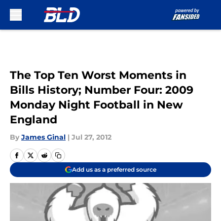
Skip to main content
The Top Ten Worst Moments in
Bills History; Number Four: 2009
Monday Night Football in New
England
By
James Ginal
|
Jul 27, 2012
Add us as a preferred source