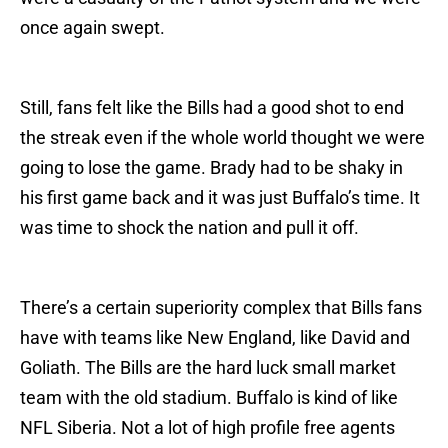
once again swept.
Still, fans felt like the Bills had a good shot to end
the streak even if the whole world thought we were
going to lose the game. Brady had to be shaky in
his first game back and it was just Buffalo’s time. It
was time to shock the nation and pull it off.
There’s a certain superiority complex that Bills fans
have with teams like New England, like David and
Goliath. The Bills are the hard luck small market
team with the old stadium. Buffalo is kind of like
NFL Siberia. Not a lot of high profile free agents