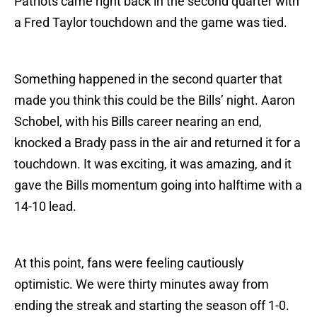
Patriots came right back in the second quarter with
a Fred Taylor touchdown and the game was tied.
Something happened in the second quarter that
made you think this could be the Bills’ night. Aaron
Schobel, with his Bills career nearing an end,
knocked a Brady pass in the air and returned it for a
touchdown. It was exciting, it was amazing, and it
gave the Bills momentum going into halftime with a
14-10 lead.
At this point, fans were feeling cautiously
optimistic. We were thirty minutes away from
ending the streak and starting the season off 1-0.