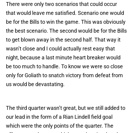
There were only two scenarios that could occur
that would leave me satisfied. Scenario one would
be for the Bills to win the game. This was obviously
the best scenario. The second would be for the Bills
to get blown away in the second half. That way it
wasn’t close and I could actually rest easy that
night, because a last minute heart breaker would
be too much to handle. To know we were so close
only for Goliath to snatch victory from defeat from
us would be devastating.
The third quarter wasn’t great, but we still added to
our lead in the form of a Rian Lindell field goal
which were the only points of the quarter. The