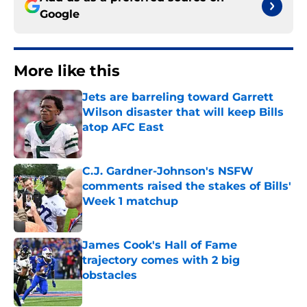
Google
More like this
Jets are barreling toward Garrett
Wilson disaster that will keep Bills
atop AFC East
Published by on Invalid Date
C.J. Gardner-Johnson's NSFW
comments raised the stakes of Bills'
Week 1 matchup
Published by on Invalid Date
James Cook's Hall of Fame
trajectory comes with 2 big
obstacles
Published by on Invalid Date