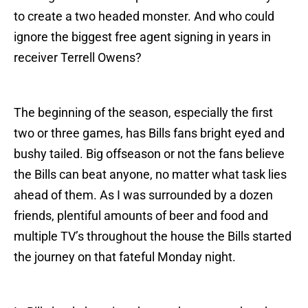
to create a two headed monster. And who could
ignore the biggest free agent signing in years in
receiver Terrell Owens?
The beginning of the season, especially the first
two or three games, has Bills fans bright eyed and
bushy tailed. Big offseason or not the fans believe
the Bills can beat anyone, no matter what task lies
ahead of them. As I was surrounded by a dozen
friends, plentiful amounts of beer and food and
multiple TV’s throughout the house the Bills started
the journey on that fateful Monday night.