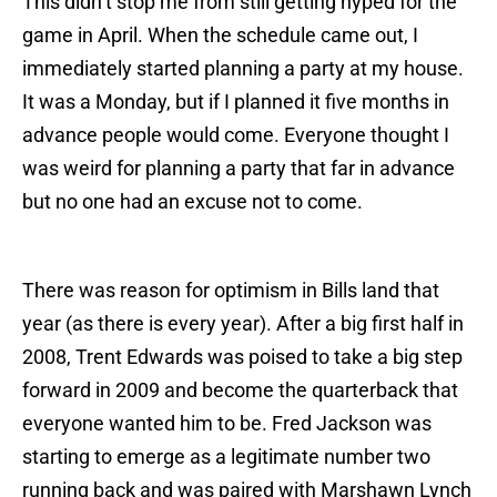
This didn’t stop me from still getting hyped for the
game in April. When the schedule came out, I
immediately started planning a party at my house.
It was a Monday, but if I planned it five months in
advance people would come. Everyone thought I
was weird for planning a party that far in advance
but no one had an excuse not to come.
There was reason for optimism in Bills land that
year (as there is every year). After a big first half in
2008, Trent Edwards was poised to take a big step
forward in 2009 and become the quarterback that
everyone wanted him to be. Fred Jackson was
starting to emerge as a legitimate number two
running back and was paired with Marshawn Lynch