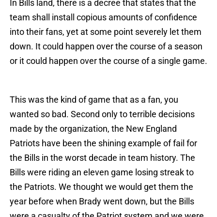
In Bills land, there is a decree that states that the
team shall install copious amounts of confidence
into their fans, yet at some point severely let them
down. It could happen over the course of a season
or it could happen over the course of a single game.
This was the kind of game that as a fan, you
wanted so bad. Second only to terrible decisions
made by the organization, the New England
Patriots have been the shining example of fail for
the Bills in the worst decade in team history. The
Bills were riding an eleven game losing streak to
the Patriots. We thought we would get them the
year before when Brady went down, but the Bills
were a casualty of the Patriot system and we were