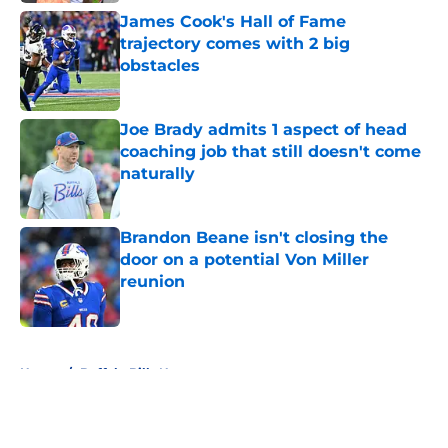
James Cook's Hall of Fame
trajectory comes with 2 big
obstacles
Published by on Invalid Date
Joe Brady admits 1 aspect of head
coaching job that still doesn't come
naturally
Published by on Invalid Date
Brandon Beane isn't closing the
door on a potential Von Miller
reunion
Published by on Invalid Date
5 related articles loaded
Home
/
Buffalo Bills News