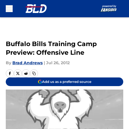
Skip to main content
Buffalo Bills Training Camp
Preview: Offensive Line
By
Brad Andrews
|
Jul 26, 2012
Add us as a preferred source