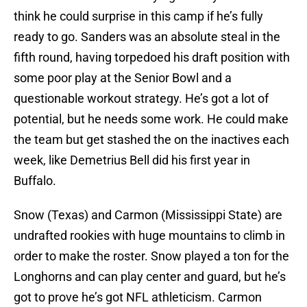
think he could surprise in this camp if he’s fully
ready to go. Sanders was an absolute steal in the
fifth round, having torpedoed his draft position with
some poor play at the Senior Bowl and a
questionable workout strategy. He’s got a lot of
potential, but he needs some work. He could make
the team but get stashed the on the inactives each
week, like Demetrius Bell did his first year in
Buffalo.
Snow (Texas) and Carmon (Mississippi State) are
undrafted rookies with huge mountains to climb in
order to make the roster. Snow played a ton for the
Longhorns and can play center and guard, but he’s
got to prove he’s got NFL athleticism. Carmon