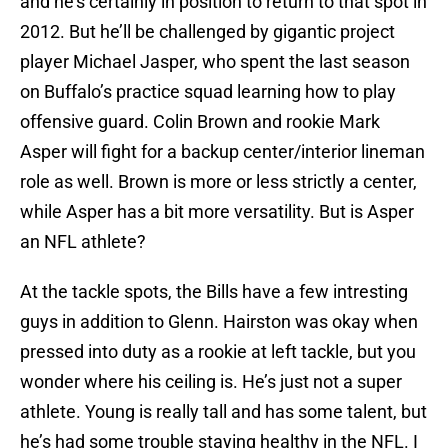
and he’s certainly in position to return to that spot in
2012. But he’ll be challenged by gigantic project
player Michael Jasper, who spent the last season
on Buffalo’s practice squad learning how to play
offensive guard. Colin Brown and rookie Mark
Asper will fight for a backup center/interior lineman
role as well. Brown is more or less strictly a center,
while Asper has a bit more versatility. But is Asper
an NFL athlete?
At the tackle spots, the Bills have a few intresting
guys in addition to Glenn. Hairston was okay when
pressed into duty as a rookie at left tackle, but you
wonder where his ceiling is. He’s just not a super
athlete. Young is really tall and has some talent, but
he’s had some trouble staying healthy in the NFL. I