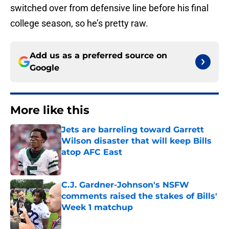
switched over from defensive line before his final
college season, so he’s pretty raw.
Add us as a preferred source on
Google
More like this
Jets are barreling toward Garrett
Wilson disaster that will keep Bills
atop AFC East
Published by on Invalid Date
C.J. Gardner-Johnson's NSFW
comments raised the stakes of Bills'
Week 1 matchup
Published by on Invalid Date