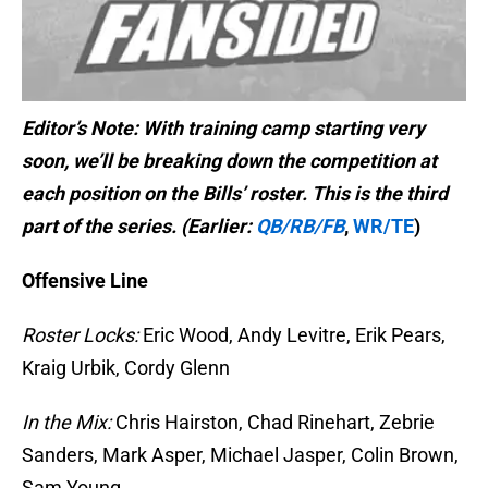
Editor’s Note: With training camp starting very
soon, we’ll be breaking down the competition at
each position on the Bills’ roster. This is the third
part of the series. (Earlier:
QB/RB/FB
,
WR/TE
)
Offensive Line
Roster Locks:
Eric Wood, Andy Levitre, Erik Pears,
Kraig Urbik, Cordy Glenn
In the Mix:
Chris Hairston, Chad Rinehart, Zebrie
Sanders, Mark Asper, Michael Jasper, Colin Brown,
Sam Young