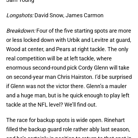
Longshots:
David Snow, James Carmon
Breakdown:
Four of the five starting spots are more
or less locked down with Urbik and Levitre at guard,
Wood at center, and Pears at right tackle. The only
real competition will be at left tackle, where
enormous second-round pick Cordy Glenn will take
on second-year man Chris Hairston. I’d be surprised
if Glenn was not the victor there. Glenn’s a mauler
and a huge man, but is he quick enough to play left
tackle at the NFL level? We’ll find out.
The race for backup spots is wide open. Rinehart
filled the backup guard role rather ably last season,