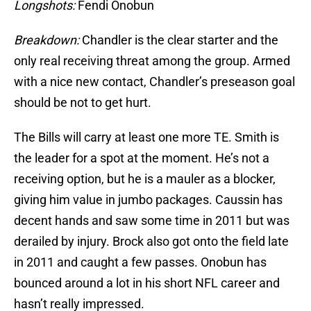
Longshots:
Fendi Onobun
Breakdown:
Chandler is the clear starter and the
only real receiving threat among the group. Armed
with a nice new contact, Chandler’s preseason goal
should be not to get hurt.
The Bills will carry at least one more TE. Smith is
the leader for a spot at the moment. He’s not a
receiving option, but he is a mauler as a blocker,
giving him value in jumbo packages. Caussin has
decent hands and saw some time in 2011 but was
derailed by injury. Brock also got onto the field late
in 2011 and caught a few passes. Onobun has
bounced around a lot in his short NFL career and
hasn’t really impressed.