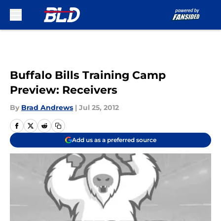
Skip to main content
Buffalo Bills Training Camp
Preview: Receivers
By
Brad Andrews
|
Jul 25, 2012
Add us as a preferred source