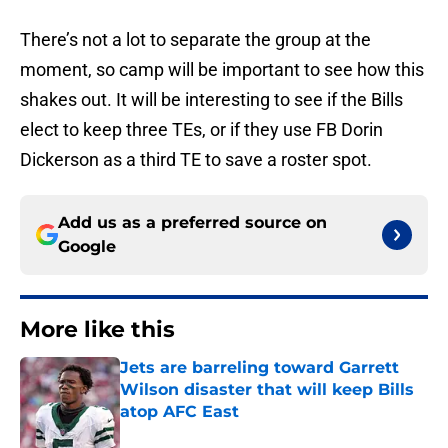
There’s not a lot to separate the group at the
moment, so camp will be important to see how this
shakes out. It will be interesting to see if the Bills
elect to keep three TEs, or if they use FB Dorin
Dickerson as a third TE to save a roster spot.
Add us as a preferred source on
Google
More like this
Jets are barreling toward Garrett
Wilson disaster that will keep Bills
atop AFC East
Published by on Invalid Date