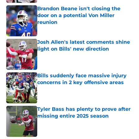
Brandon Beane isn't closing the
door on a potential Von Miller
reunion
Published by on Invalid Date
Josh Allen's latest comments shine
light on Bills' new direction
Published by on Invalid Date
Bills suddenly face massive injury
concerns in 2 key offensive areas
Published by on Invalid Date
Tyler Bass has plenty to prove after
missing entire 2025 season
Published by on Invalid Date