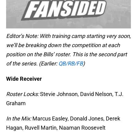
Editor’s Note: With training camp starting very soon,
we’ll be breaking down the competition at each
position on the Bills’ roster. This is the second part
of the series. (Earlier:
QB/RB/FB
)
Wide Receiver
Roster Locks:
Stevie Johnson, David Nelson, T.J.
Graham
In the Mix:
Marcus Easley, Donald Jones, Derek
Hagan, Ruvell Martin, Naaman Roosevelt