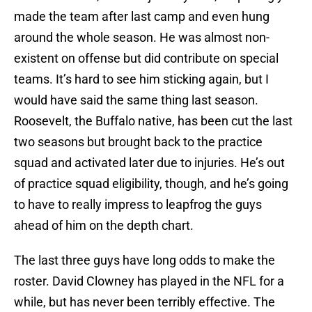
made the team after last camp and even hung
around the whole season. He was almost non-
existent on offense but did contribute on special
teams. It’s hard to see him sticking again, but I
would have said the same thing last season.
Roosevelt, the Buffalo native, has been cut the last
two seasons but brought back to the practice
squad and activated later due to injuries. He’s out
of practice squad eligibility, though, and he’s going
to have to really impress to leapfrog the guys
ahead of him on the depth chart.
The last three guys have long odds to make the
roster. David Clowney has played in the NFL for a
while, but has never been terribly effective. The