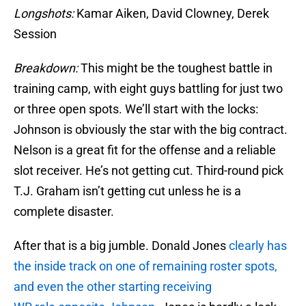
Longshots:
Kamar Aiken, David Clowney, Derek
Session
Breakdown:
This might be the toughest battle in
training camp, with eight guys battling for just two
or three open spots. We’ll start with the locks:
Johnson is obviously the star with the big contract.
Nelson is a great fit for the offense and a reliable
slot receiver. He’s not getting cut. Third-round pick
T.J. Graham isn’t getting cut unless he is a
complete disaster.
After that is a big jumble. Donald Jones
clearly has
the inside track on one of remaining roster spots,
and even the other starting receiving