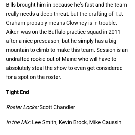
Bills brought him in because he’s fast and the team
really needs a deep threat, but the drafting of T.J.
Graham probably means Clowney is in trouble.
Aiken was on the Buffalo practice squad in 2011
after a nice preseason, but he simply has a big
mountain to climb to make this team. Session is an
undrafted rookie out of Maine who will have to
absolutely steal the show to even get considered
for a spot on the roster.
Tight End
Roster Locks:
Scott Chandler
In the Mix:
Lee Smith, Kevin Brock, Mike Caussin