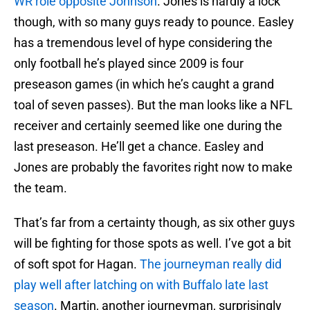
WR role opposite Johnson
. Jones is hardly a lock
though, with so many guys ready to pounce. Easley
has a tremendous level of hype considering the
only football he’s played since 2009 is four
preseason games (in which he’s caught a grand
toal of seven passes). But the man looks like a NFL
receiver and certainly seemed like one during the
last preseason. He’ll get a chance. Easley and
Jones are probably the favorites right now to make
the team.
That’s far from a certainty though, as six other guys
will be fighting for those spots as well. I’ve got a bit
of soft spot for Hagan.
The journeyman really did
play well after latching on with Buffalo late last
season
. Martin, another journeyman, surprisingly