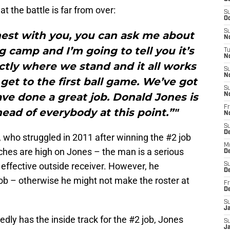
 the battle is far from over:
S
Oc
S
honest with you, you can ask me about
No
g camp and I’m going to tell you it’s
T
N
ctly where we stand and it all works
S
N
 get to the first ball game. We’ve got
S
ve done a great job. Donald Jones is
N
Fr
ahead of everybody at this point.”"
N
S
D
, who struggled in 2011 after winning the #2 job
M
hes are high on Jones – the man is a serious
D
n effective outside receiver. However, he
S
D
job – otherwise he might not make the roster at
Fr
D
S
J
dly has the inside track for the #2 job, Jones
S
J