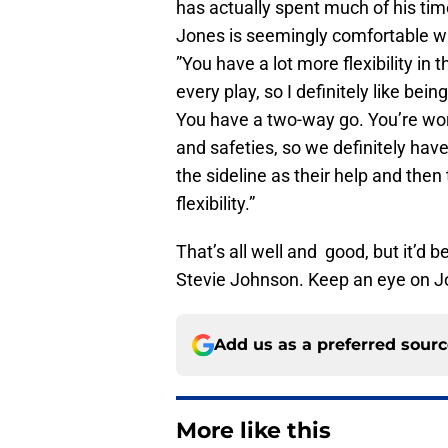
has actually spent much of his tim
Jones is seemingly comfortable with
”You have a lot more flexibility in
every play, so I definitely like bei
You have a two-way go. You’re work
and safeties, so we definitely hav
the sideline as their help and then
flexibility.”
That’s all well and good, but it’d be
Stevie Johnson. Keep an eye on Jo
Add us as a preferred sour
More like this