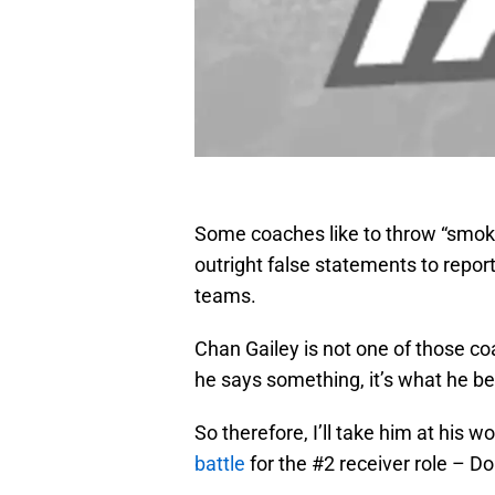
Some coaches like to throw “smoke
outright false statements to report
teams.
Chan Gailey is not one of those c
he says something, it’s what he be
So therefore, I’ll take him at his
battle
for the #2 receiver role – D