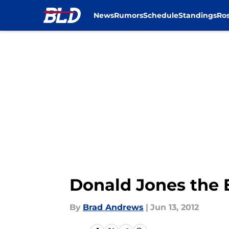
News
Rumors
Schedule
Standings
Ros
Skip to main content
Donald Jones the E
By
Brad Andrews
|
Jun 13, 2012