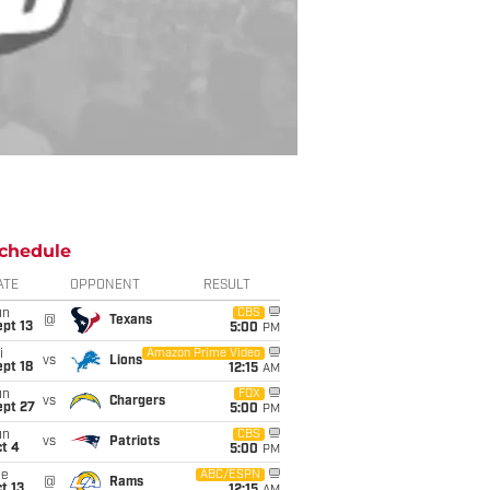
chedule
ATE
OPPONENT
RESULT
un
CBS
@
Texans
pt 13
5:00
PM
i
Amazon Prime Video
vs
Lions
pt 18
12:15
AM
un
FOX
vs
Chargers
ept 27
5:00
PM
un
CBS
vs
Patriots
t 4
5:00
PM
ue
ABC/ESPN
@
Rams
t 13