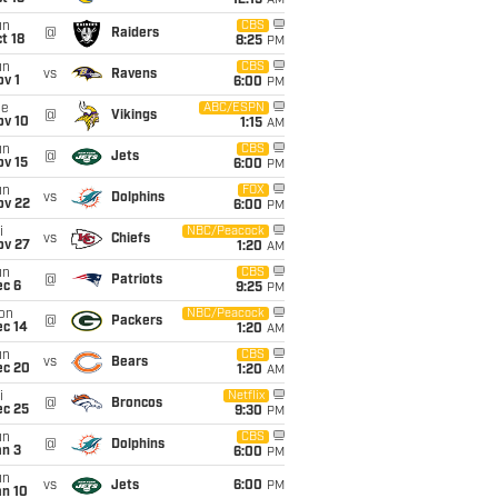
12:15
AM
un
CBS
@
Raiders
t 18
8:25
PM
un
CBS
vs
Ravens
v 1
6:00
PM
ue
ABC/ESPN
@
Vikings
ov 10
1:15
AM
un
CBS
@
Jets
ov 15
6:00
PM
un
FOX
vs
Dolphins
ov 22
6:00
PM
i
NBC/Peacock
vs
Chiefs
ov 27
1:20
AM
un
CBS
@
Patriots
ec 6
9:25
PM
on
NBC/Peacock
@
Packers
ec 14
1:20
AM
un
CBS
vs
Bears
ec 20
1:20
AM
i
Netflix
@
Broncos
ec 25
9:30
PM
un
CBS
@
Dolphins
an 3
6:00
PM
un
vs
Jets
6:00
PM
an 10