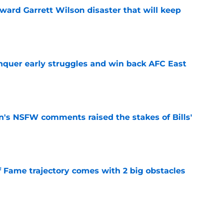
oward Garrett Wilson disaster that will keep
e
onquer early struggles and win back AFC East
e
n's NSFW comments raised the stakes of Bills'
e
f Fame trajectory comes with 2 big obstacles
e