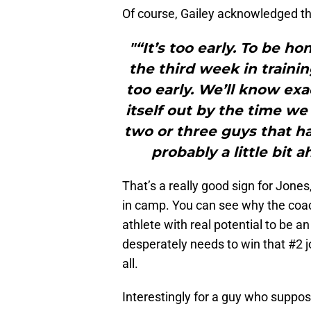
Of course, Gailey acknowledged that
"“It’s too early. To be 
the third week in trainin
too early. We’ll know exa
itself out by the time we
two or three guys that ha
probably a little bit 
That’s a really good sign for Jones
in camp. You can see why the coac
athlete with real potential to be a
desperately needs to win that #2 
all.
Interestingly for a guy who suppose