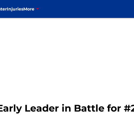
ter
Injuries
More
arly Leader in Battle for 