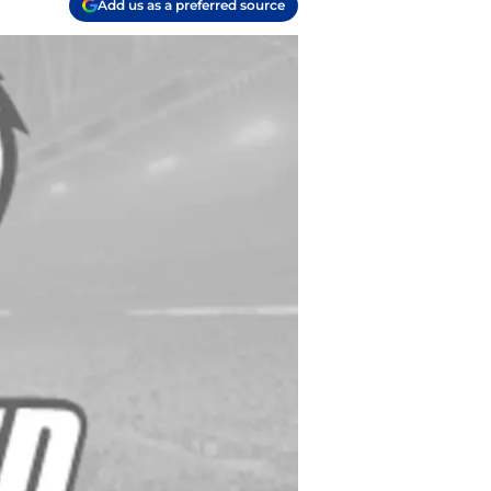
Add us as a preferred source