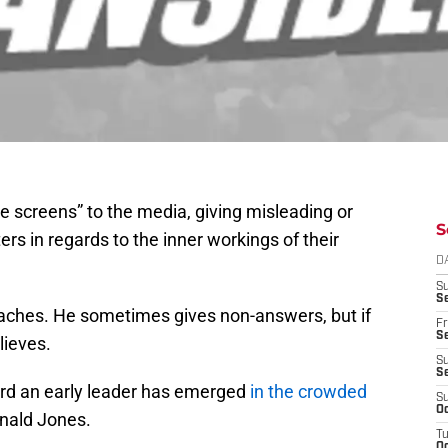
 screens” to the media, giving misleading or
S
ers in regards to the inner workings of their
D
S
Se
oaches. He sometimes gives non-answers, but if
Fr
Se
lieves.
S
S
 word an early leader has emerged
in the crowded
S
Oc
onald Jones.
T
Oc