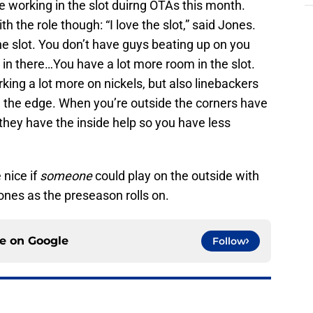
e working in the slot duirng OTAs this month.
 the role though: “I love the slot,” said Jones.
 the slot. You don’t have guys beating up on you
ng in there…You have a lot more room in the slot.
ing a lot more on nickels, but also linebackers
e the edge. When you’re outside the corners have
 they have the inside help so you have less
 nice if
someone
could play on the outside with
nes as the preseason rolls on.
ce on
Google
Follow