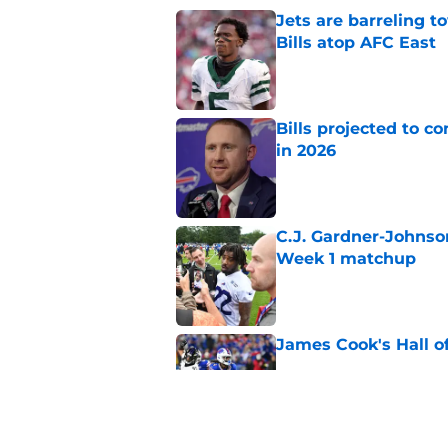
Jets are barreling t
Bills atop AFC East
Published by on Invalid Dat
Bills projected to c
in 2026
Published by on Invalid Dat
C.J. Gardner-Johnso
Week 1 matchup
Published by on Invalid Dat
James Cook's Hall o
Published by on Invalid Dat