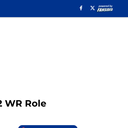
#2 WR Role