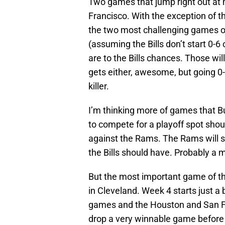
Two games that jump right out at
Francisco. With the exception of 
the two most challenging games on
(assuming the Bills don’t start 0-6
are to the Bills chances. Those will
gets either, awesome, but going 0-
killer.
I’m thinking more of games that B
to compete for a playoff spot sho
against the Rams. The Rams will sti
the Bills should have. Probably a 
But the most important game of th
in Cleveland. Week 4 starts just a 
games and the Houston and San Fran
drop a very winnable game before 