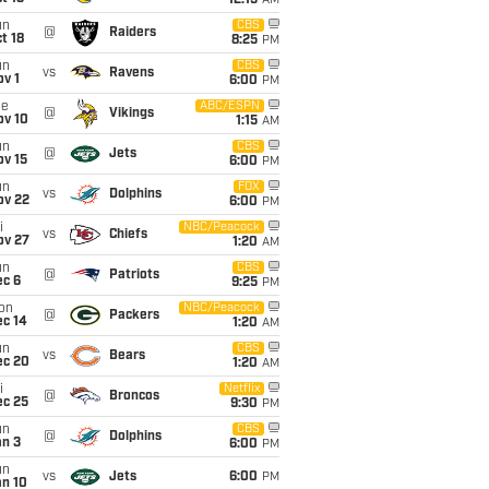
12:15
AM
un
CBS
@
Raiders
t 18
8:25
PM
un
CBS
vs
Ravens
v 1
6:00
PM
ue
ABC/ESPN
@
Vikings
ov 10
1:15
AM
un
CBS
@
Jets
ov 15
6:00
PM
un
FOX
vs
Dolphins
ov 22
6:00
PM
i
NBC/Peacock
vs
Chiefs
ov 27
1:20
AM
un
CBS
@
Patriots
ec 6
9:25
PM
on
NBC/Peacock
@
Packers
ec 14
1:20
AM
un
CBS
vs
Bears
ec 20
1:20
AM
i
Netflix
@
Broncos
ec 25
9:30
PM
un
CBS
@
Dolphins
an 3
6:00
PM
un
vs
Jets
6:00
PM
an 10