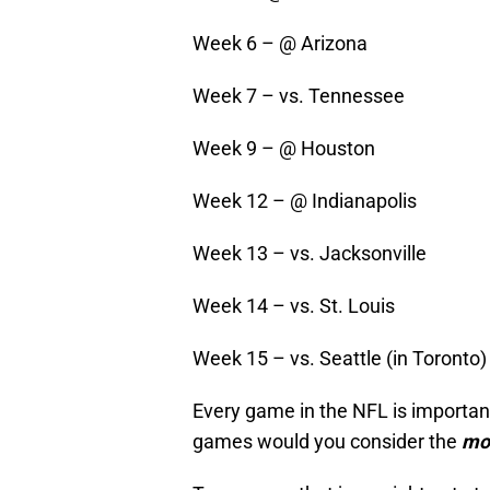
Week 6 – @ Arizona
Week 7 – vs. Tennessee
Week 9 – @ Houston
Week 12 – @ Indianapolis
Week 13 – vs. Jacksonville
Week 14 – vs. St. Louis
Week 15 – vs. Seattle (in Toronto)
Every game in the NFL is important
games would you consider the
mo