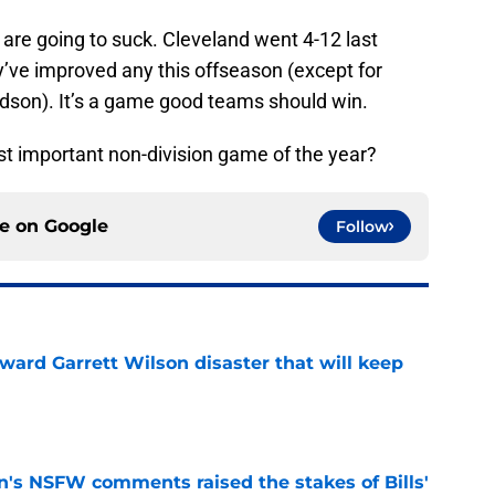
re going to suck. Cleveland went 4-12 last
y’ve improved any this offseason (except for
dson). It’s a game good teams should win.
t important non-division game of the year?
ce on
Google
Follow
oward Garrett Wilson disaster that will keep
e
n's NSFW comments raised the stakes of Bills'