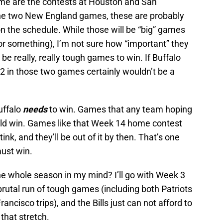
 me are the contests at Houston and San
the two New England games, these are probably
 the schedule. While those will be “big” games
 or something), I’m not sure how “important” they
 be really, really tough games to win. If Buffalo
2 in those two games certainly wouldn’t be a
uffalo
needs
to win. Games that any team hoping
uld win. Games like that Week 14 home contest
nk, and they’ll be out of it by then. That’s one
must win.
e whole season in my mind? I’ll go with Week 3
brutal run of tough games (including both Patriots
cisco trips), and the Bills just can not afford to
that stretch.