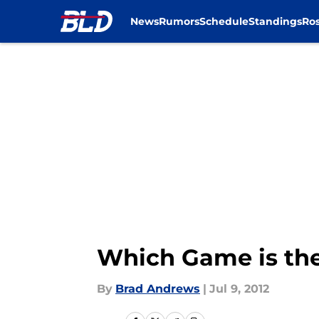
News
Rumors
Schedule
Standings
Ros
Skip to main content
Which Game is the
By
Brad Andrews
|
Jul 9, 2012