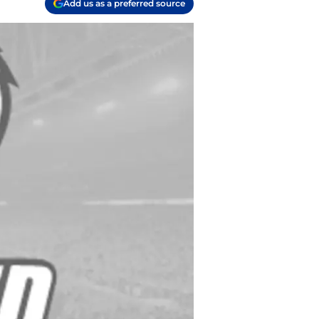
Add us as a preferred source