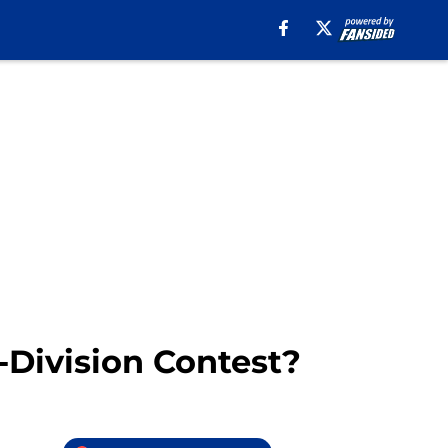
-Division Contest?