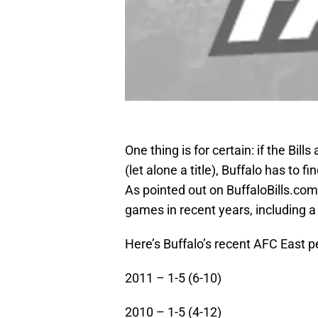
One thing is for certain: if the Bil
(let alone a title), Buffalo has to
As pointed out on BuffaloBills.com r
games in recent years, including a
Here’s Buffalo’s recent AFC East p
2011 – 1-5 (6-10)
2010 – 1-5 (4-12)