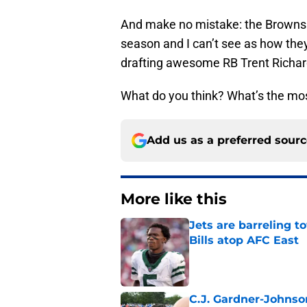
And make no mistake: the Browns a
season and I can’t see as how the
drafting awesome RB Trent Richar
What do you think? What’s the mos
Add us as a preferred sour
More like this
Jets are barreling t
Bills atop AFC East
Published by on Invalid Dat
C.J. Gardner-Johnso