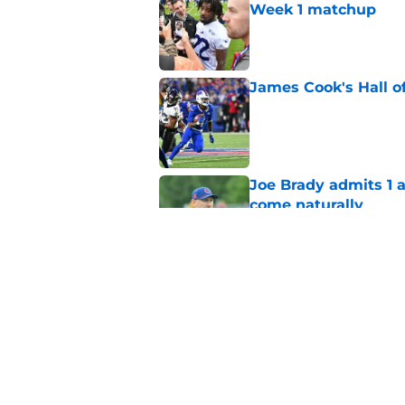
Week 1 matchup
Published by on Invalid Dat
James Cook's Hall o
Published by on Invalid Dat
Joe Brady admits 1 a
come naturally
Published by on Invalid Dat
Bills' defense has pe
2026
Published by on Invalid Dat
5 related articles loaded
Home
/
Buffalo Bills News