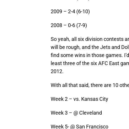
2009 – 2-4 (6-10)
2008 – 0-6 (7-9)
So yeah, all six division contests 
will be rough, and the Jets and Dolp
find some wins in those games. I’d 
least three of the six AFC East gam
2012.
With all that said, there are 10 ot
Week 2 – vs. Kansas City
Week 3 – @ Cleveland
Week 5- @ San Francisco