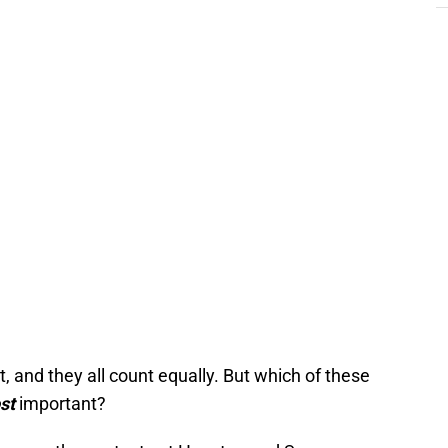
, and they all count equally. But which of these
st
important?