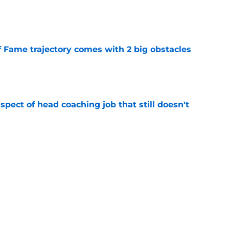
e
f Fame trajectory comes with 2 big obstacles
e
spect of head coaching job that still doesn't
e
rfect versatility factor to provide spark in
e