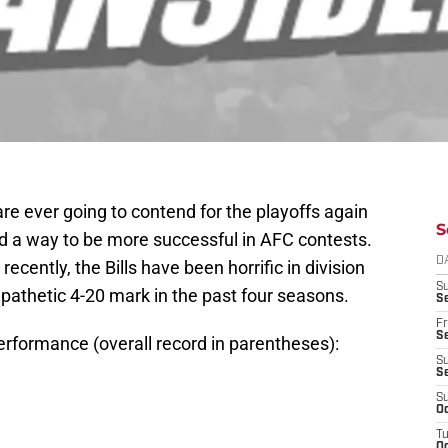
ls are ever going to contend for the playoffs again
S
 find a way to be more successful in AFC contests.
D
ecently, the Bills have been horrific in division
S
 pathetic 4-20 mark in the past four seasons.
Se
Fr
Se
erformance (overall record in parentheses):
S
S
S
Oc
T
Oc