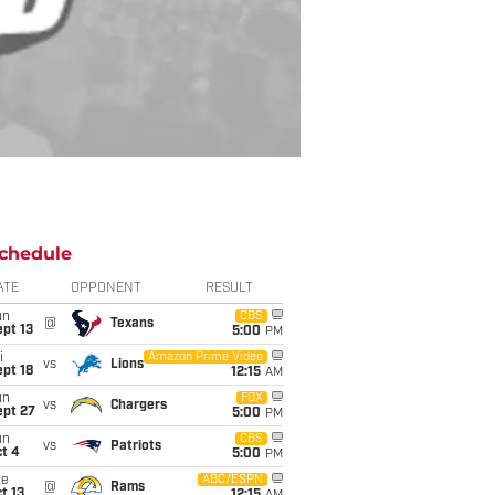
chedule
ATE
OPPONENT
RESULT
un
CBS
@
Texans
pt 13
5:00
PM
i
Amazon Prime Video
vs
Lions
pt 18
12:15
AM
un
FOX
vs
Chargers
ept 27
5:00
PM
un
CBS
vs
Patriots
t 4
5:00
PM
ue
ABC/ESPN
@
Rams
t 13