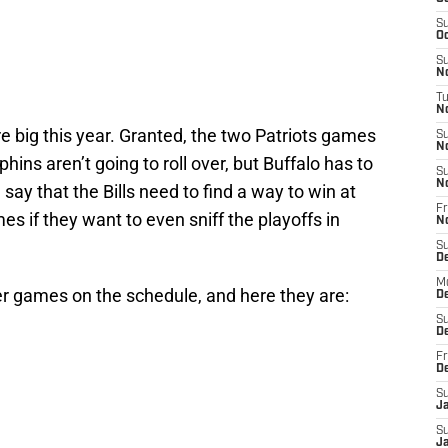
S
Oc
S
No
T
N
are big this year. Granted, the two Patriots games
S
N
hins aren’t going to roll over, but Buffalo has to
S
N
say that the Bills need to find a way to win at
Fr
es if they want to even sniff the playoffs in
N
S
D
M
her games on the schedule, and here they are:
D
S
D
Fr
D
S
J
S
J