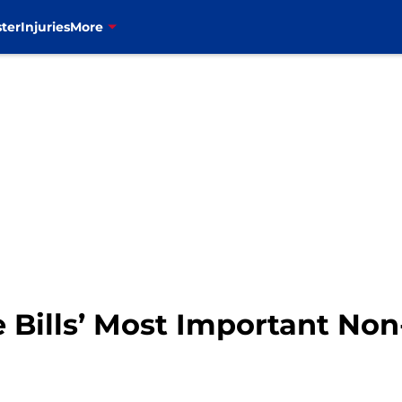
ter
Injuries
More
 Bills’ Most Important Non