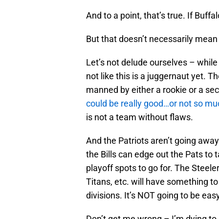
And to a point, that’s true. If Buff
But that doesn’t necessarily mean i
Let’s not delude ourselves – while t
not like this is a juggernaut yet. Th
manned by either a rookie or a se
could be really good…or not so mu
is not a team without flaws.
And the Patriots aren’t going away a
the Bills can edge out the Pats to
playoff spots to go for. The Steel
Titans, etc. will have something to
divisions. It’s NOT going to be easy
Don’t get me wrong – I’m dying to s