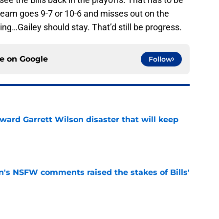
e team goes 9-7 or 10-6 and misses out on the
ng…Gailey should stay. That’d still be progress.
ce on
Google
Follow
oward Garrett Wilson disaster that will keep
e
n's NSFW comments raised the stakes of Bills'
e