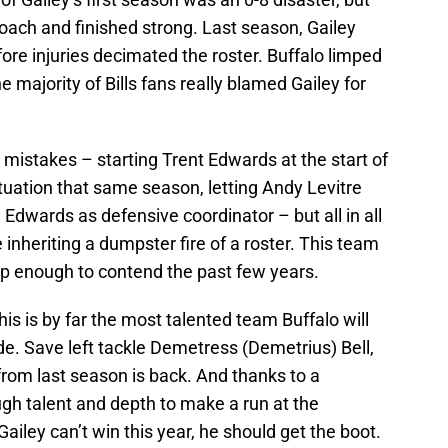
oach and finished strong. Last season, Gailey
before injuries decimated the roster. Buffalo limped
 the majority of Bills fans really blamed Gailey for
mistakes – starting Trent Edwards at the start of
tuation that same season, letting Andy Levitre
e Edwards as defensive coordinator – but all in all
 inheriting a dumpster fire of a roster. This team
ep enough to contend the past few years.
is is by far the most talented team Buffalo will
de. Save left tackle Demetress (Demetrius) Bell,
from last season is back. And thanks to a
ugh talent and depth to make a run at the
 Gailey can’t win this year, he should get the boot.