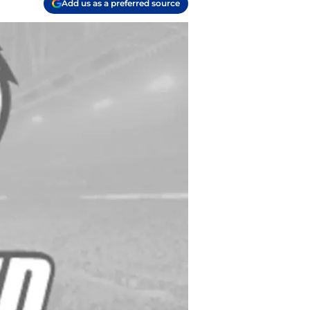
Add us as a preferred source