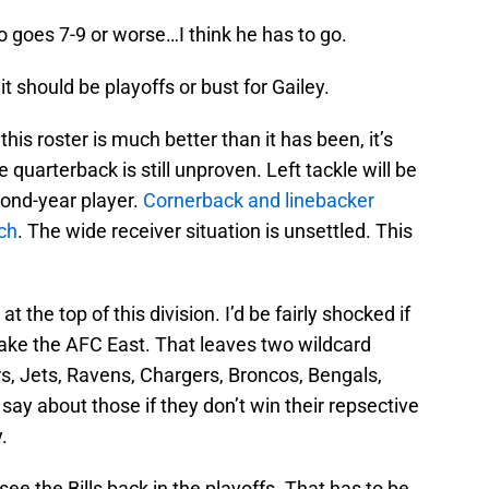
alo goes 7-9 or worse…I think he has to go.
t should be playoffs or bust for Gailey.
his roster is much better than it has been, it’s
e quarterback is still unproven. Left tackle will be
cond-year player.
Cornerback and linebacker
ch
. The wide receiver situation is unsettled. This
t the top of this division. I’d be fairly shocked if
 take the AFC East. That leaves two wildcard
ers, Jets, Ravens, Chargers, Broncos, Bengals,
 say about those if they don’t win their repsective
.
ee the Bills back in the playoffs. That has to be