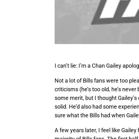
I can’t lie: I’m a Chan Gailey apolog
Not a lot of Bills fans were too pl
criticisms (he’s too old, he’s nev
some merit, but I thought Gailey’s
solid. He’d also had some experien
sure what the Bills had when Gaile
A few years later, I feel like Gail
majority of Bills fans. The first hal