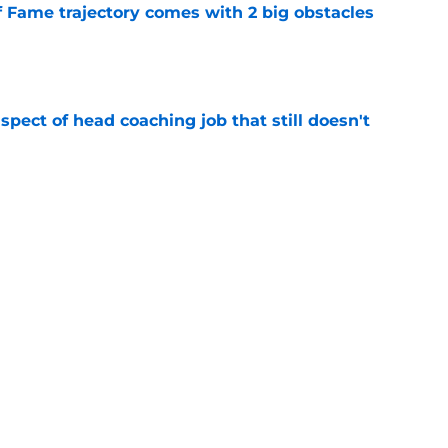
f Fame trajectory comes with 2 big obstacles
e
spect of head coaching job that still doesn't
e
rfect versatility factor to provide spark in
e