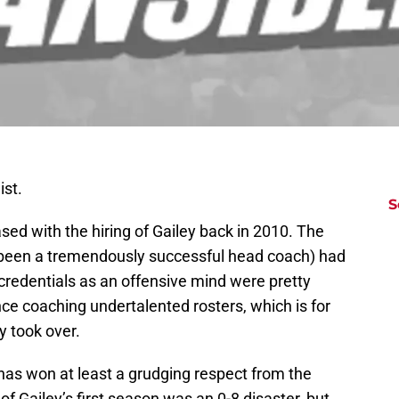
ist.
S
eased with the hiring of Gailey back in 2010. The
er been a tremendously successful head coach) had
 credentials as an offensive mind were pretty
ce coaching undertalented rosters, which is for
y took over.
ey has won at least a grudging respect from the
f of Gailey’s first season was an 0-8 disaster, but