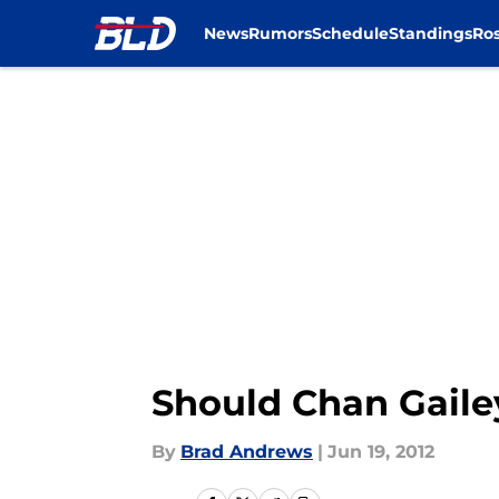
News
Rumors
Schedule
Standings
Ros
Skip to main content
Should Chan Gailey
By
Brad Andrews
|
Jun 19, 2012