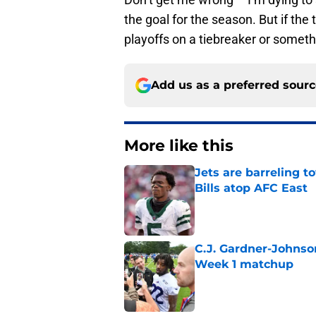
the goal for the season. But if th
playoffs on a tiebreaker or somethi
Add us as a preferred sour
More like this
Jets are barreling t
Bills atop AFC East
Published by on Invalid Dat
C.J. Gardner-Johnso
Week 1 matchup
Published by on Invalid Dat