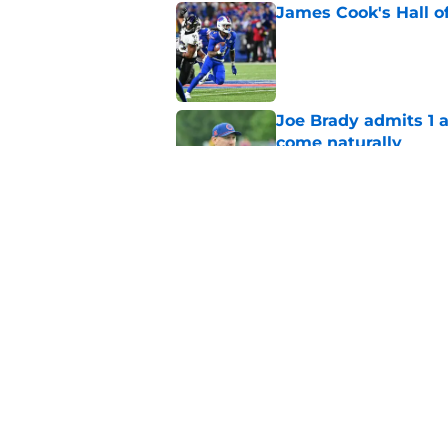
James Cook's Hall o
Published by on Invalid Dat
Joe Brady admits 1 a
come naturally
Published by on Invalid Dat
Bills' defense has pe
2026
Published by on Invalid Dat
5 related articles loaded
Home
/
Buffalo Bills News