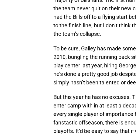
the team never quit on their new c
had the Bills off to a flying start 
to the finish line, but I don’t think
the team’s collapse.
To be sure, Gailey has made some 
2010, bungling the running back si
play center last year, hiring Georg
he’s done a pretty good job despite
simply hasn’t been talented or de
But this year he has no excuses. Th
enter camp with in at least a deca
every single player of importance 
fanstastic offseason, there is eno
playoffs. It’d be easy to say that if