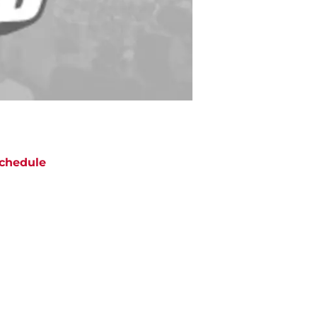
chedule