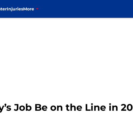
ter
Injuries
More
’s Job Be on the Line in 2