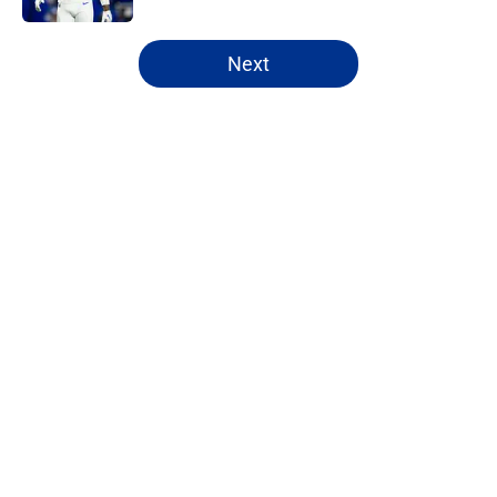
5 related articles loaded
Next
Home
/
Buffalo Bills News
About
Openings
Contact
Our 300+ Sites
Mobile Apps
FanSided Daily
Pitch a Story
Privacy Policy
Terms of Use
Cookie Policy