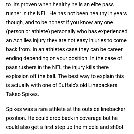
to. Its proven when healthy he is an elite pass
rusher in the NFL. He has not been healthy in years
though, and to be honest if you know any one
(person or athlete) personally who has experienced
an Achilles injury they are not easy injuries to come
back from. In an athletes case they can be career
ending depending on your position. In the case of
pass rushers in the NFL the injury kills there
explosion off the ball. The best way to explain this
is actually with one of Buffalo’s old Linebackers
Takeo Spikes.
Spikes was a rare athlete at the outside linebacker
position. He could drop back in coverage but he
could also get a first step up the middle and sh0ot