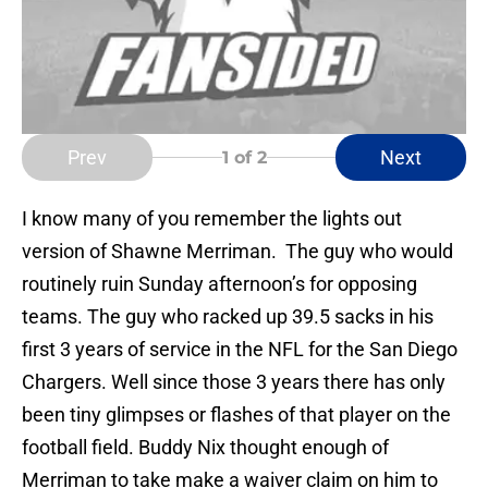
Prev
Next
1
of 2
I know many of you remember the lights out
version of Shawne Merriman. The guy who would
routinely ruin Sunday afternoon’s for opposing
teams. The guy who racked up 39.5 sacks in his
first 3 years of service in the NFL for the San Diego
Chargers. Well since those 3 years there has only
been tiny glimpses or flashes of that player on the
football field. Buddy Nix thought enough of
Merriman to take make a waiver claim on him to