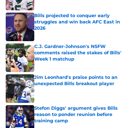
Published by on Invalid Date
Bills projected to conquer early
struggles and win back AFC East in
2026
Published by on Invalid Date
C.J. Gardner-Johnson's NSFW
comments raised the stakes of Bills'
Week 1 matchup
Published by on Invalid Date
Jim Leonhard's praise points to an
unexpected Bills breakout player
Published by on Invalid Date
Stefon Diggs' argument gives Bills
reason to ponder reunion before
training camp
Published by on Invalid Date