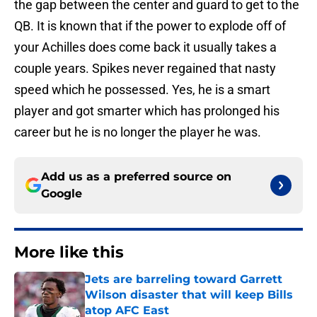
the gap between the center and guard to get to the
QB. It is known that if the power to explode off of
your Achilles does come back it usually takes a
couple years. Spikes never regained that nasty
speed which he possessed. Yes, he is a smart
player and got smarter which has prolonged his
career but he is no longer the player he was.
Add us as a preferred source on
Google
More like this
Jets are barreling toward Garrett
Wilson disaster that will keep Bills
atop AFC East