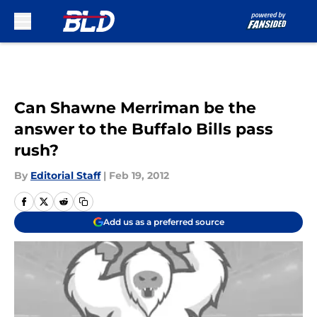
Skip to main content
Can Shawne Merriman be the
answer to the Buffalo Bills pass
rush?
By
Editorial Staff
|
Feb 19, 2012
Add us as a preferred source