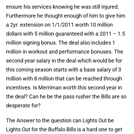
ensure his services knowing he was still injured.
Furthermore he thought enough of him to give him
a 2yr. extension on 1/1/2011 worth 10 million
dollars with 5 million guaranteed with a 2011 – 1.5
million signing bonus. The deal also includes 1
million in workout and performance bonuses. The
second year salary in the deal which would be for
this coming season starts with a base salary of 3
million with 8 million that can be reached through
incentives. Is Merriman worth this second year in
the deal? Can he be the pass rusher the Bills are so
desperate for?
The Answer to the question can Lights Out be
Lights Out for the Buffalo Bills is a hard one to get