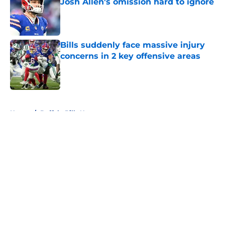
Josh Allen's omission hard to ignore
Published by on Invalid Date
Bills suddenly face massive injury
concerns in 2 key offensive areas
Published by on Invalid Date
5 related articles loaded
Home
/
Buffalo Bills News
About
Openings
Contact
Our 300+ Sites
Mobile Apps
FanSided Daily