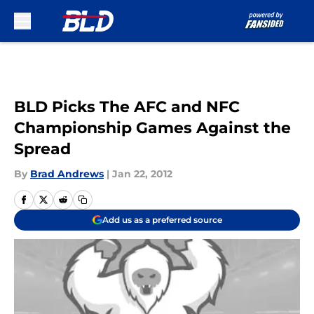
Skip to main content
BLD Picks The AFC and NFC
Championship Games Against the
Spread
By
Brad Andrews
|
Jan 22, 2012
Add us as a preferred source