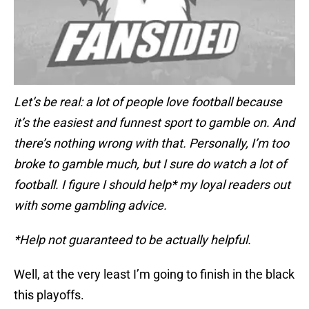
Let’s be real: a lot of people love football because
it’s the easiest and funnest sport to gamble on. And
there’s nothing wrong with that. Personally, I’m too
broke to gamble much, but I sure do watch a lot of
football. I figure I should help* my loyal readers out
with some gambling advice.
*Help not guaranteed to be actually helpful.
Well, at the very least I’m going to finish in the black
this playoffs.