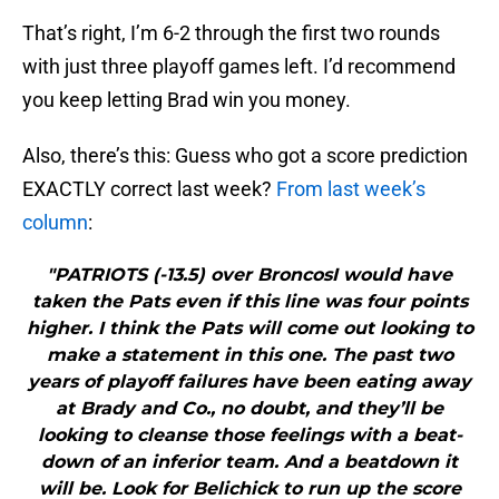
That’s right, I’m 6-2 through the first two rounds
with just three playoff games left. I’d recommend
you keep letting Brad win you money.
Also, there’s this: Guess who got a score prediction
EXACTLY correct last week?
From last week’s
column
:
"PATRIOTS (-13.5) over BroncosI would have
taken the Pats even if this line was four points
higher. I think the Pats will come out looking to
make a statement in this one. The past two
years of playoff failures have been eating away
at Brady and Co., no doubt, and they’ll be
looking to cleanse those feelings with a beat-
down of an inferior team. And a beatdown it
will be. Look for Belichick to run up the score