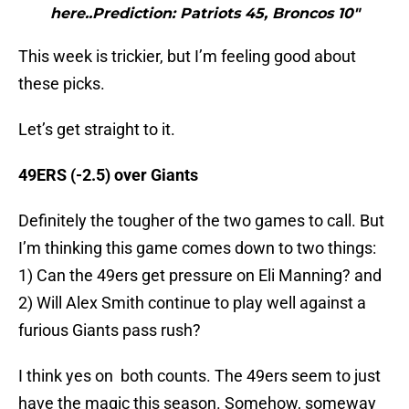
here..Prediction: Patriots 45, Broncos 10"
This week is trickier, but I’m feeling good about
these picks.
Let’s get straight to it.
49ERS (-2.5) over Giants
Definitely the tougher of the two games to call. But
I’m thinking this game comes down to two things:
1) Can the 49ers get pressure on Eli Manning? and
2) Will Alex Smith continue to play well against a
furious Giants pass rush?
I think yes on both counts. The 49ers seem to just
have the magic this season. Somehow, someway