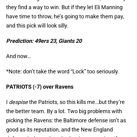
they find a way to win. But if they let Eli Manning
have time to throw, he’s going to make them pay,
and this pick will look silly.
Prediction: 49ers 23, Giants 20
And now…
*Note: don’t take the word “Lock” too seriously.
PATRIOTS (-7) over Ravens
I
despise
the Patriots, so this kills me…but they’re
the better team. By a lot. Two big problems with
picking the Ravens: the Baltimore defense isn’t as
good as its reputation, and the New England