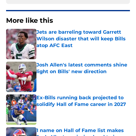
More like this
Jets are barreling toward Garrett
Wilson disaster that will keep Bills
atop AFC East
Published by on Invalid Date
Josh Allen's latest comments shine
light on Bills' new direction
Published by on Invalid Date
Ex-Bills running back projected to
solidify Hall of Fame career in 2027
Published by on Invalid Date
1 name on Hall of Fame list makes