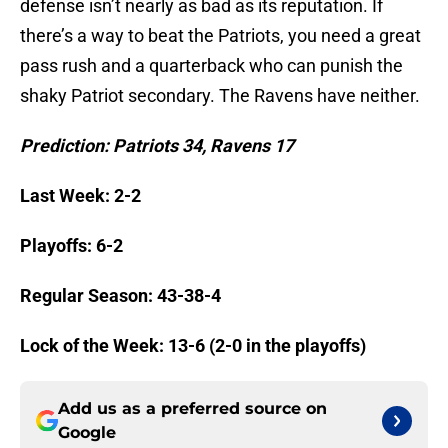
defense isn’t nearly as bad as its reputation. If
there’s a way to beat the Patriots, you need a great
pass rush and a quarterback who can punish the
shaky Patriot secondary. The Ravens have neither.
Prediction: Patriots 34, Ravens 17
Last Week: 2-2
Playoffs: 6-2
Regular Season: 43-38-4
Lock of the Week: 13-6 (2-0 in the playoffs)
Add us as a preferred source on
Google