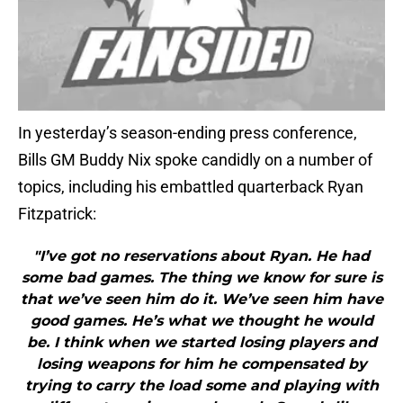
In yesterday’s season-ending press conference,
Bills GM Buddy Nix spoke candidly on a number of
topics, including his embattled quarterback Ryan
Fitzpatrick:
"I’ve got no reservations about Ryan. He had
some bad games. The thing we know for sure is
that we’ve seen him do it. We’ve seen him have
good games. He’s what we thought he would
be. I think when we started losing players and
losing weapons for him he compensated by
trying to carry the load some and playing with