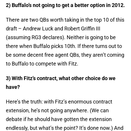
2) Buffalo’s not going to get a better option in 2012.
There are two QBs worth taking in the top 10 of this
draft – Andrew Luck and Robert Griffin III
(assuming RG3 declares). Neither is going to be
there when Buffalo picks 10th. If there turns out to
be some decent free agent QBs, they aren’t coming
to Buffalo to compete with Fitz.
3) With Fitz’s contract, what other choice do we
have?
Here’s the truth: with Fitz’s enormous contract
extension, he’s not going anywhere. (We can
debate if he should have gotten the extension
endlessly, but what’s the point? It’s done now.) And