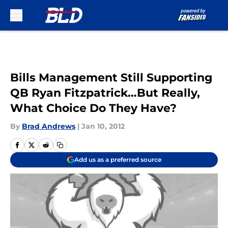
Skip to main content
Bills Management Still Supporting
QB Ryan Fitzpatrick…But Really,
What Choice Do They Have?
By
Brad Andrews
|
Jan 10, 2012
Add us as a preferred source