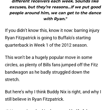
different receivers each week. Sounds like
excuses, but they’re reasons…If we put good
people around him, we can get to the dance
with Ryan."
If you didn’t know this, know it now: barring injury
Ryan Fitzpatrick is going to Buffalo’s starting
quarterback in Week 1 of the 2012 season.
This won’t be a hugely popular move in some
circles, as plenty of Bills fans jumped off the Fitz
bandwagon as he badly struggled down the
stretch.
But here’s why I think Buddy Nix is right, and why I
still believe in Ryan Fitzpatrick.