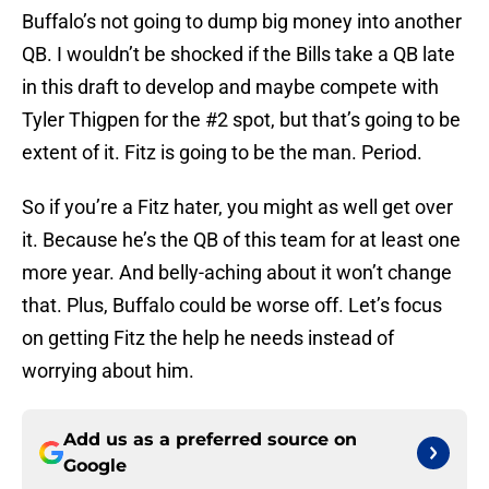
Buffalo’s not going to dump big money into another
QB. I wouldn’t be shocked if the Bills take a QB late
in this draft to develop and maybe compete with
Tyler Thigpen for the #2 spot, but that’s going to be
extent of it. Fitz is going to be the man. Period.
So if you’re a Fitz hater, you might as well get over
it. Because he’s the QB of this team for at least one
more year. And belly-aching about it won’t change
that. Plus, Buffalo could be worse off. Let’s focus
on getting Fitz the help he needs instead of
worrying about him.
Add us as a preferred source on
Google