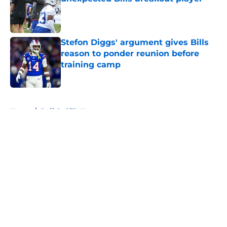
Published by on Invalid Date
Stefon Diggs' argument gives Bills
reason to ponder reunion before
training camp
Published by on Invalid Date
5 related articles loaded
Home
/
Buffalo Bills News
About
Openings
Contact
Our 300+ Sites
Mobile Apps
FanSided Daily