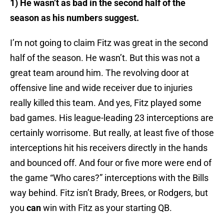
1) He wasn’t as bad in the second half of the
season as his numbers suggest.
I’m not going to claim Fitz was great in the second
half of the season. He wasn’t. But this was not a
great team around him. The revolving door at
offensive line and wide receiver due to injuries
really killed this team. And yes, Fitz played some
bad games. His league-leading 23 interceptions are
certainly worrisome. But really, at least five of those
interceptions hit his receivers directly in the hands
and bounced off. And four or five more were end of
the game “Who cares?” interceptions with the Bills
way behind. Fitz isn’t Brady, Brees, or Rodgers, but
you
can
win with Fitz as your starting QB.