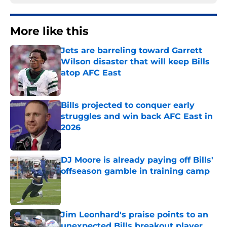
More like this
Jets are barreling toward Garrett
Wilson disaster that will keep Bills
atop AFC East
Published by on Invalid Date
Bills projected to conquer early
struggles and win back AFC East in
2026
Published by on Invalid Date
DJ Moore is already paying off Bills'
offseason gamble in training camp
Published by on Invalid Date
Jim Leonhard's praise points to an
unexpected Bills breakout player