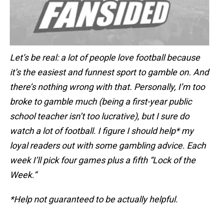
Let’s be real: a lot of people love football because
it’s the easiest and funnest sport to gamble on. And
there’s nothing wrong with that. Personally, I’m too
broke to gamble much (being a first-year public
school teacher isn’t too lucrative), but I sure do
watch a lot of football. I figure I should help* my
loyal readers out with some gambling advice. Each
week I’ll pick four games plus a fifth “Lock of the
Week.”
*Help not guaranteed to be actually helpful.