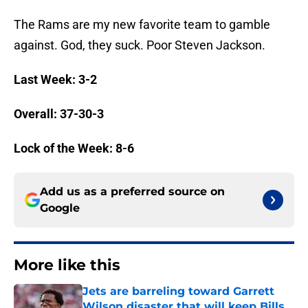
The Rams are my new favorite team to gamble
against. God, they suck. Poor Steven Jackson.
Last Week: 3-2
Overall: 37-30-3
Lock of the Week: 8-6
Add us as a preferred source on
Google
More like this
Jets are barreling toward Garrett
Wilson disaster that will keep Bills