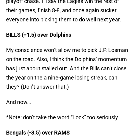
playoff chase. I’ll say the Eagles win the rest of
their games, finish 8-8, and once again sucker
everyone into picking them to do well next year.
BILLS (+1.5) over Dolphins
My conscience won’t allow me to pick J.P. Losman
on the road. Also, I think the Dolphins’ momentum
has just about stalled out. And the Bills can’t close
the year on the a nine-game losing streak, can
they? (Don’t answer that.)
And now…
*Note: don’t take the word “Lock” too seriously.
Bengals (-3.5) over RAMS