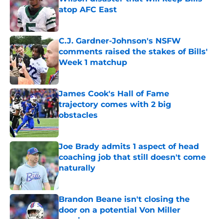
atop AFC East
Published by on Invalid Date
C.J. Gardner-Johnson's NSFW
comments raised the stakes of Bills'
Week 1 matchup
Published by on Invalid Date
James Cook's Hall of Fame
trajectory comes with 2 big
obstacles
Published by on Invalid Date
Joe Brady admits 1 aspect of head
coaching job that still doesn't come
naturally
Published by on Invalid Date
Brandon Beane isn't closing the
door on a potential Von Miller