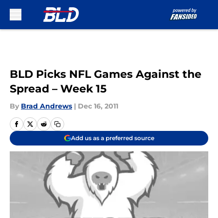
Skip to main content
BLD Picks NFL Games Against the
Spread – Week 15
By
Brad Andrews
|
Dec 16, 2011
Add us as a preferred source