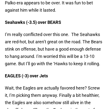
Palko era appears to be over. It was fun to bet
against him while it lasted.
Seahawks (-3.5) over BEARS
I’m really conflicted over this one. The Seahawks
are red-hot, but aren’t great on the road. The Bears
stink on offense, but have a good enough defense
to hang around. I’m worried this will be a 13-10
game. But I’ll go with the ‘Hawks to keep it rolling.
EAGLES (-3) over Jets
Wait, the Eagles are actually favored here? Screw
it, I’m picking them anyway. Finally a bit healthier,
the Eagles are also somehow still alive in the