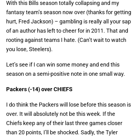
With this Bills season totally collapsing and my
fantasy team’s season now over (thanks for getting
hurt, Fred Jackson) – gambling is really all your sap
of an author has left to cheer for in 2011. That and
rooting against teams I hate. (Can’t wait to watch
you lose, Steelers).
Let’s see if I can win some money and end this
season on a semi-positive note in one small way.
Packers (-14) over CHIEFS
I do think the Packers will lose before this season is
over. It will absolutely not be this week. If the
Chiefs keep any of their last three games closer
than 20 points, I’ll be shocked. Sadly, the Tyler