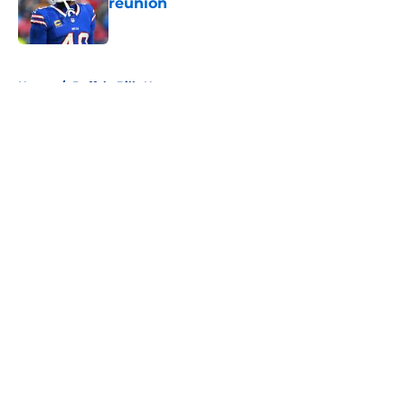
reunion
Published by on Invalid Date
5 related articles loaded
Home
/
Buffalo Bills News
About
Openings
Contact
Our 300+ Sites
Mobile Apps
FanSided Daily
Pitch a Story
Privacy Policy
Terms of Use
Cookie Policy
Legal Disclaimer
Accessibility Statement