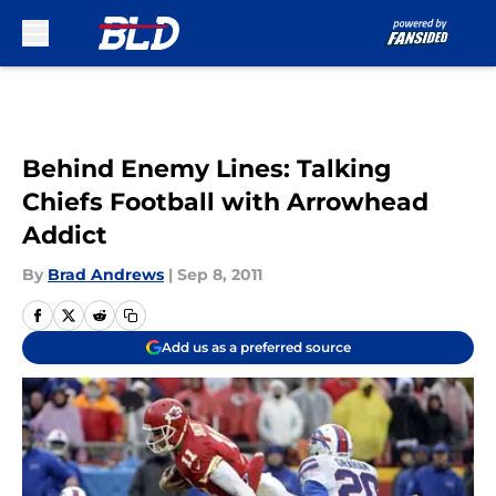
Skip to main content
Behind Enemy Lines: Talking
Chiefs Football with Arrowhead
Addict
By
Brad Andrews
|
Sep 8, 2011
Add us as a preferred source