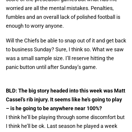
worried are all the mental mistakes. Penalties,
fumbles and an overall lack of polished football is
enough to worry anyone.
Will the Chiefs be able to snap out of it and get back
to business Sunday? Sure, I think so. What we saw
was a small sample size. I’ll reserve hitting the
panic button until after Sunday’s game.
BLD: The big story headed into this week was Matt
Cassel’s rib injury. It seems like he’s going to play
– is he going to be anywhere near 100%?
I think he’ll be playing through some discomfort but
I think he’ll be ok. Last season he played a week