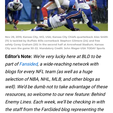
Nov 29, 2015; Kansas City, MO, USA; Kansas City Chiefs quarterback Alex Smith
(11) is tackled by Buffalo Bills cornerback Stephon Gilmore (24) and free
safety Corey Graham (20) in the second half at Arrowhead Stadium. Kansas
City won the game 30-22. Mandatory Credit: John Rieger-USA TODAY Sports
Editor’s Note:
We’re very lucky here at BLD to be
part of
Fansided
, a wide-reaching network with
blogs for every NFL team (as well as a huge
selection of NBA, NHL, MLB, and other blogs as
well). We’d be dumb not to take advantage of these
resources, so welcome to our new feature: Behind
Enemy Lines. Each week, we’ll be checking in with
the staff from the FanSided blog representing the