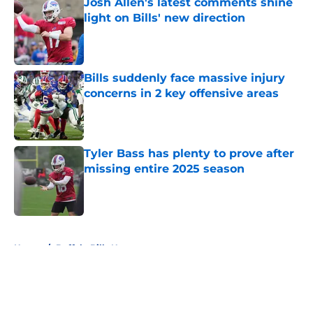
Josh Allen's latest comments shine
light on Bills' new direction
Published by on Invalid Date
Bills suddenly face massive injury
concerns in 2 key offensive areas
Published by on Invalid Date
Tyler Bass has plenty to prove after
missing entire 2025 season
Published by on Invalid Date
5 related articles loaded
Home
/
Buffalo Bills News