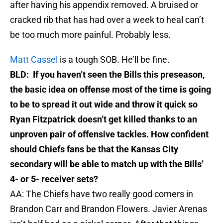
after having his appendix removed. A bruised or
cracked rib that has had over a week to heal can’t
be too much more painful. Probably less.
Matt Cassel
is a tough SOB. He’ll be fine.
BLD: If you haven’t seen the Bills this preseason,
the basic idea on offense most of the time is going
to be to spread it out wide and throw it quick so
Ryan Fitzpatrick doesn’t get killed thanks to an
unproven pair of offensive tackles. How confident
should Chiefs fans be that the Kansas City
secondary will be able to match up with the Bills’
4- or 5- receiver sets?
AA: The Chiefs have two really good corners in
Brandon Carr and Brandon Flowers. Javier Arenas