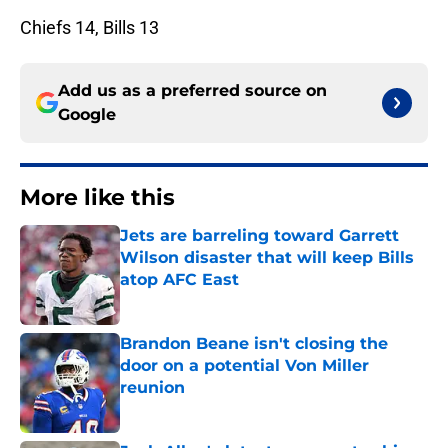
Chiefs 14, Bills 13
Add us as a preferred source on
Google
More like this
Jets are barreling toward Garrett
Wilson disaster that will keep Bills
atop AFC East
Published by on Invalid Date
Brandon Beane isn't closing the
door on a potential Von Miller
reunion
Published by on Invalid Date