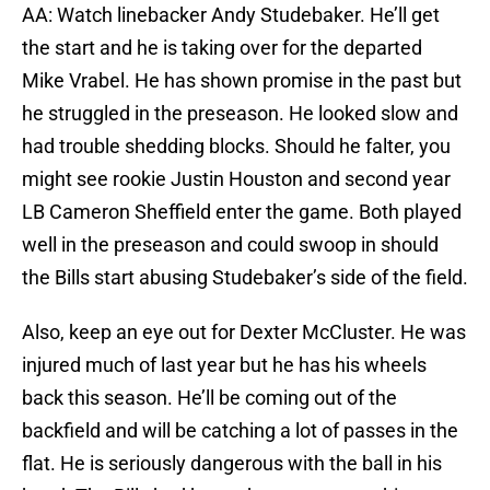
AA: Watch linebacker Andy Studebaker. He’ll get
the start and he is taking over for the departed
Mike Vrabel. He has shown promise in the past but
he struggled in the preseason. He looked slow and
had trouble shedding blocks. Should he falter, you
might see rookie Justin Houston and second year
LB Cameron Sheffield enter the game. Both played
well in the preseason and could swoop in should
the Bills start abusing Studebaker’s side of the field.
Also, keep an eye out for Dexter McCluster. He was
injured much of last year but he has his wheels
back this season. He’ll be coming out of the
backfield and will be catching a lot of passes in the
flat. He is seriously dangerous with the ball in his