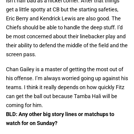
isn’t half bad as a nickel corner. After that things
get a little spotty at CB but the starting safeties,
Eric Berry and Kendrick Lewis are also good. The
Chiefs should be able to handle the deep stuff. I’d
be most concerned about their linebacker play and
their ability to defend the middle of the field and the
screen pass.
Chan Gailey is a master of getting the most out of
his offense. I’m always worried going up against his
teams. I think it really depends on how quickly Fitz
can get the ball out because Tamba Hali will be
coming for him.
BLD: Any other big story lines or matchups to
watch for on Sunday?