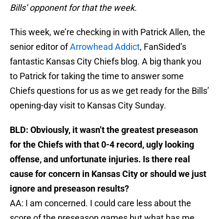
Bills’ opponent for that the week.
This week, we’re checking in with Patrick Allen, the
senior editor of
Arrowhead Addict
, FanSided’s
fantastic Kansas City Chiefs blog. A big thank you
to Patrick for taking the time to answer some
Chiefs questions for us as we get ready for the Bills’
opening-day visit to Kansas City Sunday.
BLD:
Obviously, it wasn’t the greatest preseason
for the Chiefs with that 0-4 record, ugly looking
offense, and unfortunate injuries. Is there real
cause for concern in Kansas City or should we just
ignore and preseason results?
AA: I am concerned. I could care less about the
score of the preseason games but what has me