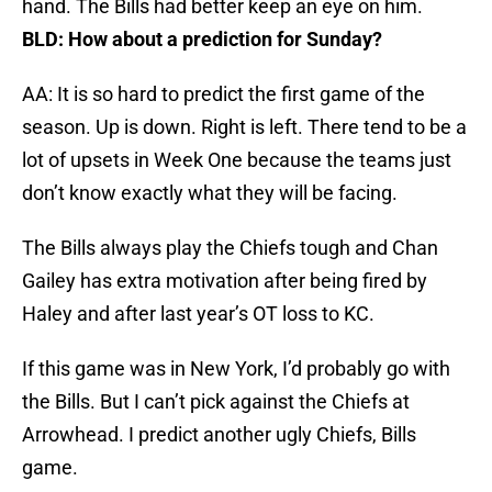
hand. The Bills had better keep an eye on him.
BLD: How about a prediction for Sunday?
AA: It is so hard to predict the first game of the
season. Up is down. Right is left. There tend to be a
lot of upsets in Week One because the teams just
don’t know exactly what they will be facing.
The Bills always play the Chiefs tough and Chan
Gailey has extra motivation after being fired by
Haley and after last year’s OT loss to KC.
If this game was in New York, I’d probably go with
the Bills. But I can’t pick against the Chiefs at
Arrowhead. I predict another ugly Chiefs, Bills
game.