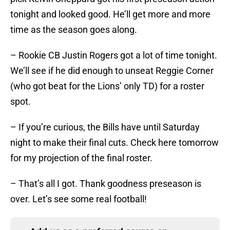
tonight and looked good. He’ll get more and more
time as the season goes along.
– Rookie CB Justin Rogers got a lot of time tonight.
We’ll see if he did enough to unseat Reggie Corner
(who got beat for the Lions’ only TD) for a roster
spot.
– If you’re curious, the Bills have until Saturday
night to make their final cuts. Check here tomorrow
for my projection of the final roster.
– That’s all I got. Thank goodness preseason is
over. Let’s see some real football!