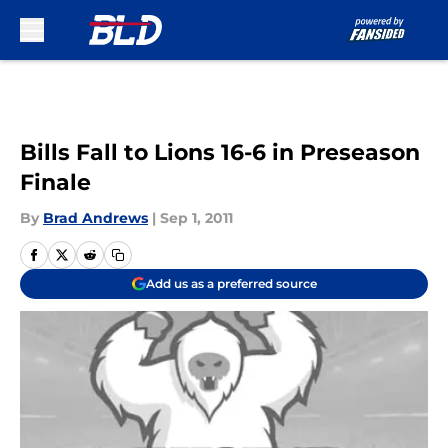
Skip to main content
Bills Fall to Lions 16-6 in Preseason
Finale
By
Brad Andrews
|
Sep 1, 2011
Add us as a preferred source