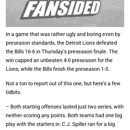
In a game that was rather ugly and boring even by
preseason standards, the Detroit Lions defeated
the Bills 16-6 in Thursday’s preseason finale. The
win capped an unbeaten 4-0 preseason for the
Lions, while the Bills finish the preseason 1-3.
Not a ton to report out of this one, but here’s a few
tidbits.
– Both starting offenses lasted just two series, with
neither scoring any points. Both teams had one big
play with the starters in: C.J. Spiller ran for a big