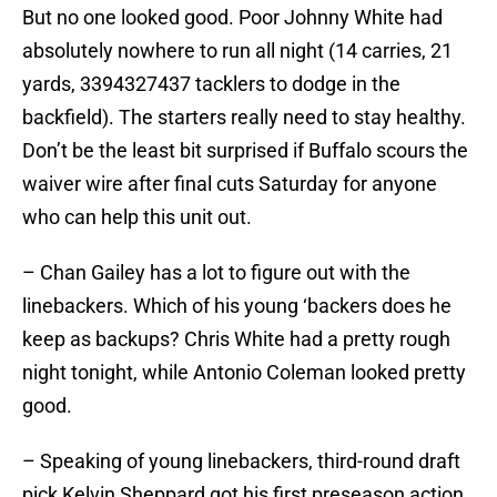
But no one looked good. Poor Johnny White had
absolutely nowhere to run all night (14 carries, 21
yards, 3394327437 tacklers to dodge in the
backfield). The starters really need to stay healthy.
Don’t be the least bit surprised if Buffalo scours the
waiver wire after final cuts Saturday for anyone
who can help this unit out.
– Chan Gailey has a lot to figure out with the
linebackers. Which of his young ‘backers does he
keep as backups? Chris White had a pretty rough
night tonight, while Antonio Coleman looked pretty
good.
– Speaking of young linebackers, third-round draft
pick Kelvin Sheppard got his first preseason action