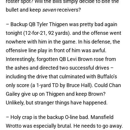
roster spot? Will the Bills simply decide to bite the
bullet and keep
seven
receivers?
– Backup QB Tyler Thigpen was pretty bad again
tonight (12-for-21, 92 yards). and the offense went
nowhere with him in the game. In his defense, the
offensive line play in front of him was awful.
Interestingly, forgotten QB Levi Brown rose from
the ashes and directed two successful drives –
including the drive that culminated with Buffalo’s
only score (a 1-yard TD by Bruce Hall). Could Chan
Gailey give up on Thigpen and keep Brown?
Unlikely, but stranger things have happened.
– Holy crap is the backup O-line bad. Mansfield
Wrotto was especially brutal. He needs to go away.