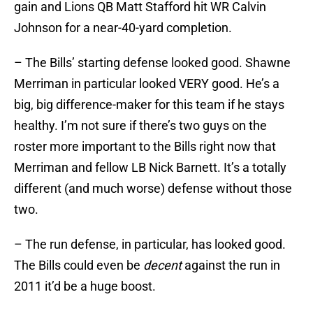
gain and Lions QB Matt Stafford hit WR Calvin
Johnson for a near-40-yard completion.
– The Bills’ starting defense looked good. Shawne
Merriman in particular looked VERY good. He’s a
big, big difference-maker for this team if he stays
healthy. I’m not sure if there’s two guys on the
roster more important to the Bills right now that
Merriman and fellow LB Nick Barnett. It’s a totally
different (and much worse) defense without those
two.
– The run defense, in particular, has looked good.
The Bills could even be
decent
against the run in
2011 it’d be a huge boost.