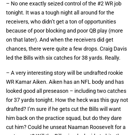
– No one exactly seized control of the #2 WR job
tonight. It was a tough night all around for the
receivers, who didn’t get a ton of opportunities
because of poor blocking and poor QB play (more
on that later). And when the receivers did get
chances, there were quite a few drops. Craig Davis
led the Bills with six catches for 38 yards. Really.
– A very interesting story will be undrafted rookie
WR Kamar Aiken. Aiken has an NFL body and has
looked good all preseason – including two catches
for 37 yards tonight. How the heck was this guy not
drafted? I’m sure if he gets cut the Bills will want
him back on the practice squad, but do they dare
cut him? Could he unseat Naaman Roosevelt for a