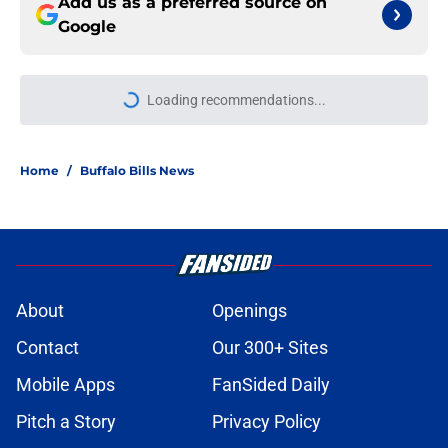
Add us as a preferred source on
Google
Loading recommendations...
Please wait while we load personal
Home
/
Buffalo Bills News
About
Openings
Contact
Our 300+ Sites
Mobile Apps
FanSided Daily
Pitch a Story
Privacy Policy