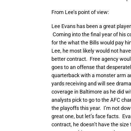
From Lee’s point of view:
Lee Evans has been a great player 
Coming into the final year of his c
for the what the Bills would pay h
Lee, he most likely would not hav
better contract. Free agency wou
goes to an offense that desperate
quarterback with a monster arm a
yards receiving and will see drama
coverage in Baltimore as he did wi
analysts pick to go to the AFC cham
the playoffs this year. I’m not downi
great one, but let’s face facts. Ev
contract, he doesn’t have the size