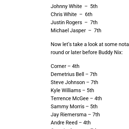
Johnny White – 5th
Chris White – 6th
Justin Rogers – 7th
Michael Jasper – 7th
Now let’s take a look at some notab
round or later before Buddy Nix:
Corner – 4th
Demetrius Bell – 7th
Steve Johnson – 7th
Kyle Williams – 5th
Terrence McGee – 4th
Sammy Morris – 5th
Jay Riemersma – 7th
Andre Reed – 4th