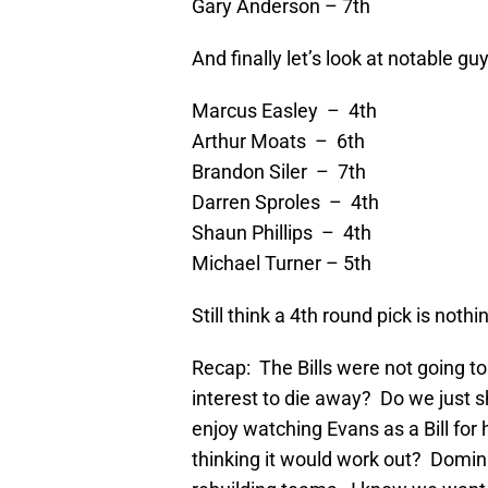
Gary Anderson – 7th
And finally let’s look at notable gu
Marcus Easley – 4th
Arthur Moats – 6th
Brandon Siler – 7th
Darren Sproles – 4th
Shaun Phillips – 4th
Michael Turner – 5th
Still think a 4th round pick is nothi
Recap: The Bills were not going t
interest to die away? Do we just sh
enjoy watching Evans as a Bill for
thinking it would work out? Domina