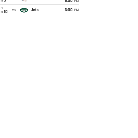
an 3
6:00
PM
un
vs
Jets
6:00
PM
an 10