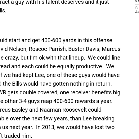
ract a guy with his talent deserves and it just
J
S
ls.
J
d start and get 400-600 yards in this offense.
vid Nelson, Roscoe Parrish, Buster Davis, Marcus
crazy, but I’m ok with that lineup. We could line
pread and each could be equally productive. We
 If we had kept Lee, one of these guys would have
 the Bills would have gotten nothing in return.
WR gets double covered, one receiver benefits big
e other 3-4 guys reap 400-600 rewards a year.
arcus Easley and Naaman Roosevelt could
ble over the next few years, than Lee breaking
th us next year. In 2013, we would have lost two
’t traded him.