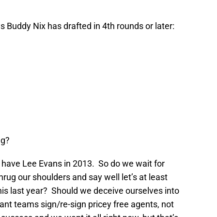
ys Buddy Nix has drafted in 4th rounds or later:
ng?
o have Lee Evans in 2013. So do we wait for
rug our shoulders and say well let’s at least
 his last year? Should we deceive ourselves into
nt teams sign/re-sign pricey free agents, not