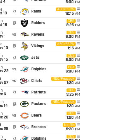
vs
Patriots
t 4
5:00
PM
ue
ABC/ESPN
@
Rams
t 13
12:15
AM
un
CBS
@
Raiders
t 18
8:25
PM
un
CBS
vs
Ravens
v 1
6:00
PM
ue
ABC/ESPN
@
Vikings
ov 10
1:15
AM
un
CBS
@
Jets
ov 15
6:00
PM
un
FOX
vs
Dolphins
ov 22
6:00
PM
i
NBC/Peacock
vs
Chiefs
ov 27
1:20
AM
un
CBS
@
Patriots
ec 6
9:25
PM
on
NBC/Peacock
@
Packers
ec 14
1:20
AM
un
CBS
vs
Bears
ec 20
1:20
AM
i
Netflix
@
Broncos
ec 25
9:30
PM
un
CBS
@
Dolphins