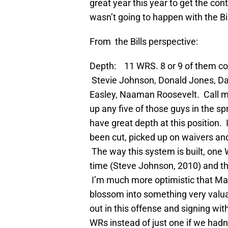
great year this year to get the cont
wasn’t going to happen with the Bil
From the Bills perspective:
Depth: 11 WRS. 8 or 9 of them coul
Stevie Johnson, Donald Jones, Da
Easley, Naaman Roosevelt. Call me 
up any five of those guys in the s
have great depth at this position.
been cut, picked up on waivers and
The way this system is built, one 
time (Steve Johnson, 2010) and th
I’m much more optimistic that M
blossom into something very valua
out in this offense and signing wi
WRs instead of just one if we hadn