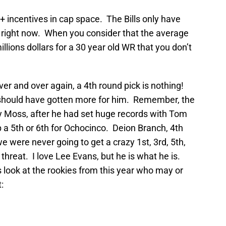
 incentives in cap space. The Bills only have
r right now. When you consider that the average
llions dollars for a 30 year old WR that you don’t
over and over again, a 4th round pick is nothing!
 should have gotten more for him. Remember, the
dy Moss, after he had set huge records with Tom
 a 5th or 6th for Ochocinco. Deion Branch, 4th
we were never going to get a crazy 1st, 3rd, 5th,
hreat. I love Lee Evans, but he is what he is.
s look at the rookies from this year who may or
: