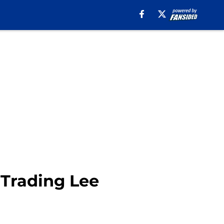
 Trading Lee