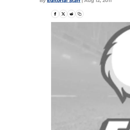
By
Editorial Staff
|
Aug 12, 2011