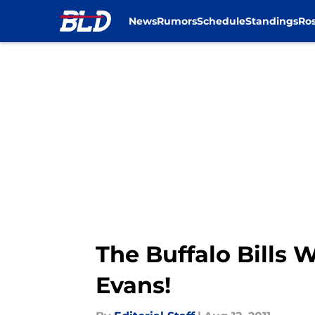
News
Rumors
Schedule
Standings
Ros
Skip to main content
The Buffalo Bills 
Evans!