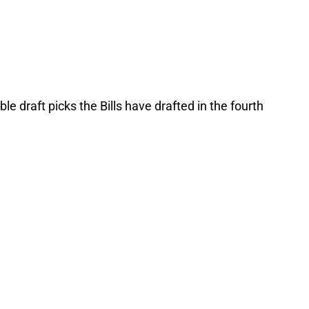
le draft picks the Bills have drafted in the fourth