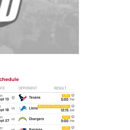
chedule
ATE
OPPONENT
RESULT
un
CBS
@
Texans
pt 13
5:00
PM
i
Amazon Prime Video
vs
Lions
pt 18
12:15
AM
un
FOX
vs
Chargers
ept 27
5:00
PM
un
CBS