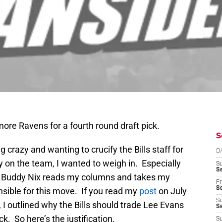
ore Ravens for a fourth round draft pick.
S
 crazy and wanting to crucify the Bills staff for
D
y on the team, I wanted to weigh in. Especially
S
Se
if Buddy Nix reads my columns and takes my
Fr
Se
onsible for this move. If you read my
post
on July
S
I outlined why the Bills should trade Lee Evans
S
ick. So here’s the justification.
S