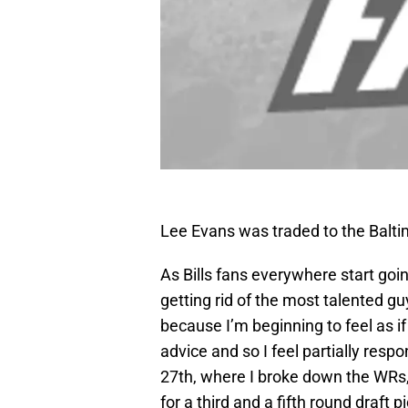
Lee Evans was traded to the Baltim
As Bills fans everywhere start going
getting rid of the most talented gu
because I’m beginning to feel as 
advice and so I feel partially resp
27th, where I broke down the WRs, 
for a third and a fifth round draft p