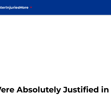
ter
Injuries
More
Were Absolutely Justified in