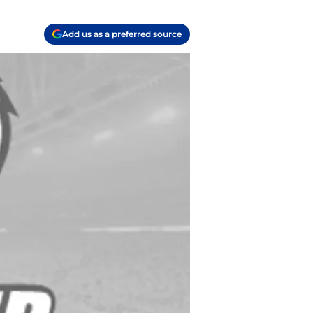
Add us as a preferred source