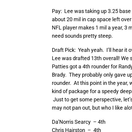
Pay: Lee was taking up 3.25 base +
about 20 mil in cap space left ove
NFL player makes 1 mil a year, 3 mi
need sounds pretty steep.
Draft Pick: Yeah yeah. I’ll hear it 
Lee was drafted 13th overall! We
Patties got a 4th rounder for Ran
Brady. They probably only gave up
rounder. At this point in the year, 
kind of package for a speedy deep t
Just to get some perspective, let’
may not pan out, but who I like alot
Da’Norris Searcy – 4th
Chris Hairston – 4th