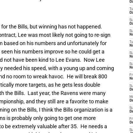
Oc
T
Oc
S
Oc
for the Bills, but winning has not happened.
S
ontract, Lee was most likely not going to re-sign
No
im based on his numbers and unfortunately for
T
N
e seen his numbers improve so he could get a
S
N
ld not have been kind to Lee Evans. Now Lee
S
ly needed his speed, with a young up and coming
N
nd no room to wreak havoc. He will break 800
Fr
N
tically more targets, as he gets less double
S
D
th the Bills. Last year, the Ravens were many
M
pionship, and they still are a favorite to make
D
S
ng on the Bills, I think the Bills organization is a
D
ans is probably only going to get one more
Fr
D
 to be extremely valuable after 35. He needs a
S