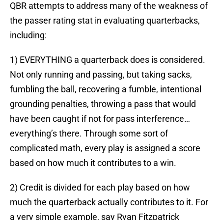
QBR attempts to address many of the weakness of
the passer rating stat in evaluating quarterbacks,
including:
1) EVERYTHING a quarterback does is considered.
Not only running and passing, but taking sacks,
fumbling the ball, recovering a fumble, intentional
grounding penalties, throwing a pass that would
have been caught if not for pass interference…
everything’s there. Through some sort of
complicated math, every play is assigned a score
based on how much it contributes to a win.
2) Credit is divided for each play based on how
much the quarterback actually contributes to it. For
a very simple example, say Ryan Fitzpatrick