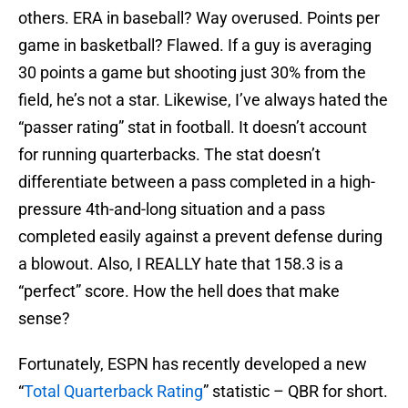
others. ERA in baseball? Way overused. Points per
game in basketball? Flawed. If a guy is averaging
30 points a game but shooting just 30% from the
field, he’s not a star. Likewise, I’ve always hated the
“passer rating” stat in football. It doesn’t account
for running quarterbacks. The stat doesn’t
differentiate between a pass completed in a high-
pressure 4th-and-long situation and a pass
completed easily against a prevent defense during
a blowout. Also, I REALLY hate that 158.3 is a
“perfect” score. How the hell does that make
sense?
Fortunately, ESPN has recently developed a new
“
Total Quarterback Rating
” statistic – QBR for short.