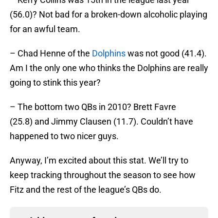
(56.0)? Not bad for a broken-down alcoholic playing
for an awful team.
– Chad Henne of the
Dolphins
was not good (41.4).
Am I the only one who thinks the Dolphins are really
going to stink this year?
– The bottom two QBs in 2010? Brett Favre
(25.8) and Jimmy Clausen (11.7). Couldn’t have
happened to two nicer guys.
Anyway, I’m excited about this stat. We’ll try to
keep tracking throughout the season to see how
Fitz and the rest of the league’s QBs do.