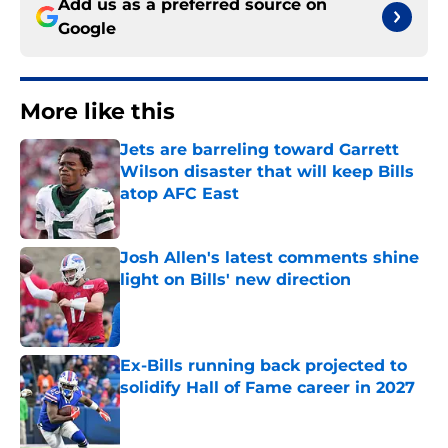
Add us as a preferred source on
Google
More like this
Jets are barreling toward Garrett
Wilson disaster that will keep Bills
atop AFC East
Published by on Invalid Date
Josh Allen's latest comments shine
light on Bills' new direction
Published by on Invalid Date
Ex-Bills running back projected to
solidify Hall of Fame career in 2027
Published by on Invalid Date