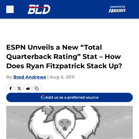
Skip to main content
ESPN Unveils a New “Total
Quarterback Rating” Stat – How
Does Ryan Fitzpatrick Stack Up?
By
Brad Andrews
|
Aug 6, 2011
Add us as a preferred source