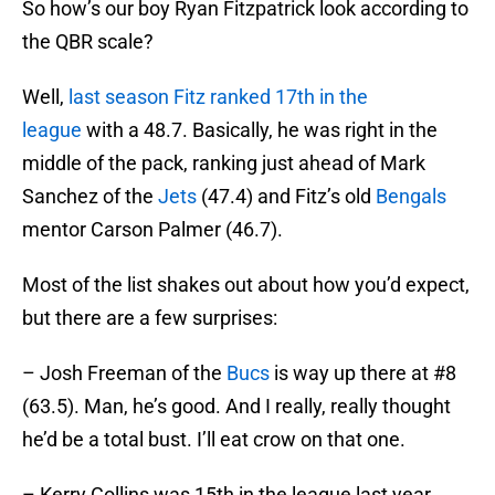
So how’s our boy Ryan Fitzpatrick look according to
the QBR scale?
Well,
last season Fitz ranked 17th in the
league
with a 48.7. Basically, he was right in the
middle of the pack, ranking just ahead of Mark
Sanchez of the
Jets
(47.4) and Fitz’s old
Bengals
mentor Carson Palmer (46.7).
Most of the list shakes out about how you’d expect,
but there are a few surprises:
– Josh Freeman of the
Bucs
is way up there at #8
(63.5). Man, he’s good. And I really, really thought
he’d be a total bust. I’ll eat crow on that one.
– Kerry Collins was 15th in the league last year