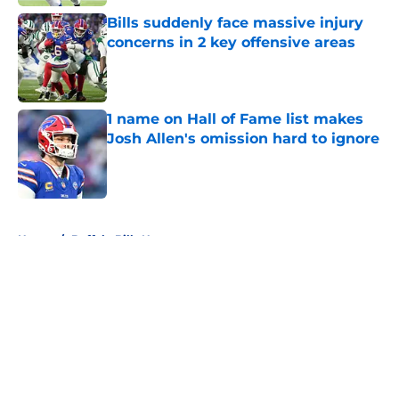
Bills suddenly face massive injury
concerns in 2 key offensive areas
Published by on Invalid Date
1 name on Hall of Fame list makes
Josh Allen's omission hard to ignore
Published by on Invalid Date
5 related articles loaded
Home
/
Buffalo Bills News
About
Openings
Contact
Our 300+ Sites