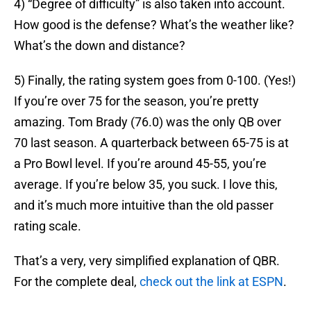
4) “Degree of difficulty” is also taken into account.
How good is the defense? What’s the weather like?
What’s the down and distance?
5) Finally, the rating system goes from 0-100. (Yes!)
If you’re over 75 for the season, you’re pretty
amazing. Tom Brady (76.0) was the only QB over
70 last season. A quarterback between 65-75 is at
a Pro Bowl level. If you’re around 45-55, you’re
average. If you’re below 35, you suck. I love this,
and it’s much more intuitive than the old passer
rating scale.
That’s a very, very simplified explanation of QBR.
For the complete deal,
check out the link at ESPN
.