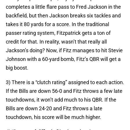
completes a little flare pass to Fred Jackson in the
backfield, but then Jackson breaks six tackles and
takes it 80 yards for a score. In the traditional
passer rating system, Fitzpatrick gets a ton of
credit for that. In reality, wasn’t that really all
Jackson’s doing? Now, if Fitz manages to hit Stevie
Johnson with a 60-yard bomb, Fitz’s QBR will get a
big boost.
3) There is a “clutch rating” assigned to each action.
If the Bills are down 56-0 and Fitz throws a few late
touchdowns, it won’t add much to his QBR. If the
Bills are down 24-20 and Fitz throws a late
touchdown, his score will be much higher.