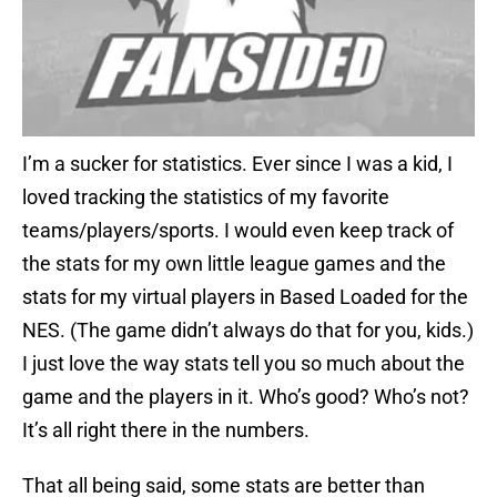
I’m a sucker for statistics. Ever since I was a kid, I
loved tracking the statistics of my favorite
teams/players/sports. I would even keep track of
the stats for my own little league games and the
stats for my virtual players in Based Loaded for the
NES. (The game didn’t always do that for you, kids.)
I just love the way stats tell you so much about the
game and the players in it. Who’s good? Who’s not?
It’s all right there in the numbers.
That all being said, some stats are better than