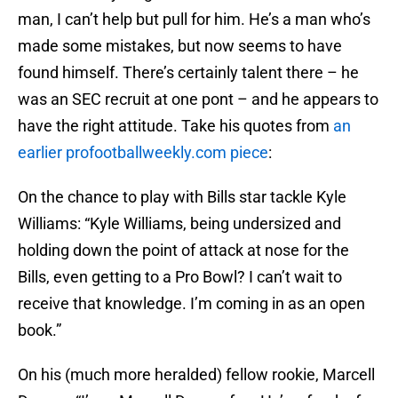
man, I can’t help but pull for him. He’s a man who’s
made some mistakes, but now seems to have
found himself. There’s certainly talent there – he
was an SEC recruit at one pont – and he appears to
have the right attitude. Take his quotes from
an
earlier profootballweekly.com piece
:
On the chance to play with Bills star tackle Kyle
Williams: “Kyle Williams, being undersized and
holding down the point of attack at nose for the
Bills, even getting to a Pro Bowl? I can’t wait to
receive that knowledge. I’m coming in as an open
book.”
On his (much more heralded) fellow rookie, Marcell