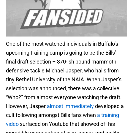
One of the most watched individuals in Buffalo’s
upcoming training camp is going to be the Bills’
final draft selection – 370-ish pound mammoth
defensive tackle Michael Jasper, who hails from
tiny Bethel University of the NAIA. When Jasper’s
selection was announced, there was a collective
“Who?” from almost everyone watching the draft.
However, Jasper
almost immediately
developed a
cult following amongst Bills fans when
a training
video
surfaced on Youtube that showed off his
incredible combination of size, power, and agility.