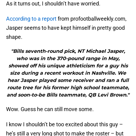
As it turns out, I shouldn’t have worried.
According to a report
from profootballweekly.com,
Jasper seems to have kept himself in pretty good
shape.
"Bills seventh-round pick, NT Michael Jasper,
who was in the 370-pound range in May,
showed off his unique athleticism for a guy his
size during a recent workout in Nashville. We
hear Jasper played some receiver and ran a full
route tree for his former high school teammate,
and soon-to-be Bills teammate, QB Levi Brown."
Wow. Guess he can still move some.
I know I shouldn’t be too excited about this guy –
he’s still a very long shot to make the roster – but