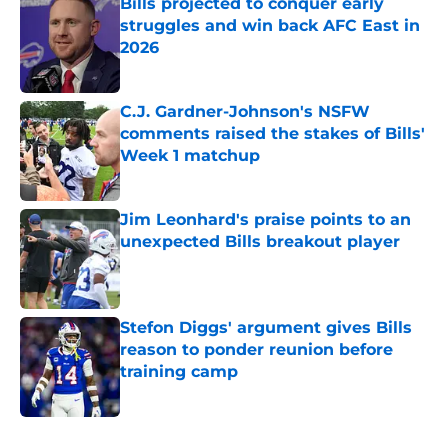
Bills projected to conquer early
struggles and win back AFC East in
2026
Published by on Invalid Date
C.J. Gardner-Johnson's NSFW
comments raised the stakes of Bills'
Week 1 matchup
Published by on Invalid Date
Jim Leonhard's praise points to an
unexpected Bills breakout player
Published by on Invalid Date
Stefon Diggs' argument gives Bills
reason to ponder reunion before
training camp
Published by on Invalid Date
5 related articles loaded