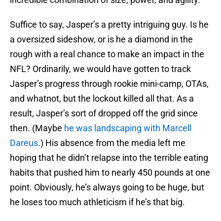
Suffice to say, Jasper’s a pretty intriguing guy. Is he
a oversized sideshow, or is he a diamond in the
rough with a real chance to make an impact in the
NFL? Ordinarily, we would have gotten to track
Jasper’s progress through rookie mini-camp, OTAs,
and whatnot, but the lockout killed all that. As a
result, Jasper’s sort of dropped off the grid since
then. (Maybe
he was landscaping with Marcell
Dareus
.) His absence from the media left me
hoping that he didn’t relapse into the terrible eating
habits that pushed him to nearly 450 pounds at one
point. Obviously, he’s always going to be huge, but
he loses too much athleticism if he’s that big.