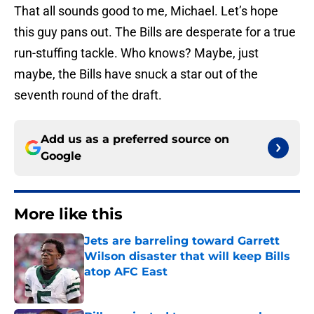
That all sounds good to me, Michael. Let’s hope
this guy pans out. The Bills are desperate for a true
run-stuffing tackle. Who knows? Maybe, just
maybe, the Bills have snuck a star out of the
seventh round of the draft.
Add us as a preferred source on
Google
More like this
Jets are barreling toward Garrett
Wilson disaster that will keep Bills
atop AFC East
Published by on Invalid Date