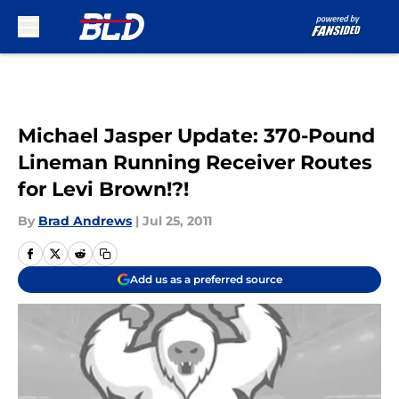
Skip to main content
Michael Jasper Update: 370-Pound
Lineman Running Receiver Routes
for Levi Brown!?!
By
Brad Andrews
|
Jul 25, 2011
Add us as a preferred source