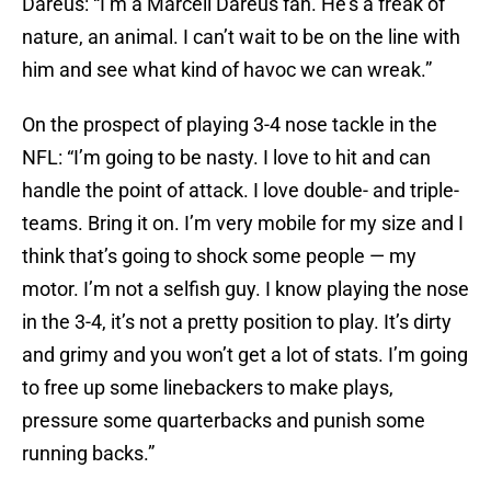
Dareus: “I’m a Marcell Dareus fan. He’s a freak of
nature, an animal. I can’t wait to be on the line with
him and see what kind of havoc we can wreak.”
On the prospect of playing 3-4 nose tackle in the
NFL: “I’m going to be nasty. I love to hit and can
handle the point of attack. I love double- and triple-
teams. Bring it on. I’m very mobile for my size and I
think that’s going to shock some people — my
motor. I’m not a selfish guy. I know playing the nose
in the 3-4, it’s not a pretty position to play. It’s dirty
and grimy and you won’t get a lot of stats. I’m going
to free up some linebackers to make plays,
pressure some quarterbacks and punish some
running backs.”