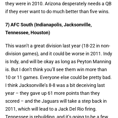
they were in 2010. Arizona desperately needs a QB
if they ever want to do much better than five wins.
7) AFC South (Indianapolis, Jacksonville,
Tennessee, Houston)
This wasn’t a great division last year (18-22 in non-
division games), and it could be worse in 2011. Indy
is Indy, and will be okay as long as Peyton Manning
is. But I don’t think you’ll see them win more than
10 or 11 games. Everyone else could be pretty bad.
I think Jacksonville’s 8-8 was a bit deceiving last
year – they gave up 61 more points than they
scored – and the Jaguars will take a step back in
2011, which will lead to a Jack Del Rio firing.
Tennessee is rebuilding, and it’s going to be a few