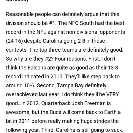
Reasonable people can definitely argue that this
division should be #1. The NFC South had the best
record in the NFL against non-divisional opponents
(24-16) despite Carolina going 2-8 in those
contests. The top three teams are definitely good.
So why are they #2? Four reasons. First, I don’t
think the Falcons are quite as good as their 13-3
record indicated in 2010. They’ll like step back to
around 10-6. Second, Tampa Bay definitely
overachieved last year. I do think they’ll be VERY
good…in 2012. Quarterback Josh Freeman is
awesome, but the Bucs will come back to Earth a
bit in 2011 before really making huge strides the
following year. Third, Carolina is still going to suck.