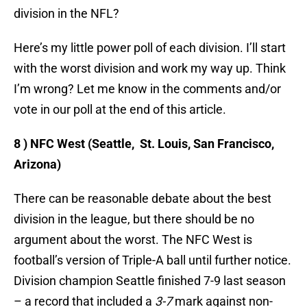
division in the NFL?
Here’s my little power poll of each division. I’ll start
with the worst division and work my way up. Think
I’m wrong? Let me know in the comments and/or
vote in our poll at the end of this article.
8 ) NFC West (Seattle, St. Louis, San Francisco,
Arizona)
There can be reasonable debate about the best
division in the league, but there should be no
argument about the worst. The NFC West is
football’s version of Triple-A ball until further notice.
Division champion Seattle finished 7-9 last season
– a record that included a
3-7
mark against non-