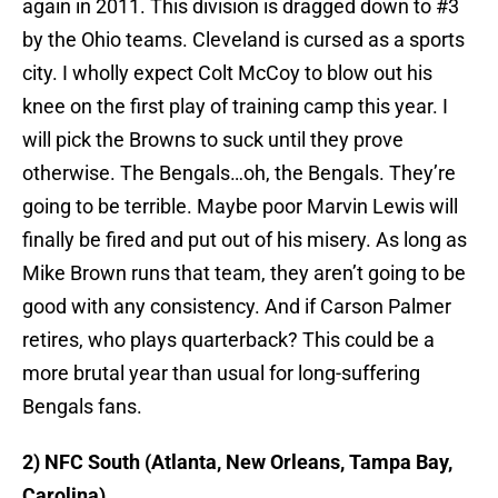
again in 2011. This division is dragged down to #3
by the Ohio teams. Cleveland is cursed as a sports
city. I wholly expect Colt McCoy to blow out his
knee on the first play of training camp this year. I
will pick the Browns to suck until they prove
otherwise. The Bengals…oh, the Bengals. They’re
going to be terrible. Maybe poor Marvin Lewis will
finally be fired and put out of his misery. As long as
Mike Brown runs that team, they aren’t going to be
good with any consistency. And if Carson Palmer
retires, who plays quarterback? This could be a
more brutal year than usual for long-suffering
Bengals fans.
2) NFC South (Atlanta, New Orleans, Tampa Bay,
Carolina)