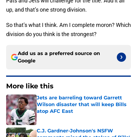
Pats and Jets will challenge for the title. Add it all
up, and that’s one strong division.
So that’s what I think. Am I complete moron? Which
division do you think is the strongest?
Add us as a preferred source on
Google
More like this
Jets are barreling toward Garrett
Wilson disaster that will keep Bills
atop AFC East
Published by on Invalid Date
C.J. Gardner-Johnson's NSFW