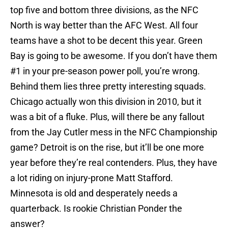
top five and bottom three divisions, as the NFC
North is way better than the AFC West. All four
teams have a shot to be decent this year. Green
Bay is going to be awesome. If you don’t have them
#1 in your pre-season power poll, you’re wrong.
Behind them lies three pretty interesting squads.
Chicago actually won this division in 2010, but it
was a bit of a fluke. Plus, will there be any fallout
from the Jay Cutler mess in the NFC Championship
game? Detroit is on the rise, but it’ll be one more
year before they’re real contenders. Plus, they have
a lot riding on injury-prone Matt Stafford.
Minnesota is old and desperately needs a
quarterback. Is rookie Christian Ponder the
answer?