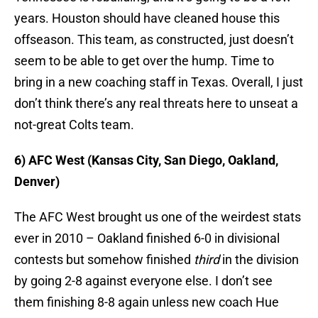
years. Houston should have cleaned house this
offseason. This team, as constructed, just doesn’t
seem to be able to get over the hump. Time to
bring in a new coaching staff in Texas. Overall, I just
don’t think there’s any real threats here to unseat a
not-great Colts team.
6) AFC West (Kansas City, San Diego, Oakland,
Denver)
The AFC West brought us one of the weirdest stats
ever in 2010 – Oakland finished 6-0 in divisional
contests but somehow finished
third
in the division
by going 2-8 against everyone else. I don’t see
them finishing 8-8 again unless new coach Hue