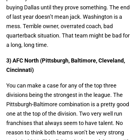
buying Dallas until they prove something. The end
of last year doesn’t mean jack. Washington is a
mess. Terrible owner, overrated coach, bad
quarterback situation. That team might be bad for
a long, long time.
3) AFC North (Pittsburgh, Baltimore, Cleveland,
Cincinnati)
You can make a case for any of the top three
divisions being the strongest in the league. The
Pittsburgh-Baltimore combination is a pretty good
one at the top of the division. Two very well run
franchises that always seem to have talent. No
reason to think both teams won’t be very strong