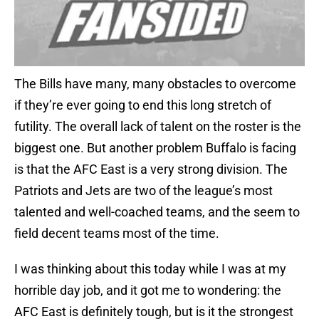
The Bills have many, many obstacles to overcome
if they’re ever going to end this long stretch of
futility. The overall lack of talent on the roster is the
biggest one. But another problem Buffalo is facing
is that the AFC East is a very strong division. The
Patriots and Jets are two of the league’s most
talented and well-coached teams, and the seem to
field decent teams most of the time.
I was thinking about this today while I was at my
horrible day job, and it got me to wondering: the
AFC East is definitely tough, but is it the strongest