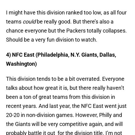
I might have this division ranked too low, as all four
teams
could
be really good. But there’s also a
chance everyone but the Packers totally collapses.
Should be a very fun division to watch.
4) NFC East (Philadelphia, N.Y. Giants, Dallas,
Washington)
This division tends to be a bit overrated. Everyone
talks about how great it is, but there really haven’t
been a ton of great teams from this division in
recent years. And last year, the NFC East went just
20-20 in non-division games. However, Philly and
the Giants will be very competitive again, and will
probably battle it out for the division title. I’m not