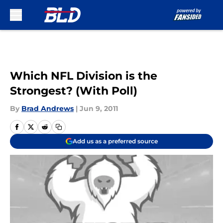
Skip to main content
Which NFL Division is the
Strongest? (With Poll)
By
Brad Andrews
|
Jun 9, 2011
Add us as a preferred source