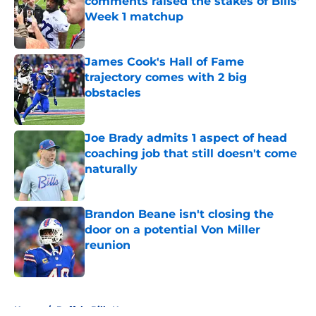
comments raised the stakes of Bills'
Week 1 matchup
Published by on Invalid Date
James Cook's Hall of Fame
trajectory comes with 2 big
obstacles
Published by on Invalid Date
Joe Brady admits 1 aspect of head
coaching job that still doesn't come
naturally
Published by on Invalid Date
Brandon Beane isn't closing the
door on a potential Von Miller
reunion
Published by on Invalid Date
5 related articles loaded
Home
/
Buffalo Bills News