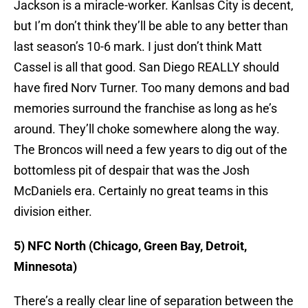
Jackson is a miracle-worker. Kanlsas City is decent,
but I’m don’t think they’ll be able to any better than
last season’s 10-6 mark. I just don’t think Matt
Cassel is all that good. San Diego REALLY should
have fired Norv Turner. Too many demons and bad
memories surround the franchise as long as he’s
around. They’ll choke somewhere along the way.
The Broncos will need a few years to dig out of the
bottomless pit of despair that was the Josh
McDaniels era. Certainly no great teams in this
division either.
5) NFC North (Chicago, Green Bay, Detroit,
Minnesota)
There’s a really clear line of separation between the