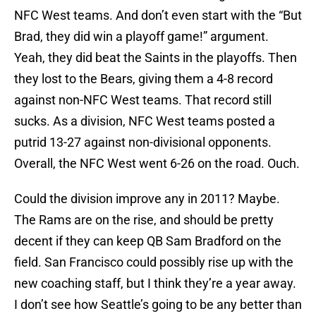
NFC West teams. And don’t even start with the “But
Brad, they did win a playoff game!” argument.
Yeah, they did beat the Saints in the playoffs. Then
they lost to the Bears, giving them a 4-8 record
against non-NFC West teams. That record still
sucks. As a division, NFC West teams posted a
putrid 13-27 against non-divisional opponents.
Overall, the NFC West went 6-26 on the road. Ouch.
Could the division improve any in 2011? Maybe.
The Rams are on the rise, and should be pretty
decent if they can keep QB Sam Bradford on the
field. San Francisco could possibly rise up with the
new coaching staff, but I think they’re a year away.
I don’t see how Seattle’s going to be any better than