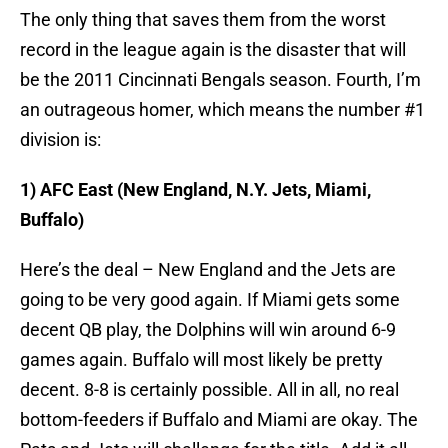
The only thing that saves them from the worst
record in the league again is the disaster that will
be the 2011 Cincinnati Bengals season. Fourth, I’m
an outrageous homer, which means the number #1
division is:
1) AFC East (New England, N.Y. Jets, Miami,
Buffalo)
Here’s the deal – New England and the Jets are
going to be very good again. If Miami gets some
decent QB play, the Dolphins will win around 6-9
games again. Buffalo will most likely be pretty
decent. 8-8 is certainly possible. All in all, no real
bottom-feeders if Buffalo and Miami are okay. The