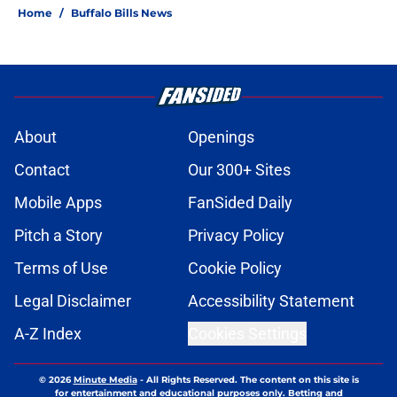
Home
/
Buffalo Bills News
About
Openings
Contact
Our 300+ Sites
Mobile Apps
FanSided Daily
Pitch a Story
Privacy Policy
Terms of Use
Cookie Policy
Legal Disclaimer
Accessibility Statement
A-Z Index
Cookies Settings
© 2026
Minute Media
-
All Rights Reserved. The content on this site is
for entertainment and educational purposes only. Betting and