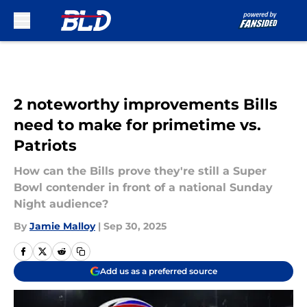
Skip to main content
2 noteworthy improvements Bills
need to make for primetime vs.
Patriots
How can the Bills prove they're still a Super
Bowl contender in front of a national Sunday
Night audience?
By
Jamie Malloy
|
Sep 30, 2025
Add us as a preferred source