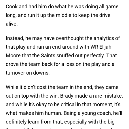
Cook and had him do what he was doing all game
long, and run it up the middle to keep the drive
alive.
Instead, he may have overthought the analytics of
that play and ran an end-around with WR Elijah
Moore that the Saints snuffed out perfectly. That
drove the team back for a loss on the play and a
turnover on downs.
While it didn't cost the team in the end, they came
out on top with the win. Brady made a rare mistake,
and while it's okay to be critical in that moment, it's
what makes him human. Being a young coach, he'll
definitely learn from that, especially with the big