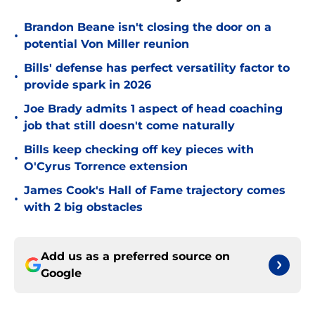
Brandon Beane isn't closing the door on a
•
potential Von Miller reunion
Bills' defense has perfect versatility factor to
•
provide spark in 2026
Joe Brady admits 1 aspect of head coaching
•
job that still doesn't come naturally
Bills keep checking off key pieces with
•
O'Cyrus Torrence extension
James Cook's Hall of Fame trajectory comes
•
with 2 big obstacles
Add us as a preferred source on
Google