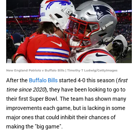
New England Patriots v Buffalo Bills | Timothy T Ludwig/GettyImages
After the
Buffalo Bills
started 4-0 this season (
first
time since 2020
)
,
they have been looking to go to
their first Super Bowl. The team has shown many
improvements each game, but is lacking in some
major ones that could inhibit their chances of
making the "big game".