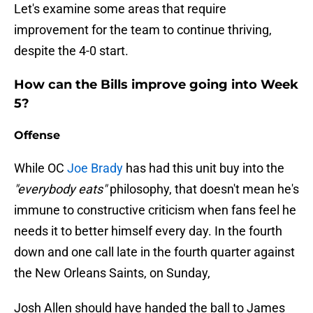
Let's examine some areas that require
improvement for the team to continue thriving,
despite the 4-0 start.
How can the Bills improve going into Week
5?
Offense
While OC
Joe Brady
has had this unit buy into the
"everybody eats"
philosophy, that doesn't mean he's
immune to constructive criticism when fans feel he
needs it to better himself every day. In the fourth
down and one call late in the fourth quarter against
the New Orleans Saints, on Sunday,
Josh Allen should have handed the ball to James