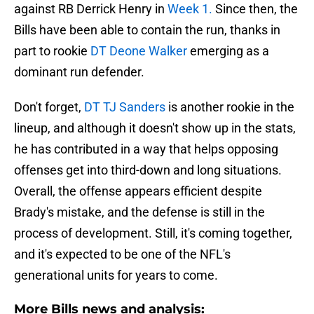
against RB Derrick Henry in
Week 1.
Since then, the
Bills have been able to contain the run, thanks in
part to rookie
DT Deone Walker
emerging as a
dominant run defender.
Don't forget,
DT TJ Sanders
is another rookie in the
lineup, and although it doesn't show up in the stats,
he has contributed in a way that helps opposing
offenses get into third-down and long situations.
Overall, the offense appears efficient despite
Brady's mistake, and the defense is still in the
process of development. Still, it's coming together,
and it's expected to be one of the NFL's
generational units for years to come.
More Bills news and analysis: