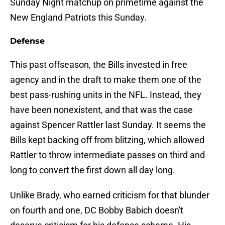
Sunday Night matchup on primetime against the
New England Patriots this Sunday.
Defense
This past offseason, the Bills invested in free
agency and in the draft to make them one of the
best pass-rushing units in the NFL. Instead, they
have been nonexistent, and that was the case
against Spencer Rattler last Sunday. It seems the
Bills kept backing off from blitzing, which allowed
Rattler to throw intermediate passes on third and
long to convert the first down all day long.
Unlike Brady, who earned criticism for that blunder
on fourth and one, DC Bobby Babich doesn't