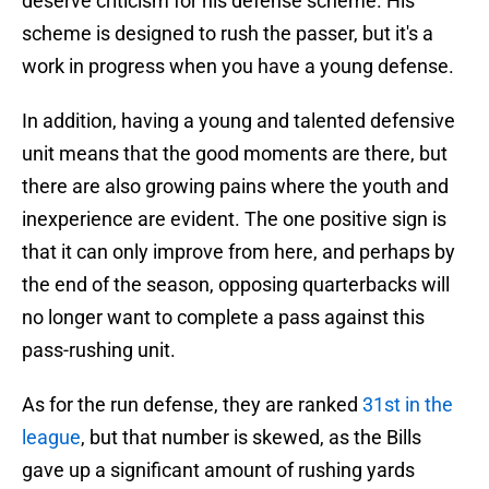
deserve criticism for his defense scheme. His
scheme is designed to rush the passer, but it's a
work in progress when you have a young defense.
In addition, having a young and talented defensive
unit means that the good moments are there, but
there are also growing pains where the youth and
inexperience are evident. The one positive sign is
that it can only improve from here, and perhaps by
the end of the season, opposing quarterbacks will
no longer want to complete a pass against this
pass-rushing unit.
As for the run defense, they are ranked
31st in the
league
, but that number is skewed, as the Bills
gave up a significant amount of rushing yards