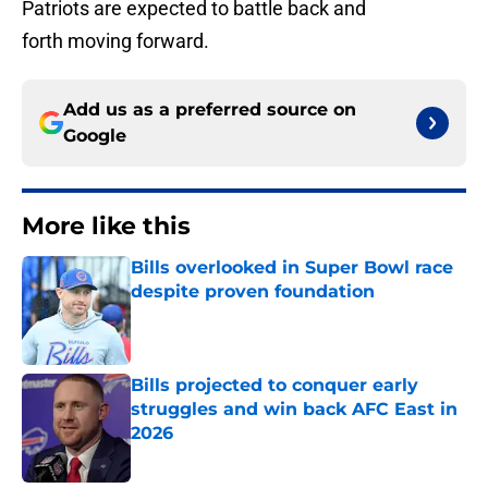
Patriots are expected to battle back and
forth moving forward.
Add us as a preferred source on
Google
More like this
Bills overlooked in Super Bowl race
despite proven foundation
Published by on Invalid Date
Bills projected to conquer early
struggles and win back AFC East in
2026
Published by on Invalid Date