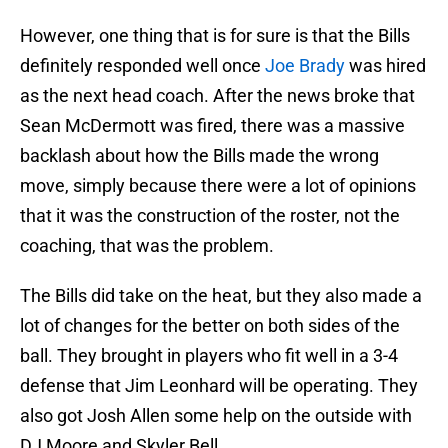
However, one thing that is for sure is that the Bills
definitely responded well once
Joe Brady
was hired
as the next head coach. After the news broke that
Sean McDermott was fired, there was a massive
backlash about how the Bills made the wrong
move, simply because there were a lot of opinions
that it was the construction of the roster, not the
coaching, that was the problem.
The Bills did take on the heat, but they also made a
lot of changes for the better on both sides of the
ball. They brought in players who fit well in a 3-4
defense that Jim Leonhard will be operating. They
also got Josh Allen some help on the outside with
DJ Moore and Skyler Bell.