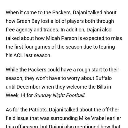
When it came to the Packers, Dajani talked about
how Green Bay lost a lot of players both through
free agency and trades. In addition, Dajani also
talked about how Micah Parson is expected to miss
the first four games of the season due to tearing
his ACL last season.
While the Packers could have a rough start to their
season, they won’t have to worry about Buffalo
until December when they welcome the Bills in
Week 14 for
Sunday Night Football
.
As for the Patriots, Dajani talked about the off-the-
field issue that was surrounding Mike Vrabel earlier
this offseason, but Dajani also mentioned how that