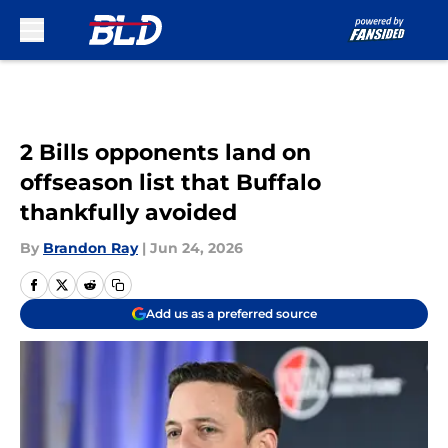
Skip to main content
2 Bills opponents land on
offseason list that Buffalo
thankfully avoided
By
Brandon Ray
|
Jun 24, 2026
Add us as a preferred source