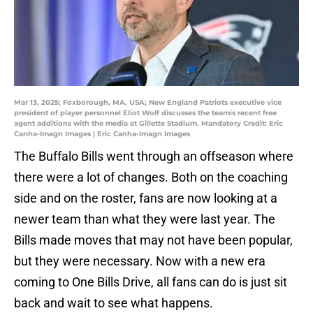
Mar 13, 2025; Foxborough, MA, USA; New England Patriots executive vice
president of player personnel Eliot Wolf discusses the teamís recent free
agent additions with the media at Gillette Stadium. Mandatory Credit: Eric
Canha-Imagn Images | Eric Canha-Imagn Images
The Buffalo Bills went through an offseason where
there were a lot of changes. Both on the coaching
side and on the roster, fans are now looking at a
newer team than what they were last year. The
Bills made moves that may not have been popular,
but they were necessary. Now with a new era
coming to One Bills Drive, all fans can do is just sit
back and wait to see what happens.