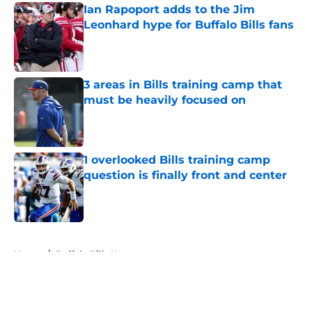
Ian Rapoport adds to the Jim
Leonhard hype for Buffalo Bills fans
Published by on Invalid Date
3 areas in Bills training camp that
must be heavily focused on
Published by on Invalid Date
1 overlooked Bills training camp
question is finally front and center
Published by on Invalid Date
5 related articles loaded
Home
/
Buffalo Bills News