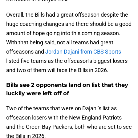
Overall, the Bills had a great offseason despite the
huge coaching changes and there should be a good
amount of hope going into this coming season.
With that being said, not all teams had great
offseasons and
Jordan Dajani from CBS Sports
listed five teams as the offseason’s biggest losers
and two of them will face the Bills in 2026.
Bills see 2 opponents land on list that they
luckily were left off of
Two of the teams that were on Dajani’s list as
offseason losers with the New England Patriots
and the Green Bay Packers, both who are set to see
the Bills in 2026.