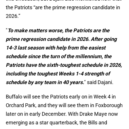
the Patriots “are the prime regression candidate in
2026.”
"
To make matters worse, the Patriots are the
prime regression candidate in 2026. After going
14-3 last season with help from the easiest
schedule since the turn of the millennium, the
Patriots have the sixth-toughest schedule in 2026,
including the toughest Weeks 1-4 strength of
schedule by any team in 40 years.
" said Dajani.
Buffalo will see the Patriots early on in Week 4 in
Orchard Park, and they will see them in Foxborough
later on in early December. With Drake Maye now
emerging as a star quarterback, the Bills and