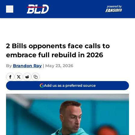
Skip to main content
2 Bills opponents face calls to
embrace full rebuild in 2026
By
Brandon Ray
|
May 23, 2026
Add us as a preferred source