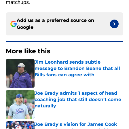
matchups.
Add us as a preferred source on
Google
More like this
Jim Leonhard sends subtle
message to Brandon Beane that all
Bills fans can agree with
Published by on Invalid Date
Joe Brady admits 1 aspect of head
coaching job that still doesn't come
naturally
Published by on Invalid Date
Joe Brady's vision for James Cook