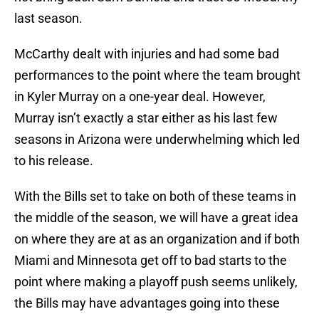
last season.
McCarthy dealt with injuries and had some bad
performances to the point where the team brought
in Kyler Murray on a one-year deal. However,
Murray isn’t exactly a star either as his last few
seasons in Arizona were underwhelming which led
to his release.
With the Bills set to take on both of these teams in
the middle of the season, we will have a great idea
on where they are at as an organization and if both
Miami and Minnesota get off to bad starts to the
point where making a playoff push seems unlikely,
the Bills may have advantages going into these