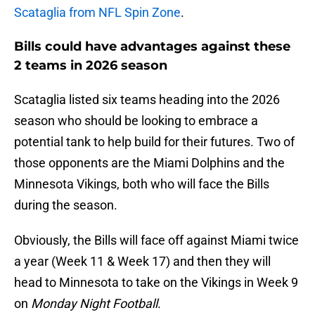
Scataglia from NFL Spin Zone
.
Bills could have advantages against these
2 teams in 2026 season
Scataglia listed six teams heading into the 2026
season who should be looking to embrace a
potential tank to help build for their futures. Two of
those opponents are the Miami Dolphins and the
Minnesota Vikings, both who will face the Bills
during the season.
Obviously, the Bills will face off against Miami twice
a year (Week 11 & Week 17) and then they will
head to Minnesota to take on the Vikings in Week 9
on
Monday Night Football
.