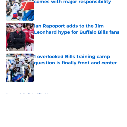
comes with major responsibility
Published by on Invalid Date
Ian Rapoport adds to the Jim
Leonhard hype for Buffalo Bills fans
Published by on Invalid Date
1 overlooked Bills training camp
question is finally front and center
Published by on Invalid Date
5 related articles loaded
Home
/
Buffalo Bills News