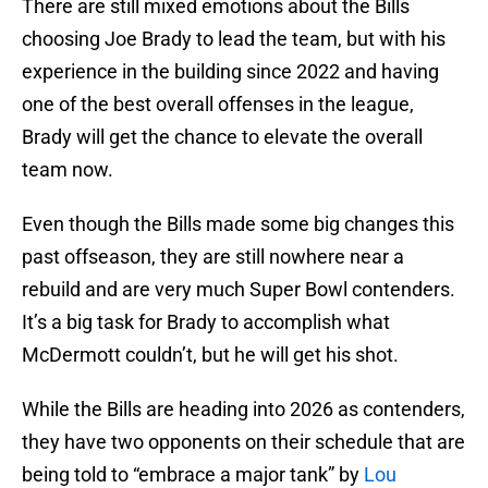
There are still mixed emotions about the Bills
choosing Joe Brady to lead the team, but with his
experience in the building since 2022 and having
one of the best overall offenses in the league,
Brady will get the chance to elevate the overall
team now.
Even though the Bills made some big changes this
past offseason, they are still nowhere near a
rebuild and are very much Super Bowl contenders.
It’s a big task for Brady to accomplish what
McDermott couldn’t, but he will get his shot.
While the Bills are heading into 2026 as contenders,
they have two opponents on their schedule that are
being told to “embrace a major tank” by
Lou