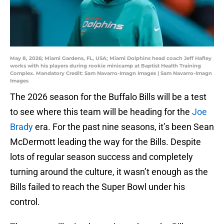
May 8, 2026; Miami Gardens, FL, USA; Miami Dolphins head coach Jeff Hafley
works with his players during rookie minicamp at Baptist Health Training
Complex. Mandatory Credit: Sam Navarro-Imagn Images | Sam Navarro-Imagn
Images
The 2026 season for the Buffalo Bills will be a test
to see where this team will be heading for the
Joe
Brady
era. For the past nine seasons, it’s been Sean
McDermott leading the way for the Bills. Despite
lots of regular season success and completely
turning around the culture, it wasn’t enough as the
Bills failed to reach the Super Bowl under his
control.