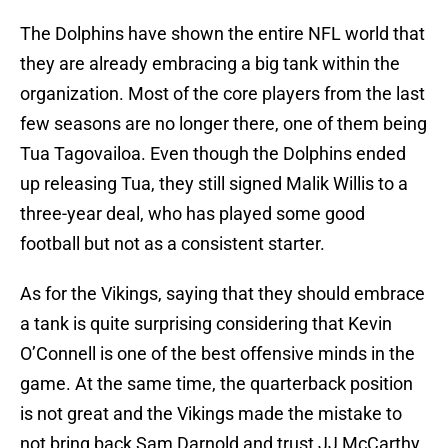
The Dolphins have shown the entire NFL world that
they are already embracing a big tank within the
organization. Most of the core players from the last
few seasons are no longer there, one of them being
Tua Tagovailoa. Even though the Dolphins ended
up releasing Tua, they still signed Malik Willis to a
three-year deal, who has played some good
football but not as a consistent starter.
As for the Vikings, saying that they should embrace
a tank is quite surprising considering that Kevin
O’Connell is one of the best offensive minds in the
game. At the same time, the quarterback position
is not great and the Vikings made the mistake to
not bring back Sam Darnold and trust JJ McCarthy