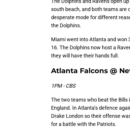
The Dolphins and Ravens open u
south beach, and both teams are c
desperate mode for different reas
the Dolphins.
Miami went into Atlanta and won 3
16. The Dolphins now host a Raven
they will have their hands full.
Atlanta Falcons @ Ne
1PM - CBS
The two teams who beat the Bills 
England. In Atlanta’s defence agai
Drake London so their offense was l
for a battle with the Patriots.