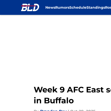
News
Rumors
Schedule
Standings
Ros
Skip to main content
Week 9 AFC East s
in Buffalo