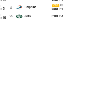
9:30
PM
un
CBS
@
Dolphins
an 3
6:00
PM
un
vs
Jets
6:00
PM
an 10