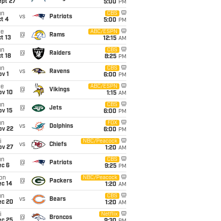
ept 27
5:00
PM
un
CBS
vs
Patriots
t 4
5:00
PM
ue
ABC/ESPN
@
Rams
t 13
12:15
AM
un
CBS
@
Raiders
t 18
8:25
PM
un
CBS
vs
Ravens
v 1
6:00
PM
ue
ABC/ESPN
@
Vikings
ov 10
1:15
AM
un
CBS
@
Jets
ov 15
6:00
PM
un
FOX
vs
Dolphins
ov 22
6:00
PM
i
NBC/Peacock
vs
Chiefs
ov 27
1:20
AM
un
CBS
@
Patriots
ec 6
9:25
PM
on
NBC/Peacock
@
Packers
ec 14
1:20
AM
un
CBS
vs
Bears
ec 20
1:20
AM
i
Netflix
@
Broncos
ec 25