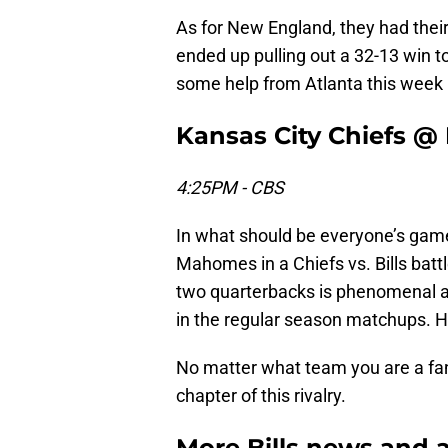
As for New England, they had thei
ended up pulling out a 32-13 win t
some help from Atlanta this week i
Kansas City Chiefs @ B
4:25PM - CBS
In what should be everyone’s game 
Mahomes in a Chiefs vs. Bills batt
two quarterbacks is phenomenal a
in the regular season matchups. How
No matter what team you are a fan
chapter of this rivalry.
More Bills news and a