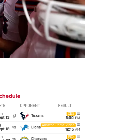
chedule
ATE
OPPONENT
RESULT
un
CBS
@
Texans
pt 13
5:00
PM
i
Amazon Prime Video
vs
Lions
pt 18
12:15
AM
un
FOX
vs
Chargers