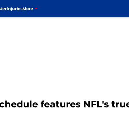
ter
Injuries
More
chedule features NFL's tr