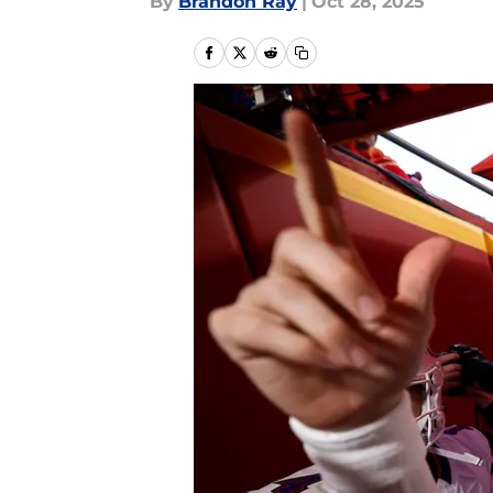
By
Brandon Ray
|
Oct 28, 2025