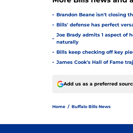
•
Brandon Beane isn't closing th
•
Bills' defense has perfect versa
Joe Brady admits 1 aspect of h
•
naturally
•
Bills keep checking off key pi
•
James Cook's Hall of Fame tra
Add us as a preferred sour
Home
/
Buffalo Bills News