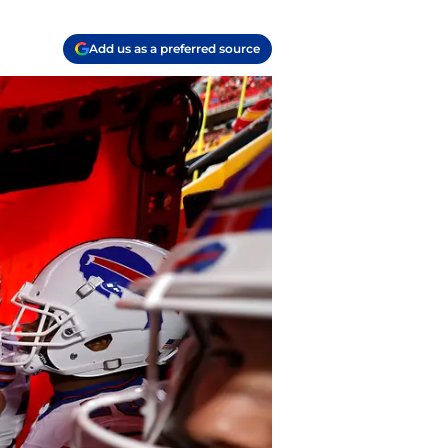
Add us as a preferred source