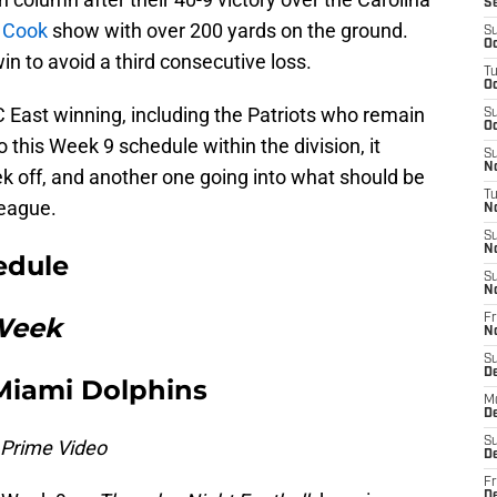
S
 Cook
show with over 200 yards on the ground.
S
Oc
in to avoid a third consecutive loss.
T
Oc
 East winning, including the Patriots who remain
S
Oc
to this Week 9 schedule within the division, it
S
No
k off, and another one going into what should be
T
league.
N
S
N
edule
S
N
 Week
Fr
N
S
D
Miami Dolphins
M
D
S
 Prime Video
D
Fr
D