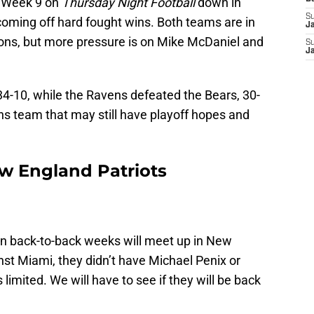
p Week 9 on
Thursday Night Football
down in
S
oming off hard fought wins. Both teams are in
J
ons, but more pressure is on Mike McDaniel and
S
J
4-10, while the Ravens defeated the Bears, 30-
s team that may still have playoff hopes and
w England Patriots
in back-to-back weeks will meet up in New
nst Miami, they didn’t have Michael Penix or
imited. We will have to see if they will be back