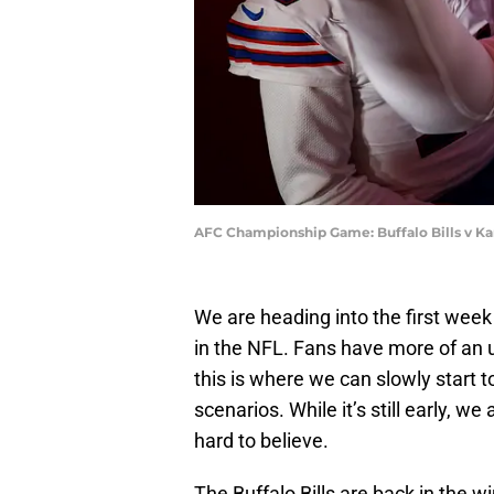
AFC Championship Game: Buffalo Bills v Kan
We are heading into the first wee
in the NFL. Fans have more of an
this is where we can slowly start t
scenarios. While it’s still early, 
hard to believe.
The Buffalo Bills are back in the w