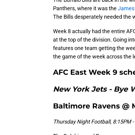
Panthers, where it was the
James
The Bills desperately needed the w
Week 8 actually had the entire AFC
at the top of the division. Going in
features one team getting the wee
the game of the week across the 
AFC East Week 9 sch
New York Jets - Bye
Baltimore Ravens @ 
Thursday Night Football, 8:15PM -