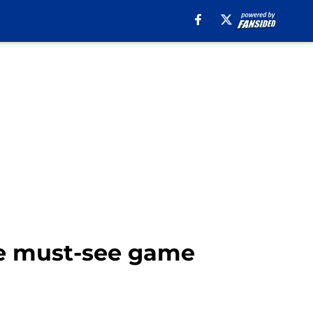
ue must-see game