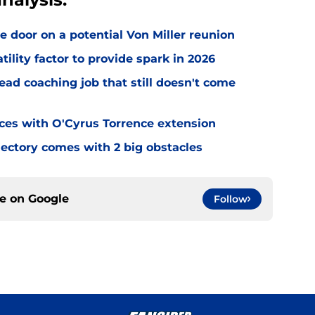
e door on a potential Von Miller reunion
tility factor to provide spark in 2026
ead coaching job that still doesn't come
eces with O'Cyrus Torrence extension
jectory comes with 2 big obstacles
ce on
Google
Follow