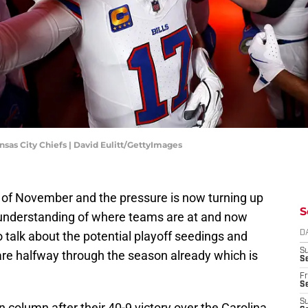
sas City Chiefs | David Eulitt/GettyImages
k of November and the pressure is now turning up
S
 understanding of where teams are at and now
o talk about the potential playoff seedings and
D
S
we are halfway through the season already which is
Se
Fr
Se
S
in column after their 40-9 victory over the Carolina