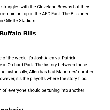
r struggles with the Cleveland Browns but they
o remain on top of the AFC East. The Bills need
n Gillette Stadium.
uffalo Bills
of the week, it’s Josh Allen vs. Patrick
le in Orchard Park. The history between these
nd historically, Allen has had Mahomes’ number
ever, it’s the playoffs where the story flips.
 of, everyone should be tuning into another
nalysis: