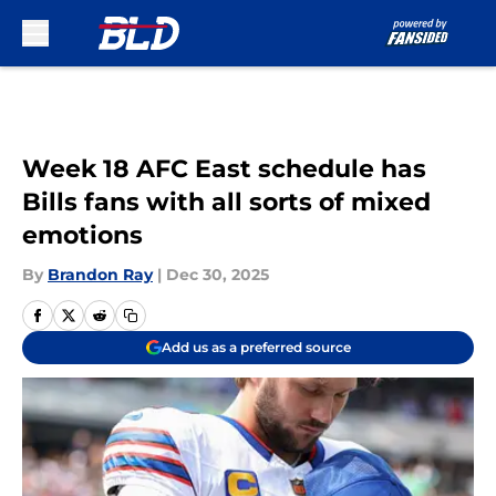
Skip to main content
Week 18 AFC East schedule has
Bills fans with all sorts of mixed
emotions
By
Brandon Ray
|
Dec 30, 2025
Add us as a preferred source