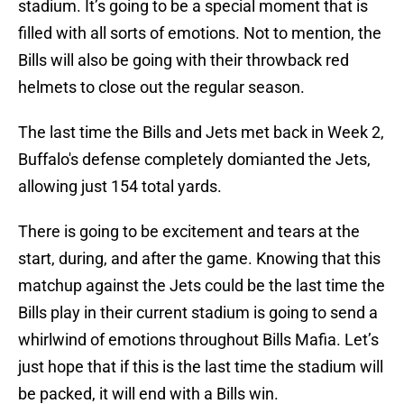
stadium. It’s going to be a special moment that is
filled with all sorts of emotions. Not to mention, the
Bills will also be going with their throwback red
helmets to close out the regular season.
The last time the Bills and Jets met back in Week 2,
Buffalo's defense completely domianted the Jets,
allowing just 154 total yards.
There is going to be excitement and tears at the
start, during, and after the game. Knowing that this
matchup against the Jets could be the last time the
Bills play in their current stadium is going to send a
whirlwind of emotions throughout Bills Mafia. Let’s
just hope that if this is the last time the stadium will
be packed, it will end with a Bills win.