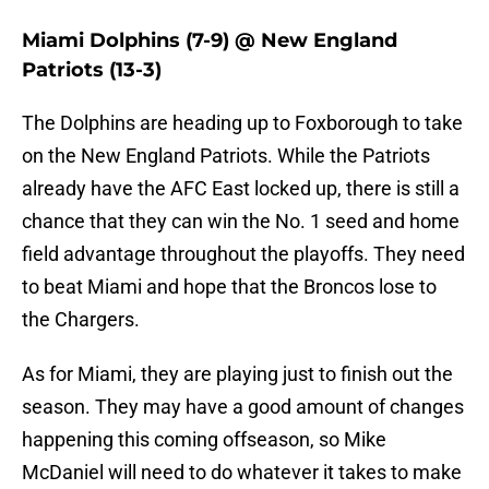
Miami Dolphins (7-9) @ New England
Patriots (13-3)
The Dolphins are heading up to Foxborough to take
on the New England Patriots. While the Patriots
already have the AFC East locked up, there is still a
chance that they can win the No. 1 seed and home
field advantage throughout the playoffs. They need
to beat Miami and hope that the Broncos lose to
the Chargers.
As for Miami, they are playing just to finish out the
season. They may have a good amount of changes
happening this coming offseason, so Mike
McDaniel will need to do whatever it takes to make