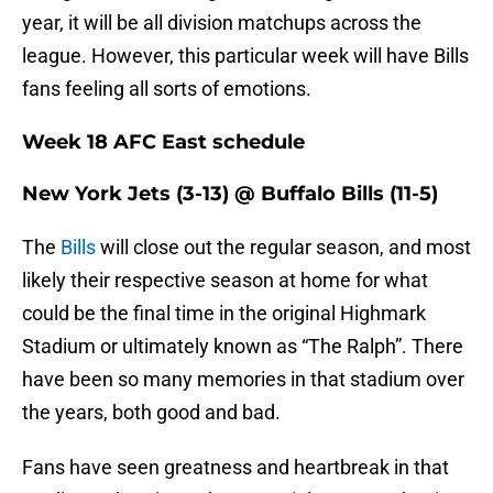
year, it will be all division matchups across the
league. However, this particular week will have Bills
fans feeling all sorts of emotions.
Week 18 AFC East schedule
New York Jets (3-13) @ Buffalo Bills (11-5)
The
Bills
will close out the regular season, and most
likely their respective season at home for what
could be the final time in the original Highmark
Stadium or ultimately known as “The Ralph”. There
have been so many memories in that stadium over
the years, both good and bad.
Fans have seen greatness and heartbreak in that