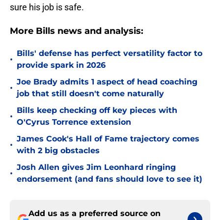
sure his job is safe.
More Bills news and analysis:
Bills' defense has perfect versatility factor to
•
provide spark in 2026
Joe Brady admits 1 aspect of head coaching
•
job that still doesn't come naturally
Bills keep checking off key pieces with
•
O'Cyrus Torrence extension
James Cook's Hall of Fame trajectory comes
•
with 2 big obstacles
Josh Allen gives Jim Leonhard ringing
•
endorsement (and fans should love to see it)
Add us as a preferred source on