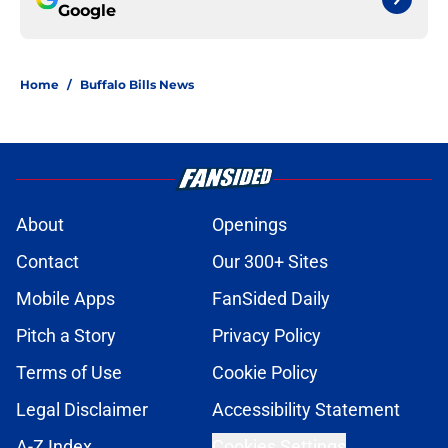
Google
Home
/
Buffalo Bills News
About
Openings
Contact
Our 300+ Sites
Mobile Apps
FanSided Daily
Pitch a Story
Privacy Policy
Terms of Use
Cookie Policy
Legal Disclaimer
Accessibility Statement
A-Z Index
Cookies Settings