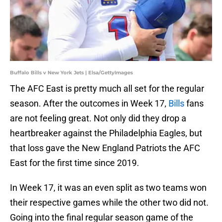
Buffalo Bills v New York Jets | Elsa/GettyImages
The AFC East is pretty much all set for the regular
season. After the outcomes in Week 17,
Bills
fans
are not feeling great. Not only did they drop a
heartbreaker against the Philadelphia Eagles, but
that loss gave the New England Patriots the AFC
East for the first time since 2019.
In Week 17, it was an even split as two teams won
their respective games while the other two did not.
Going into the final regular season game of the