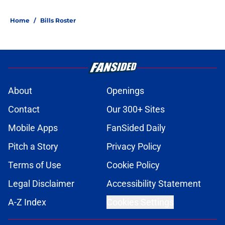
Home
/
Bills Roster
About
Openings
Contact
Our 300+ Sites
Mobile Apps
FanSided Daily
Pitch a Story
Privacy Policy
Terms of Use
Cookie Policy
Legal Disclaimer
Accessibility Statement
A-Z Index
Cookies Settings