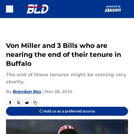
Skip to main content
Von Miller and 3 Bills who are
nearing the end of their tenure in
Buffalo
The end of these tenures might be coming very
shortly.
By
Brandon Ray
|
Nov 28, 2024
Add us as a preferred source