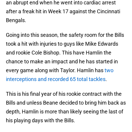
an abrupt end when he went into cardiac arrest
after a freak hit in Week 17 against the Cincinnati
Bengals.
Going into this season, the safety room for the Bills
took a hit with injuries to guys like Mike Edwards
and rookie Cole Bishop. This have Hamlin the
chance to make an impact and he has started in
every game along with Taylor. Hamlin has
two
interceptions and recorded 65 total tackles
.
This is his final year of his rookie contract with the
Bills and unless Beane decided to bring him back as
depth, Hamlin is more than likely seeing the last of
his playing days with the Bills.