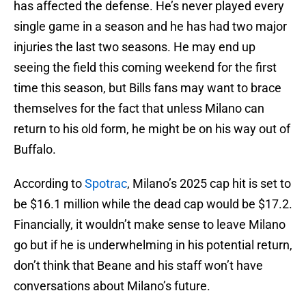
has affected the defense. He’s never played every
single game in a season and he has had two major
injuries the last two seasons. He may end up
seeing the field this coming weekend for the first
time this season, but Bills fans may want to brace
themselves for the fact that unless Milano can
return to his old form, he might be on his way out of
Buffalo.
According to
Spotrac
, Milano’s 2025 cap hit is set to
be $16.1 million while the dead cap would be $17.2.
Financially, it wouldn’t make sense to leave Milano
go but if he is underwhelming in his potential return,
don’t think that Beane and his staff won’t have
conversations about Milano’s future.