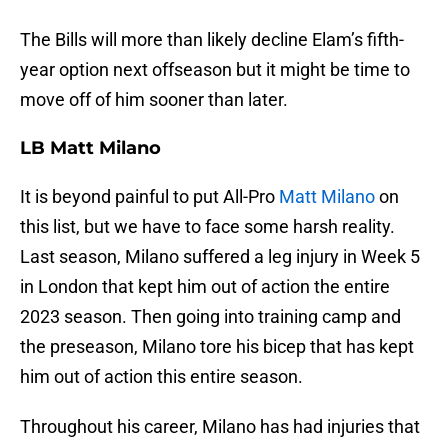
The Bills will more than likely decline Elam’s fifth-
year option next offseason but it might be time to
move off of him sooner than later.
LB Matt Milano
It is beyond painful to put All-Pro
Matt Milano
on
this list, but we have to face some harsh reality.
Last season, Milano suffered a leg injury in Week 5
in London that kept him out of action the entire
2023 season. Then going into training camp and
the preseason, Milano tore his bicep that has kept
him out of action this entire season.
Throughout his career, Milano has had injuries that