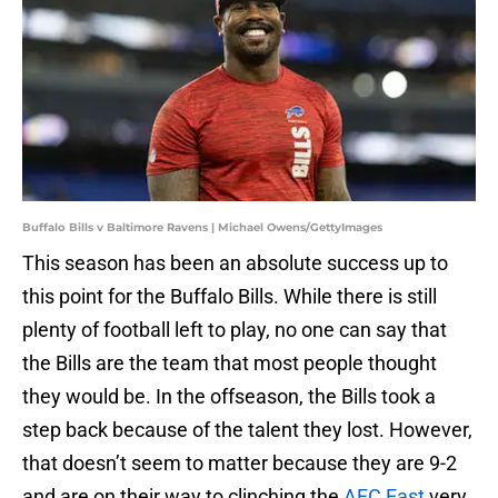
Buffalo Bills v Baltimore Ravens | Michael Owens/GettyImages
This season has been an absolute success up to
this point for the Buffalo Bills. While there is still
plenty of football left to play, no one can say that
the Bills are the team that most people thought
they would be. In the offseason, the Bills took a
step back because of the talent they lost. However,
that doesn’t seem to matter because they are 9-2
and are on their way to clinching the
AFC East
very