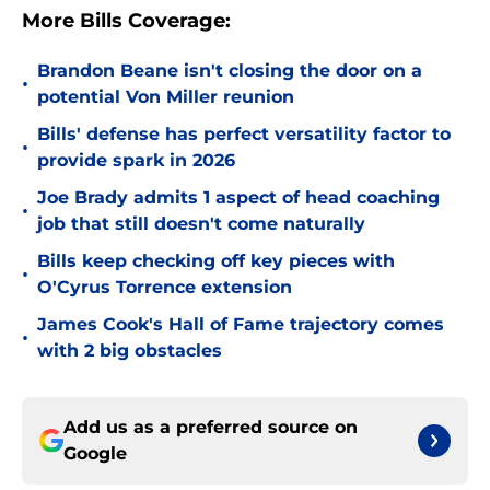
More Bills Coverage:
Brandon Beane isn't closing the door on a
•
potential Von Miller reunion
Bills' defense has perfect versatility factor to
•
provide spark in 2026
Joe Brady admits 1 aspect of head coaching
•
job that still doesn't come naturally
Bills keep checking off key pieces with
•
O'Cyrus Torrence extension
James Cook's Hall of Fame trajectory comes
•
with 2 big obstacles
Add us as a preferred source on
Google