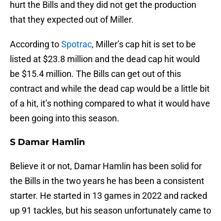
hurt the Bills and they did not get the production
that they expected out of Miller.
According to
Spotrac
, Miller’s cap hit is set to be
listed at $23.8 million and the dead cap hit would
be $15.4 million. The Bills can get out of this
contract and while the dead cap would be a little bit
of a hit, it’s nothing compared to what it would have
been going into this season.
S Damar Hamlin
Believe it or not, Damar Hamlin has been solid for
the Bills in the two years he has been a consistent
starter. He started in 13 games in 2022 and racked
up 91 tackles, but his season unfortunately came to