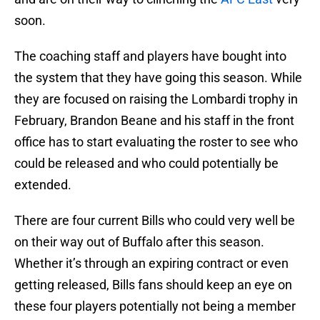
soon.
The coaching staff and players have bought into
the system that they have going this season. While
they are focused on raising the Lombardi trophy in
February, Brandon Beane and his staff in the front
office has to start evaluating the roster to see who
could be released and who could potentially be
extended.
There are four current Bills who could very well be
on their way out of Buffalo after this season.
Whether it’s through an expiring contract or even
getting released, Bills fans should keep an eye on
these four players potentially not being a member