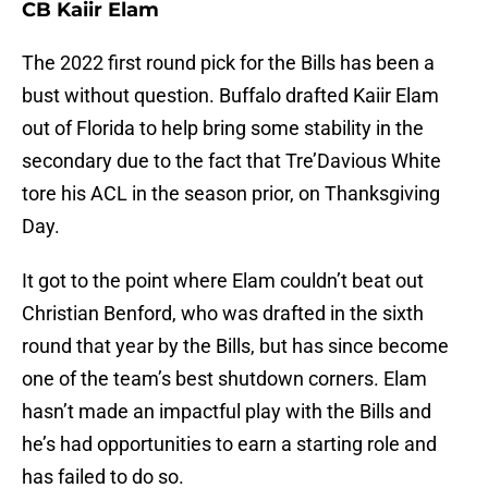
CB Kaiir Elam
The 2022 first round pick for the Bills has been a
bust without question. Buffalo drafted Kaiir Elam
out of Florida to help bring some stability in the
secondary due to the fact that Tre’Davious White
tore his ACL in the season prior, on Thanksgiving
Day.
It got to the point where Elam couldn’t beat out
Christian Benford, who was drafted in the sixth
round that year by the Bills, but has since become
one of the team’s best shutdown corners. Elam
hasn’t made an impactful play with the Bills and
he’s had opportunities to earn a starting role and
has failed to do so.