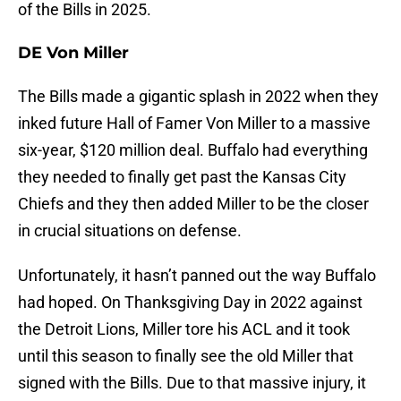
of the Bills in 2025.
DE Von Miller
The Bills made a gigantic splash in 2022 when they
inked future Hall of Famer Von Miller to a massive
six-year, $120 million deal. Buffalo had everything
they needed to finally get past the Kansas City
Chiefs and they then added Miller to be the closer
in crucial situations on defense.
Unfortunately, it hasn’t panned out the way Buffalo
had hoped. On Thanksgiving Day in 2022 against
the Detroit Lions, Miller tore his ACL and it took
until this season to finally see the old Miller that
signed with the Bills. Due to that massive injury, it