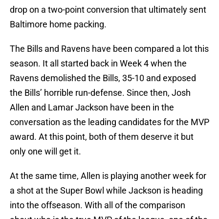
drop on a two-point conversion that ultimately sent
Baltimore home packing.
The Bills and Ravens have been compared a lot this
season. It all started back in Week 4 when the
Ravens demolished the Bills, 35-10 and exposed
the Bills’ horrible run-defense. Since then, Josh
Allen and Lamar Jackson have been in the
conversation as the leading candidates for the MVP
award. At this point, both of them deserve it but
only one will get it.
At the same time, Allen is playing another week for
a shot at the Super Bowl while Jackson is heading
into the offseason. With all of the comparison