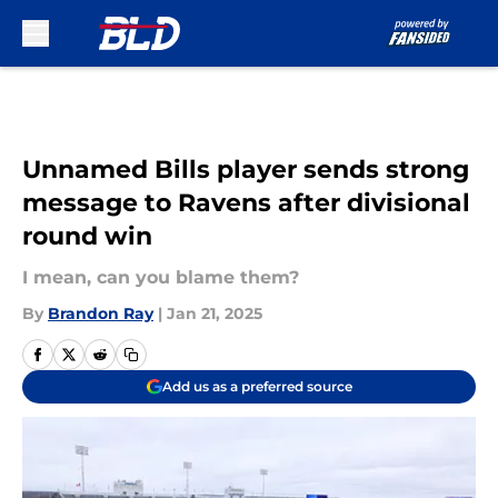
Skip to main content
Unnamed Bills player sends strong
message to Ravens after divisional
round win
I mean, can you blame them?
By
Brandon Ray
|
Jan 21, 2025
Add us as a preferred source