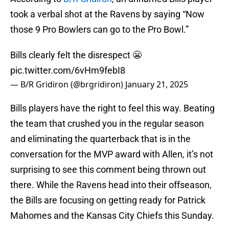
took a verbal shot at the Ravens by saying “Now
those 9 Pro Bowlers can go to the Pro Bowl.”
Bills clearly felt the disrespect 😬
pic.twitter.com/6vHm9febI8
— B/R Gridiron (@brgridiron)
January 21, 2025
Bills players have the right to feel this way. Beating
the team that crushed you in the regular season
and eliminating the quarterback that is in the
conversation for the MVP award with Allen, it’s not
surprising to see this comment being thrown out
there. While the Ravens head into their offseason,
the Bills are focusing on getting ready for Patrick
Mahomes and the Kansas City Chiefs this Sunday.