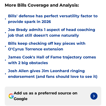
More Bills Coverage and Analysis:
Bills' defense has perfect versatility factor to
•
provide spark in 2026
Joe Brady admits 1 aspect of head coaching
•
job that still doesn't come naturally
Bills keep checking off key pieces with
•
O'Cyrus Torrence extension
James Cook's Hall of Fame trajectory comes
•
with 2 big obstacles
Josh Allen gives Jim Leonhard ringing
•
endorsement (and fans should love to see it)
Add us as a preferred source on
Google