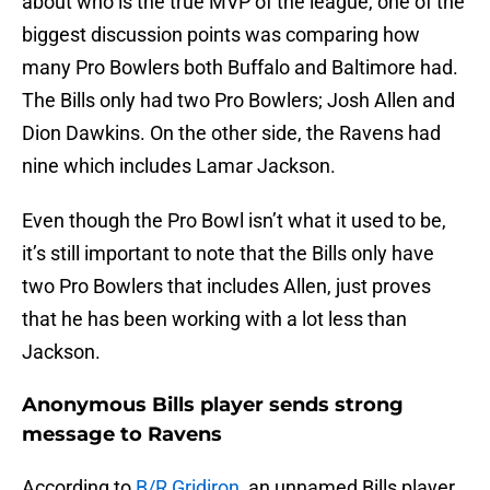
about who is the true MVP of the league, one of the
biggest discussion points was comparing how
many Pro Bowlers both Buffalo and Baltimore had.
The Bills only had two Pro Bowlers; Josh Allen and
Dion Dawkins. On the other side, the Ravens had
nine which includes Lamar Jackson.
Even though the Pro Bowl isn’t what it used to be,
it’s still important to note that the Bills only have
two Pro Bowlers that includes Allen, just proves
that he has been working with a lot less than
Jackson.
Anonymous Bills player sends strong
message to Ravens
According to
B/R Gridiron
, an unnamed Bills player