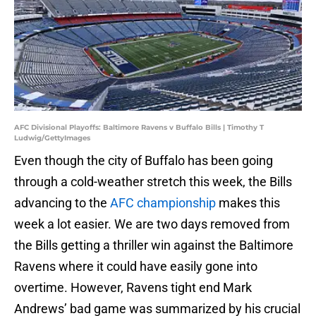
AFC Divisional Playoffs: Baltimore Ravens v Buffalo Bills | Timothy T
Ludwig/GettyImages
Even though the city of Buffalo has been going
through a cold-weather stretch this week, the Bills
advancing to the
AFC championship
makes this
week a lot easier. We are two days removed from
the Bills getting a thriller win against the Baltimore
Ravens where it could have easily gone into
overtime. However, Ravens tight end Mark
Andrews’ bad game was summarized by his crucial