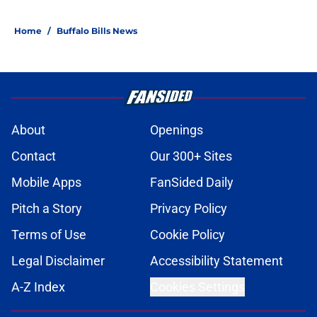
Home
/
Buffalo Bills News
About
Openings
Contact
Our 300+ Sites
Mobile Apps
FanSided Daily
Pitch a Story
Privacy Policy
Terms of Use
Cookie Policy
Legal Disclaimer
Accessibility Statement
A-Z Index
Cookies Settings