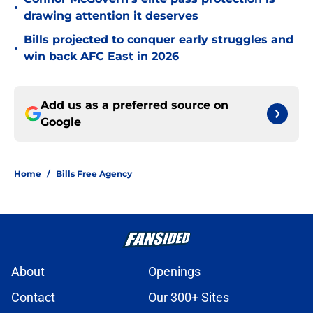
•
drawing attention it deserves
Bills projected to conquer early struggles and
•
win back AFC East in 2026
Add us as a preferred source on
Google
Home
/
Bills Free Agency
About
Openings
Contact
Our 300+ Sites