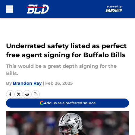
Skip to main content
Underrated safety listed as perfect
free agent signing for Buffalo Bills
This would be a great depth signing for the
Bills.
By
Brandon Ray
|
Feb 26, 2025
Add us as a preferred source