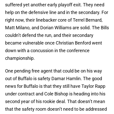
suffered yet another early playoff exit. They need
help on the defensive line and in the secondary. For
right now, their linebacker core of Terrel Bernard,
Matt Milano, and Dorian Williams are solid. The Bills
couldn’t defend the run, and their secondary
became vulnerable once Christian Benford went
down with a concussion in the conference
championship.
One pending free agent that could be on his way
out of Buffalo is safety Damar Hamlin. The good
news for Buffalo is that they still have Taylor Rapp
under contract and Cole Bishop is heading into his
second year of his rookie deal. That doesn’t mean
that the safety room doesn’t need to be addressed