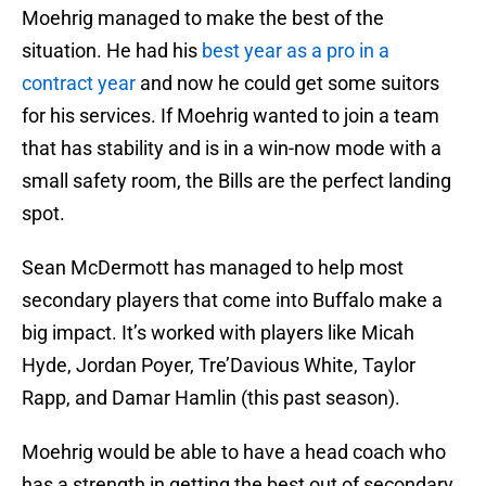
Moehrig managed to make the best of the
situation. He had his
best year as a pro in a
contract year
and now he could get some suitors
for his services. If Moehrig wanted to join a team
that has stability and is in a win-now mode with a
small safety room, the Bills are the perfect landing
spot.
Sean McDermott has managed to help most
secondary players that come into Buffalo make a
big impact. It’s worked with players like Micah
Hyde, Jordan Poyer, Tre’Davious White, Taylor
Rapp, and Damar Hamlin (this past season).
Moehrig would be able to have a head coach who
has a strength in getting the best out of secondary