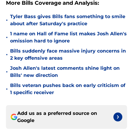
More Bills Coverage and Analysis:
Tyler Bass gives Bills fans something to smile
•
about after Saturday's practice
1 name on Hall of Fame list makes Josh Allen's
•
omission hard to ignore
Bills suddenly face massive injury concerns in
•
2 key offensive areas
Josh Allen's latest comments shine light on
•
Bills' new direction
Bills veteran pushes back on early criticism of
•
1 specific receiver
Add us as a preferred source on
Google