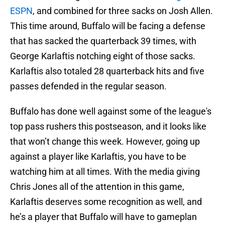
ESPN
, and combined for three sacks on Josh Allen.
This time around, Buffalo will be facing a defense
that has sacked the quarterback 39 times, with
George Karlaftis notching eight of those sacks.
Karlaftis also totaled 28 quarterback hits and five
passes defended in the regular season.
Buffalo has done well against some of the league's
top pass rushers this postseason, and it looks like
that won’t change this week. However, going up
against a player like Karlaftis, you have to be
watching him at all times. With the media giving
Chris Jones all of the attention in this game,
Karlaftis deserves some recognition as well, and
he’s a player that Buffalo will have to gameplan