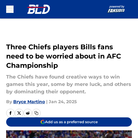
Skip to main content
Three Chiefs players Bills fans
need to be worried about in AFC
Championship
The Chiefs have found creative ways to win
games this year, some by mere luck, and others
by dominating their opponent.
By
Bryce Martino
|
Jan 24, 2025
Add us as a preferred source