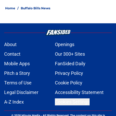
Home
/
Buffalo Bills News
About
Openings
Contact
Our 300+ Sites
Mobile Apps
FanSided Daily
Pitch a Story
Privacy Policy
Terms of Use
Cookie Policy
Legal Disclaimer
Accessibility Statement
A-Z Index
Cookies Settings
© 2026
Minute Media
-
All Rights Reserved. The content on this site is