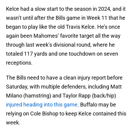
Kelce had a slow start to the season in 2024, and it
wasn’t until after the Bills game in Week 11 that he
began to play like the old Travis Kelce. He’s once
again been Mahomes’ favorite target all the way
through last week’s divisional round, where he
totaled 117 yards and one touchdown on seven
receptions.
The Bills need to have a clean injury report before
Saturday, with multiple defenders, including Matt
Milano (hamstring) and Taylor Rapp (back/hip)
injured heading into this game
. Buffalo may be
relying on Cole Bishop to keep Kelce contained this
week.