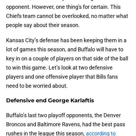
opponent. However, one thing's for certain. This
Chiefs team cannot be overlooked, no matter what
people say about their season.
Kansas City’s defense has been keeping them in a
lot of games this season, and Buffalo will have to
key in on a couple of players on that side of the ball
to win this game. Let’s look at two defensive
players and one offensive player that Bills fans
need to be worried about.
Defensive end George Karlaftis
Buffalo’s last two playoff opponents, the Denver
Broncos and Baltimore Ravens, had the best pass
rushes in the league this season,
according to