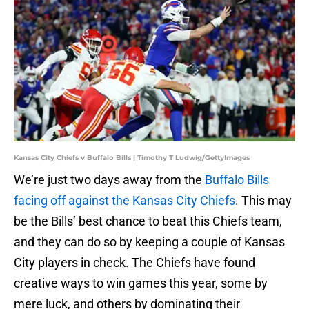
Kansas City Chiefs v Buffalo Bills | Timothy T Ludwig/GettyImages
We’re just two days away from the
Buffalo Bills
facing off against the Kansas City Chiefs
. This may
be the Bills’ best chance to beat this Chiefs team,
and they can do so by keeping a couple of Kansas
City players in check. The Chiefs have found
creative ways to win games this year, some by
mere luck, and others by dominating their