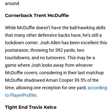
around.
Cornerback Trent McDuffie
While McDuffie doesn’t have the ball-hawking skills
that many other defensive backs have, he’s still a
lockdown corner. Josh Allen has been excellent this
postseason, throwing for 392 yards, two
touchdowns, and no turnovers. This may be a
game where Josh looks away from whoever
McDuffie covers, considering in their last matchup
McDuffie shadowed Amari Cooper 39.5% of the
time, allowing one reception for one yard,
according
to PlayerProfiler
.
Tight End Travis Kelce